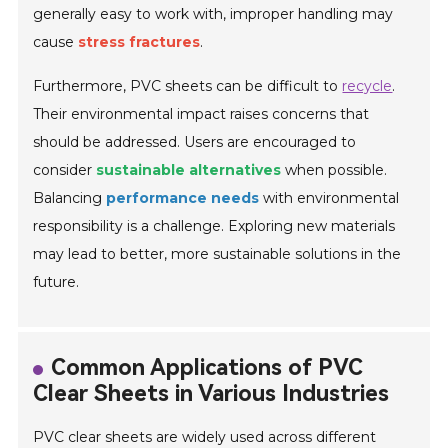
generally easy to work with, improper handling may
cause
stress fractures
.
Furthermore, PVC sheets can be difficult to
recycle
.
Their environmental impact raises concerns that
should be addressed. Users are encouraged to
consider
sustainable alternatives
when possible.
Balancing
performance needs
with environmental
responsibility is a challenge. Exploring new materials
may lead to better, more sustainable solutions in the
future.
Common Applications of PVC
Clear Sheets in Various Industries
PVC clear sheets are widely used across different