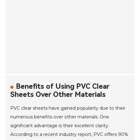
Benefits of Using PVC Clear
Sheets Over Other Materials
PVC clear sheets have gained popularity due to their
numerous benefits over other materials. One
significant advantage is their excellent clarity.
According to a recent industry report, PVC offers 90%