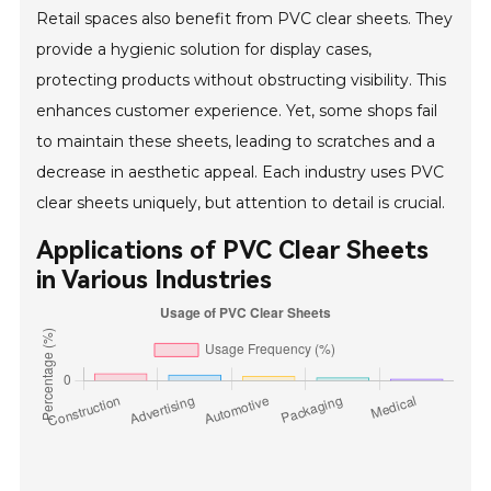
Retail spaces also benefit from PVC clear sheets. They
provide a hygienic solution for display cases,
protecting products without obstructing visibility. This
enhances customer experience. Yet, some shops fail
to maintain these sheets, leading to scratches and a
decrease in aesthetic appeal. Each industry uses PVC
clear sheets uniquely, but attention to detail is crucial.
Applications of PVC Clear Sheets
in Various Industries