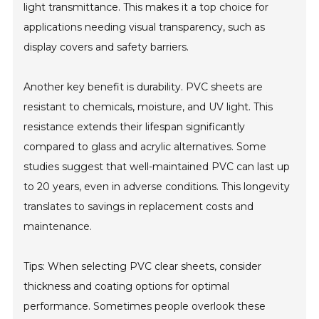
light transmittance. This makes it a top choice for
applications needing visual transparency, such as
display covers and safety barriers.
Another key benefit is durability. PVC sheets are
resistant to chemicals, moisture, and UV light. This
resistance extends their lifespan significantly
compared to glass and acrylic alternatives. Some
studies suggest that well-maintained PVC can last up
to 20 years, even in adverse conditions. This longevity
translates to savings in replacement costs and
maintenance.
Tips: When selecting PVC clear sheets, consider
thickness and coating options for optimal
performance. Sometimes people overlook these