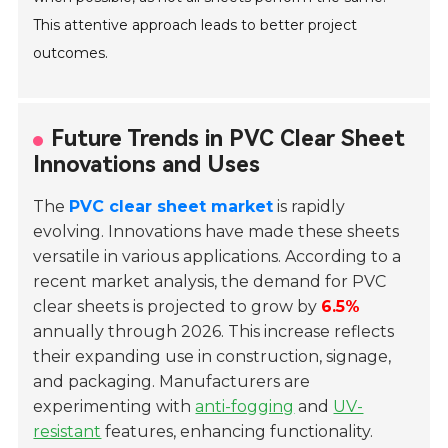
This attentive approach leads to better project
outcomes.
Future Trends in PVC Clear Sheet
Innovations and Uses
The
PVC clear sheet market
is rapidly
evolving. Innovations have made these sheets
versatile in various applications. According to a
recent market analysis, the demand for PVC
clear sheets is projected to grow by
6.5%
annually through 2026. This increase reflects
their expanding use in construction, signage,
and packaging. Manufacturers are
experimenting with
anti-fogging
and
UV-
resistant
features, enhancing functionality.