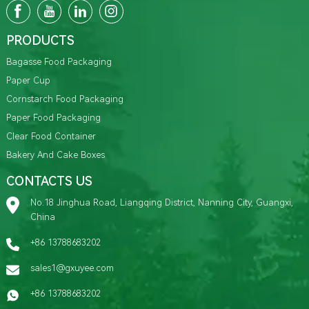
PRODUCTS
Bagasse Food Packaging
Paper Cup
Cornstarch Food Packaging
Paper Food Packaging
Clear Food Container
Bakery And Cake Boxes
CONTACTS US
No.18 Jinghua Road, Liangqing District, Nanning City, Guangxi,
China
+86 13788683202
sales1@gxuyee.com
+86 13788683202