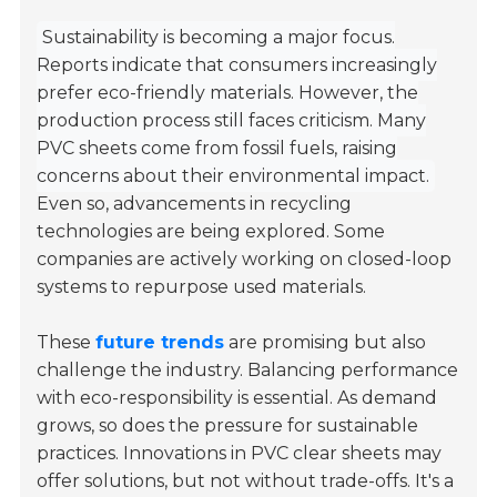
Sustainability is becoming a major focus.
Reports indicate that consumers increasingly
prefer eco-friendly materials. However, the
production process still faces criticism. Many
PVC sheets come from fossil fuels, raising
concerns about their environmental impact.
Even so, advancements in recycling
technologies are being explored. Some
companies are actively working on closed-loop
systems to repurpose used materials.
These
future trends
are promising but also
challenge the industry. Balancing performance
with eco-responsibility is essential. As demand
grows, so does the pressure for sustainable
practices. Innovations in PVC clear sheets may
offer solutions, but not without trade-offs. It's a