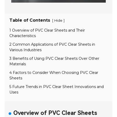
Table of Contents
[
]
Hide
1 Overview of PVC Clear Sheets and Their
Characteristics
2 Common Applications of PVC Clear Sheets in
Various Industries
3 Benefits of Using PVC Clear Sheets Over Other
Materials
4 Factors to Consider When Choosing PVC Clear
Sheets
5 Future Trends in PVC Clear Sheet Innovations and
Uses
Overview of PVC Clear Sheets