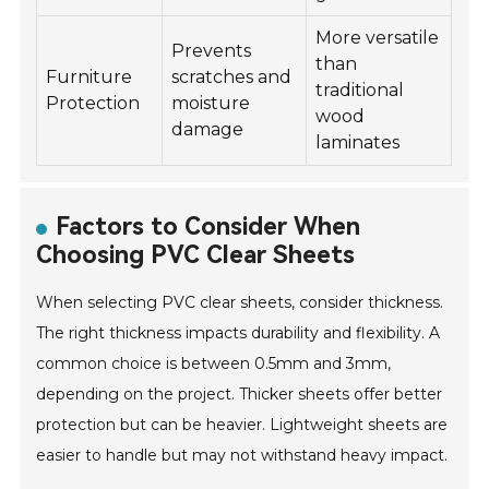
More versatile
Prevents
than
Furniture
scratches and
traditional
Protection
moisture
wood
damage
laminates
Factors to Consider When
Choosing PVC Clear Sheets
When selecting PVC clear sheets, consider thickness.
The right thickness impacts durability and flexibility. A
common choice is between 0.5mm and 3mm,
depending on the project. Thicker sheets offer better
protection but can be heavier. Lightweight sheets are
easier to handle but may not withstand heavy impact.