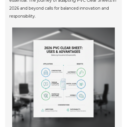
essential. The journey of adapting PVC Clear Sheets in
2026 and beyond calls for balanced innovation and
responsibility.