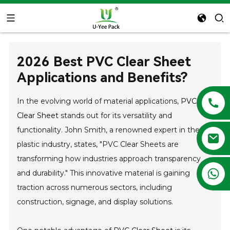
2026 Best PVC Clear Sheet
Applications and Benefits?
In the evolving world of material applications,
PVC
Clear Sheet
stands out for its versatility and
functionality. John Smith, a renowned expert in the
plastic industry, states, "PVC Clear Sheets are
transforming how industries approach transparency
+86 13788683202
and durability." This innovative material is gaining
traction across numerous sectors, including
construction, signage, and display solutions.