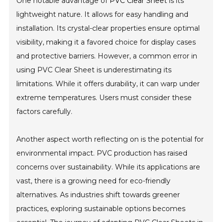
One notable advantage of
PVC Clear Sheet
is its
lightweight nature. It allows for easy handling and
installation. Its crystal-clear properties ensure optimal
visibility, making it a favored choice for display cases
and protective barriers. However, a common error in
using PVC Clear Sheet is underestimating its
limitations. While it offers durability, it can warp under
extreme temperatures. Users must consider these
factors carefully.
Another aspect worth reflecting on is the potential for
environmental impact. PVC production has raised
concerns over sustainability. While its applications are
vast, there is a growing need for eco-friendly
alternatives. As industries shift towards greener
practices, exploring sustainable options becomes