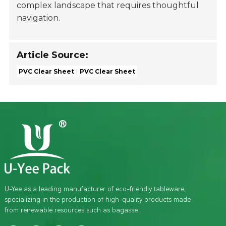
complex landscape that requires thoughtful
navigation.
Article Source:
PVC Clear Sheet
PVC Clear Sheet
U-Yee as a leading manufacturer of eco-friendly tableware,
specializing in the production of high-quality products made
from renewable resources such as bagasse.