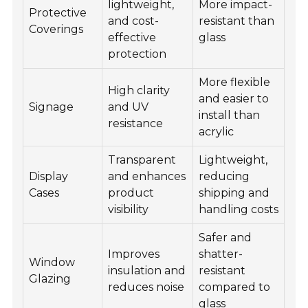
lightweight,
More impact-
Protective
and cost-
resistant than
Coverings
effective
glass
protection
More flexible
High clarity
and easier to
Signage
and UV
install than
resistance
acrylic
Transparent
Lightweight,
Display
and enhances
reducing
Cases
product
shipping and
visibility
handling costs
Safer and
Improves
shatter-
Window
insulation and
resistant
Glazing
reduces noise
compared to
glass