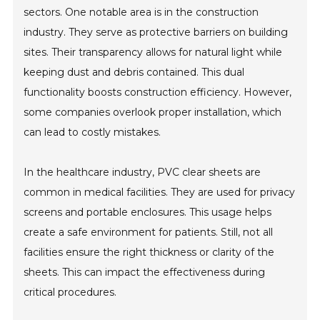
sectors. One notable area is in the construction
industry. They serve as protective barriers on building
sites. Their transparency allows for natural light while
keeping dust and debris contained. This dual
functionality boosts construction efficiency. However,
some companies overlook proper installation, which
can lead to costly mistakes.
In the healthcare industry, PVC clear sheets are
common in medical facilities. They are used for privacy
screens and portable enclosures. This usage helps
create a safe environment for patients. Still, not all
facilities ensure the right thickness or clarity of the
sheets. This can impact the effectiveness during
critical procedures.