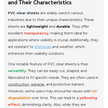
and Their Characteristics
PVC clear sheets
are widely used in various
industries due to their unique characteristics. These
sheets are
lightweight
and
durable
. They offer
excellent
transparency
, making them ideal for
applications where visibility is crucial. Additionally, they
are resistant to
chemicals
and weather, which
enhances their usability outdoors.
One notable feature of PVC clear sheets is their
versatility
. They can be easily cut, shaped, and
fabricated to fit specific needs. They are often used in
construction
,
signage
, and protective barriers.
However, some users may encounter issues with
UV
degradation
over time. This can lead to a
yellowing
effect
, diminishing clarity. Also, while they are