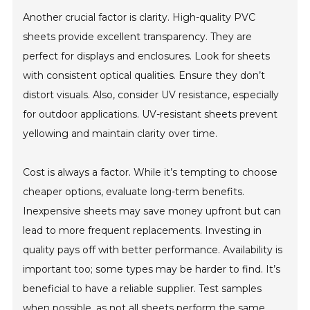
Another crucial factor is clarity. High-quality PVC
sheets provide excellent transparency. They are
perfect for displays and enclosures. Look for sheets
with consistent optical qualities. Ensure they don’t
distort visuals. Also, consider UV resistance, especially
for outdoor applications. UV-resistant sheets prevent
yellowing and maintain clarity over time.
Cost is always a factor. While it’s tempting to choose
cheaper options, evaluate long-term benefits.
Inexpensive sheets may save money upfront but can
lead to more frequent replacements. Investing in
quality pays off with better performance. Availability is
important too; some types may be harder to find. It’s
beneficial to have a reliable supplier. Test samples
when possible, as not all sheets perform the same.