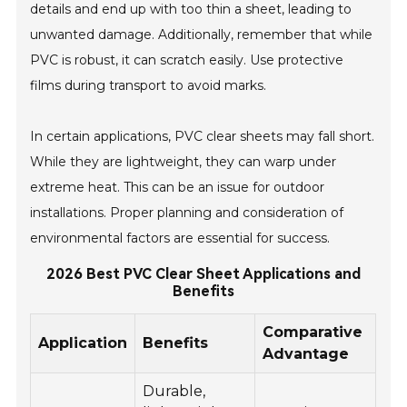
details and end up with too thin a sheet, leading to
unwanted damage. Additionally, remember that while
PVC is robust, it can scratch easily. Use protective
films during transport to avoid marks.
In certain applications, PVC clear sheets may fall short.
While they are lightweight, they can warp under
extreme heat. This can be an issue for outdoor
installations. Proper planning and consideration of
environmental factors are essential for success.
2026 Best PVC Clear Sheet Applications and
Benefits
Comparative
Application
Benefits
Advantage
Durable,