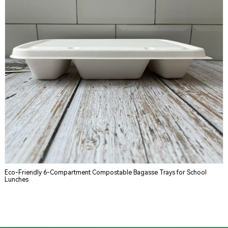
Eco-Friendly 6-Compartment Compostable Bagasse Trays for School
Lunches