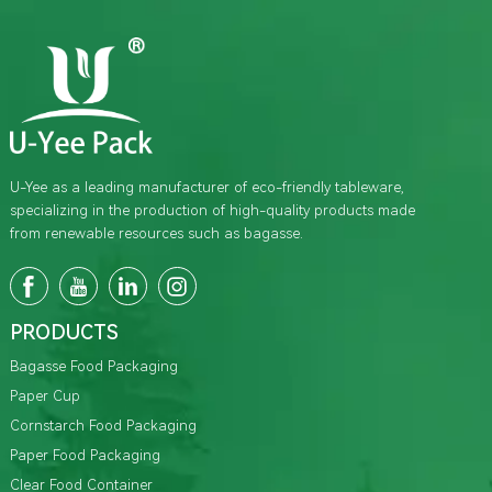
U-Yee as a leading manufacturer of eco-friendly tableware,
specializing in the production of high-quality products made
from renewable resources such as bagasse.
PRODUCTS
Bagasse Food Packaging
Paper Cup
Cornstarch Food Packaging
Paper Food Packaging
Clear Food Container