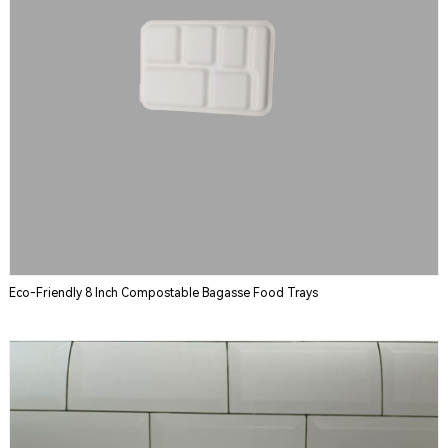
Eco-Friendly 8 Inch Compostable Bagasse Food Trays