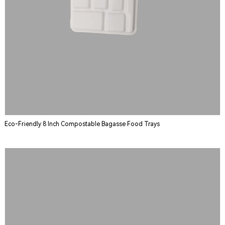
Eco-Friendly 8 Inch Compostable Bagasse Food Trays