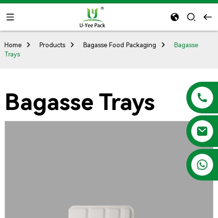
Home
Products
Bagasse Food Packaging
Bagasse
Trays
Bagasse Trays
+86 13788683202