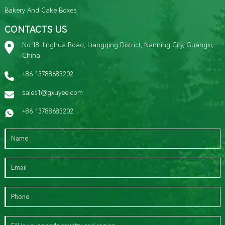
Bakery And Cake Boxes
CONTACTS US
No.18 Jinghua Road, Liangqing District, Nanning City, Guangxi,
China
+86 13788683202
sales1@gxuyee.com
+86 13788683202