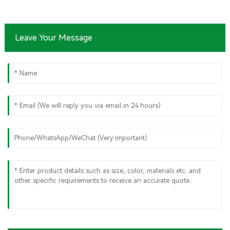
Sugarcane
Bagasse Oval
Plate – Eco-
Friendly
Leave Your Message
Disposable
Serving Plate
for Food
Service &
Catering