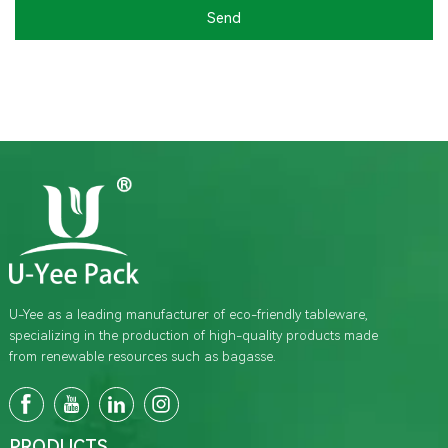
Send
U-Yee as a leading manufacturer of eco-friendly tableware,
specializing in the production of high-quality products made
from renewable resources such as bagasse.
PRODUCTS