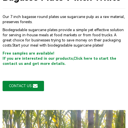
Our 7 inch bagasse round plates use sugarcane pulp as a raw material,
preserves forests.
Biodegradable sugarcane plates provide a simple yet effective solution
for serving in-house meals at food markets or from food trucks. A
great choice for businesses trying to save money on their packaging
costs.Start your meal with biodegradable sugarcane plates!
Free samples are available!
If you are interested in our products,Click here to start the
contact us and get more details.
CONTACT US