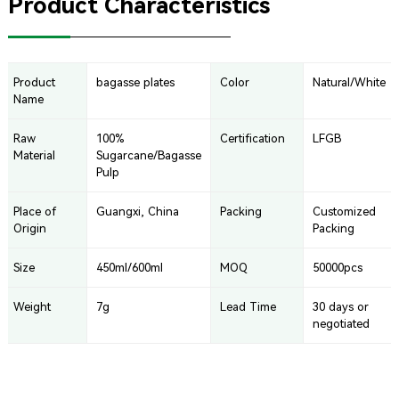
Product Characteristics
Product
bagasse plates
Color
Natural/White
Name
Raw
100%
Certification
LFGB
Material
Sugarcane/Bagasse
Pulp
Place of
Guangxi, China
Packing
Customized
Origin
Packing
Size
450ml/600ml
MOQ
50000pcs
Weight
7g
Lead Time
30 days or
negotiated