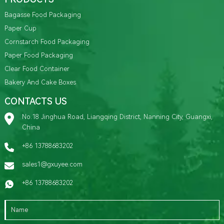
Bagasse Food Packaging
Paper Cup
Cornstarch Food Packaging
Paper Food Packaging
Clear Food Container
Bakery And Cake Boxes
CONTACTS US
No.18 Jinghua Road, Liangqing District, Nanning City, Guangxi,
China
+86 13788683202
sales1@gxuyee.com
+86 13788683202