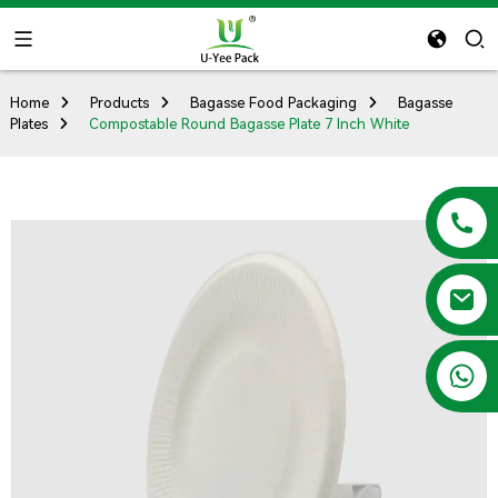
Home
Products
Bagasse Food Packaging
Bagasse
Plates
Compostable Round Bagasse Plate 7 Inch White
+86 13788683202