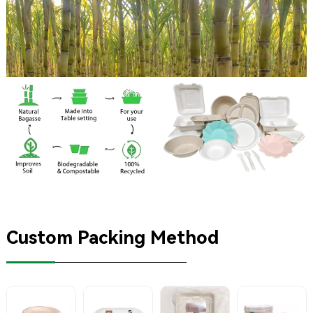
Custom Packing Method