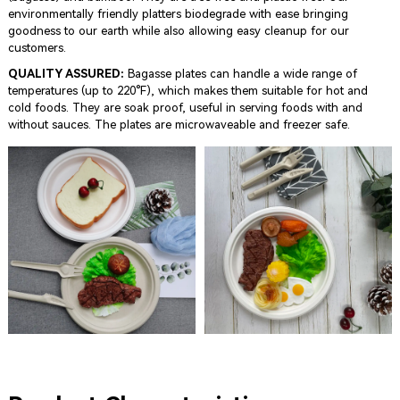
environmentally friendly platters biodegrade with ease bringing
goodness to our earth while also allowing easy cleanup for our
customers.
QUALITY ASSURED:
Bagasse plates can handle a wide range of
temperatures (up to 220°F), which makes them suitable for hot and
cold foods. They are soak proof, useful in serving foods with and
without sauces. The plates are microwaveable and freezer safe.