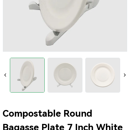
Compostable Round
Bagasse Plate 7 Inch White