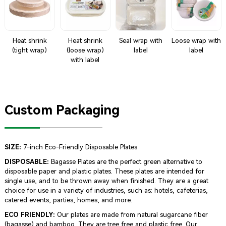
Heat shrink
Heat shrink
Seal wrap with
Loose wrap with
(tight wrap)
(loose wrap)
label
label
with label
Custom Packaging
SIZE:
7-inch Eco-Friendly Disposable Plates
DISPOSABLE:
Bagasse Plates are the perfect green alternative to
disposable paper and plastic plates. These plates are intended for
single use, and to be thrown away when finished. They are a great
choice for use in a variety of industries, such as: hotels, cafeterias,
catered events, parties, homes, and more.
ECO FRIENDLY:
Our plates are made from natural sugarcane fiber
(bagasse) and bamboo. They are tree free and plastic free. Our