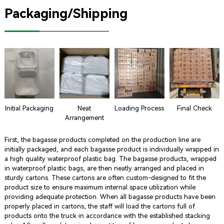
Packaging/Shipping
Initial Packaging
Neat
Loading Process
Final Check
Arrangement
First, the bagasse products completed on the production line are
initially packaged, and each bagasse product is individually wrapped in
a high quality waterproof plastic bag. The bagasse products, wrapped
in waterproof plastic bags, are then neatly arranged and placed in
sturdy cartons. These cartons are often custom-designed to fit the
product size to ensure maximum internal space utilization while
providing adequate protection. When all bagasse products have been
properly placed in cartons, the staff will load the cartons full of
products onto the truck in accordance with the established stacking