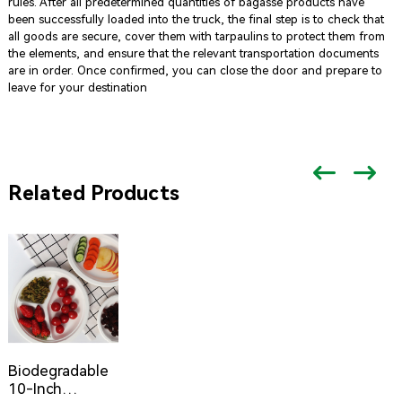
rules. After all predetermined quantities of bagasse products have
been successfully loaded into the truck, the final step is to check that
all goods are secure, cover them with tarpaulins to protect them from
the elements, and ensure that the relevant transportation documents
are in order. Once confirmed, you can close the door and prepare to
leave for your destination
Related Products
Biodegradable
10-Inch