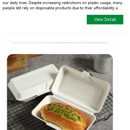
our daily lives. Despite increasing restrictions on plastic usage, many
people still rely on disposable products due to their affordability and
convenience. However, as environmental awareness grows and
sustainable living gains popularity, degradable alternatives are
View Detail
gradually replacing traditional plastics in the market—and sugarcane
pulp tableware is one such eco-friendly option.