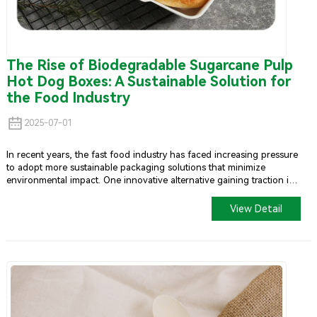
The Rise of Biodegradable Sugarcane Pulp
Hot Dog Boxes: A Sustainable Solution for
the Food Industry
2025-07-01
In recent years, the fast food industry has faced increasing pressure
to adopt more sustainable packaging solutions that minimize
environmental impact. One innovative alternative gaining traction is
the biodegradable hot dog container made from sugarcane pulp.
This article critically examines both the advantages and challenges
View Detail
associated with this emerging packaging solution.