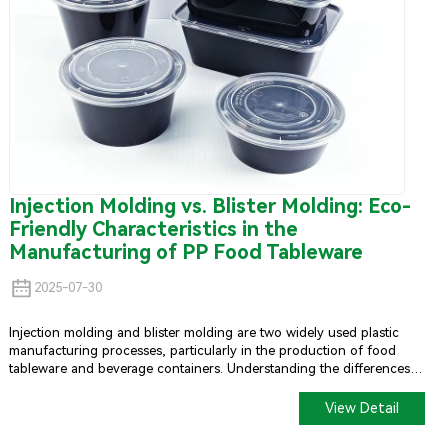
Injection Molding vs. Blister Molding: Eco-
Friendly Characteristics in the
Manufacturing of PP Food Tableware
2025-07-30
Injection molding and blister molding are two widely used plastic
manufacturing processes, particularly in the production of food
tableware and beverage containers. Understanding the differences
between these methods and their environmental impacts can help
guide sustainable choices in the industry.
View Detail