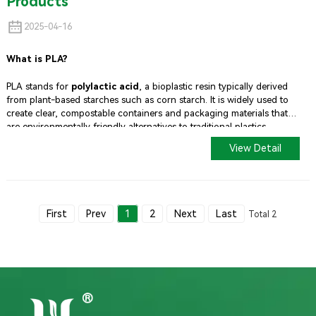
Products
2025-04-16
What is PLA?
PLA stands for
polylactic acid
, a bioplastic resin typically derived
from plant-based starches such as corn starch. It is widely used to
create clear, compostable containers and packaging materials that
are environmentally friendly alternatives to traditional plastics.
View Detail
First
Prev
1
2
Next
Last
Total 2