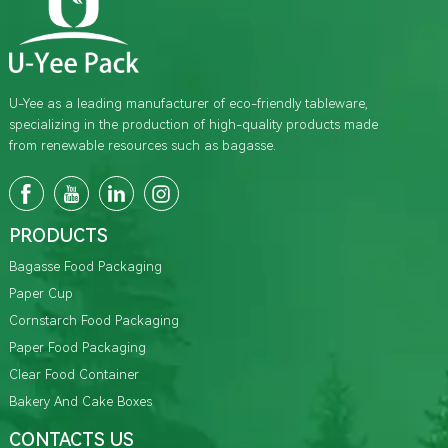
U-Yee as a leading manufacturer of eco-friendly tableware,
specializing in the production of high-quality products made
from renewable resources such as bagasse.
PRODUCTS
Bagasse Food Packaging
Paper Cup
Cornstarch Food Packaging
Paper Food Packaging
Clear Food Container
Bakery And Cake Boxes
CONTACTS US