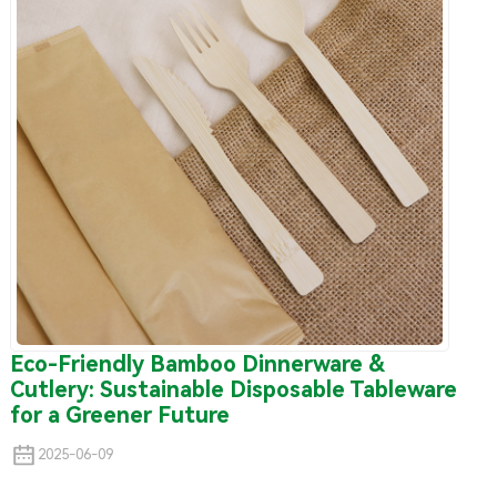
Eco-Friendly Bamboo Dinnerware &
Cutlery: Sustainable Disposable Tableware
for a Greener Future
2025-06-09