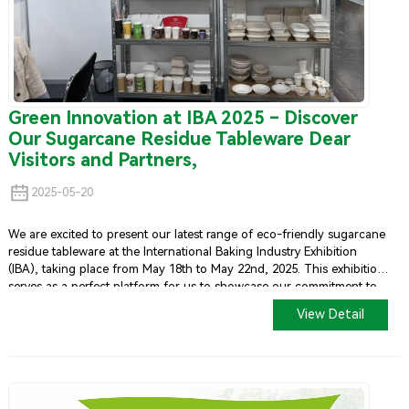
Green Innovation at IBA 2025 – Discover
Our Sugarcane Residue Tableware Dear
Visitors and Partners,
2025-05-20
We are excited to present our latest range of eco-friendly sugarcane
residue tableware at the International Baking Industry Exhibition
(IBA), taking place from May 18th to May 22nd, 2025. This exhibition
serves as a perfect platform for us to showcase our commitment to
sustainability and innovation in the foodservice industry.
View Detail