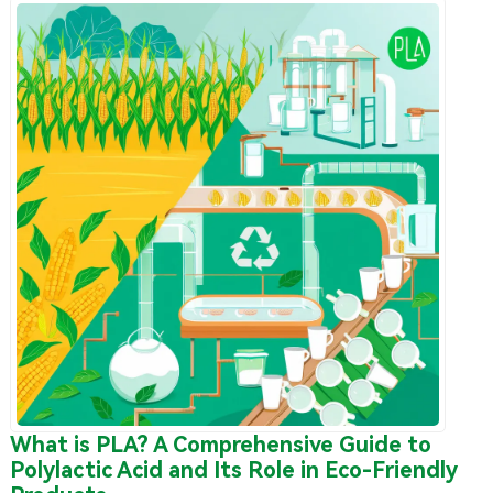
What is PLA? A Comprehensive Guide to
Polylactic Acid and Its Role in Eco-Friendly