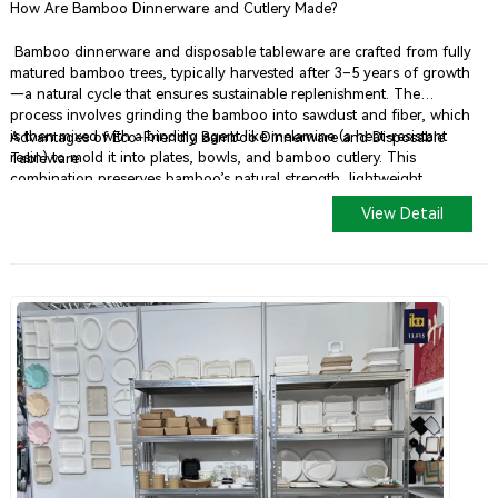
How Are Bamboo Dinnerware and Cutlery Made?
Bamboo dinnerware and disposable tableware are crafted from fully
matured bamboo trees, typically harvested after 3–5 years of growth
—a natural cycle that ensures sustainable replenishment. The
process involves grinding the bamboo into sawdust and fiber, which
is then mixed with a binding agent like melamine (a heat-resistant
Advantages of Eco-Friendly Bamboo Dinnerware and Disposable
resin) to mold it into plates, bowls, and bamboo cutlery. This
Tableware
combination preserves bamboo’s natural strength, lightweight
properties, and stain resistance, making it ideal for durable, eco-
View Detail
friendly disposable tableware.