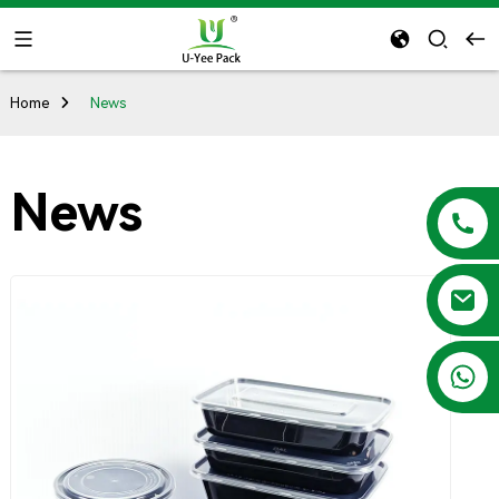
Home
News
News
+86 13788683202