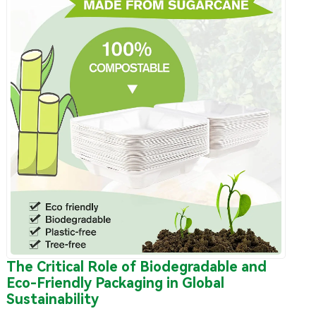
The Critical Role of Biodegradable and
Eco-Friendly Packaging in Global
Sustainability