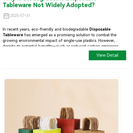
Tableware Not Widely Adopted?
2025-07-31
In recent years, eco-friendly and biodegradable
Disposable
Tableware
has emerged as a promising solution to combat the
growing environmental impact of single-use plastics. However,
despite its potential benefits—such as reduced carbon emissions
and biodegradability—its adoption remains limited in many markets
View Detail
worldwide.