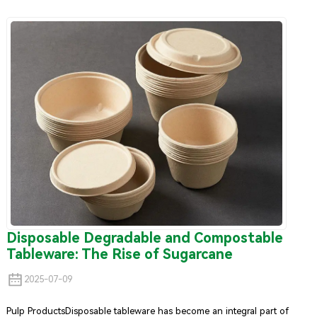
bags
.Kraft paper bags are not only eco-friendly and durable, but
they also offer a range of functional benefits that make them the
ideal replacement for single-use plastic bags. Let’s explore why kraft
paper has become the go-to material for sustainable shopping bags.
Disposable Degradable and Compostable
Tableware: The Rise of Sugarcane
2025-07-09
Pulp ProductsDisposable tableware has become an integral part of