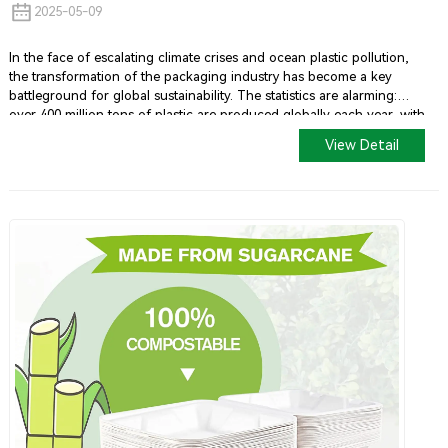
2025-05-09
In the face of escalating climate crises and ocean plastic pollution,
the transformation of the packaging industry has become a key
battleground for global sustainability. The statistics are alarming:
over 400 million tons of plastic are produced globally each year, with
half being single-use plastics. By 2050, it is projected that there will
View Detail
be more plastic in the oceans than fish by weight unless significant
changes occur.