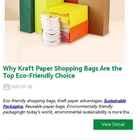
Why Kraft Paper Shopping Bags Are the
Top Eco-Friendly Choice
2025-07-28
Eco-friendly shopping bags, Kraft paper advantages,
Sustainable
Packaging
, Reusable paper bags, Environmentally friendly
packaging
In today’s world, environmental sustainability is more than
just a trend — it’s a necessity. Consumers are increasingly mindful of
the environmental impact of their shopping habits, and businesses
View Detail
are responding by adopting greener alternatives. Among the most
popular and sustainable choices are
kraft paper shopping