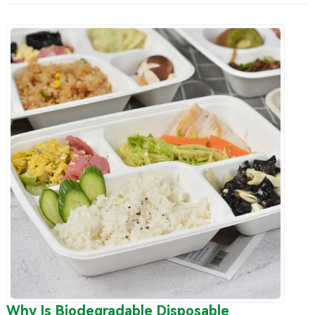
Why Is Biodegradable Disposable