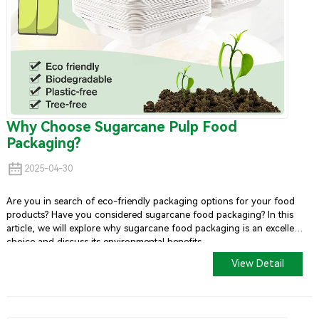
Why Choose Sugarcane Pulp Food
Packaging?
2025-04-30
Are you in search of eco-friendly packaging options for your food
products? Have you considered sugarcane food packaging? In this
article, we will explore why sugarcane food packaging is an excellent
choice and discuss its environmental benefits.
View Detail