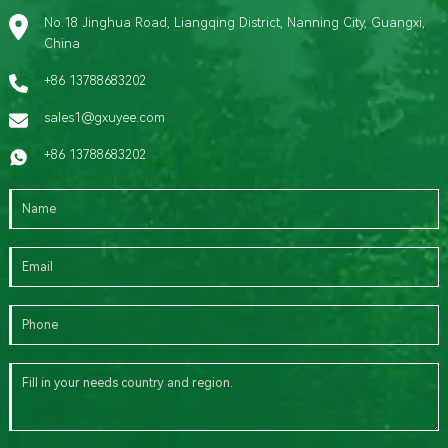
No.18 Jinghua Road, Liangqing District, Nanning City, Guangxi,
China
+86 13788683202
sales1@gxuyee.com
+86 13788683202