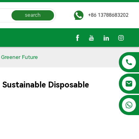
search
+86 13788683202
 Greener Future
 Sustainable Disposable
+86 13788683202