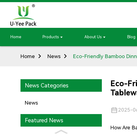
Home
Products
About Us
Blog
Home
News
Eco-Friendly Bamboo Dinne
Eco-Fr
News Categories
Tablew
News
2025-0
Featured News
How Are B