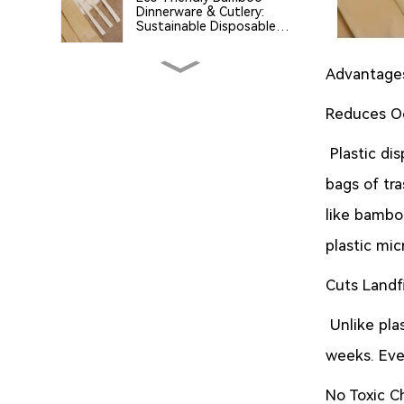
Dinnerware & Cutlery:
Sustainable Disposable
Tableware for a Greener
Future
Advantages
Green Innovation at IBA
2025 – Discover Our
Sugarcane Residue
Reduces Oc
Tableware Dear Visitors
and Partners,
The Critical Role of
Plastic di
Biodegradable and Eco-
Friendly Packaging in Global
bags of tr
Sustainability
like bambo
Why Choose Sugarcane
plastic mi
Pulp Food Packaging?
Cuts Landf
What is PLA? A
Comprehensive Guide to
Unlike plas
Polylactic Acid and Its Role
in Eco-Friendly Products
weeks. Even
No Toxic C