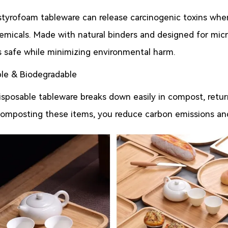
 styrofoam tableware can release carcinogenic toxins whe
emicals. Made with natural binders and designed for mic
 safe while minimizing environmental harm.
le & Biodegradable
posable tableware breaks down easily in compost, return
composting these items, you reduce carbon emissions and 