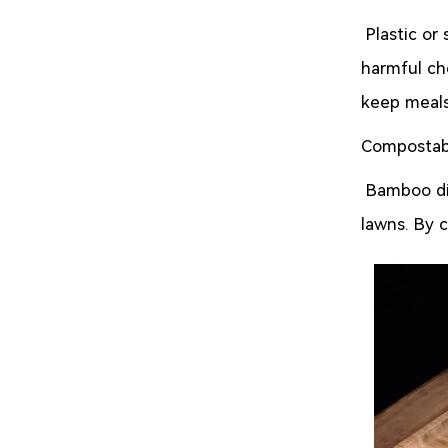
Plastic or
harmful ch
keep meals
Compostab
Bamboo dis
lawns. By 