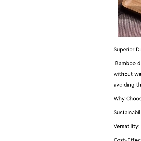
Superior Du
Bamboo din
without war
avoiding th
Why Choos
Sustainabi
Versatility
Cost-Effect