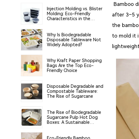
Bamboo di
Injection Molding vs. Blister
Molding: Eco-Friendly
after 3–5 
Characteristics in the
Manufacturing of PP Food
the bamboo
Tableware
Why Is Biodegradable
to mold it
Disposable Tableware Not
Widely Adopted?
lightweight
Why Kraft Paper Shopping
Bags Are the Top Eco-
Friendly Choice
Disposable Degradable and
Compostable Tableware:
The Rise of Sugarcane
The Rise of Biodegradable
Sugarcane Pulp Hot Dog
Boxes: A Sustainable
Solution for the Food
Industry
Eco-Friendly Bamboo