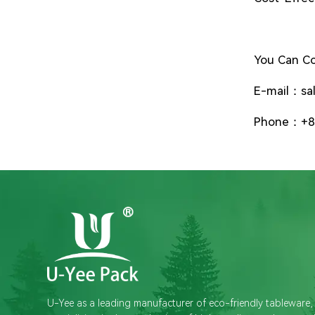
You Can Co
E-mail：sa
Phone：+8
U-Yee as a leading manufacturer of eco-friendly tableware,