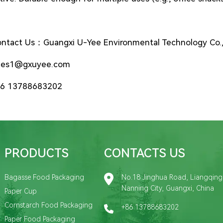
ntact Us：Guangxi U-Yee Environmental Technology Co.,
les1@gxuyee.com
6 13788683202
PRODUCTS
CONTACTS US
Bagasse Food Packaging
No.18 Jinghua Road, Liangqing D
Nanning City, Guangxi, China
Paper Cup
Cornstarch Food Packaging
+86 13788683202
Paper Food Packaging