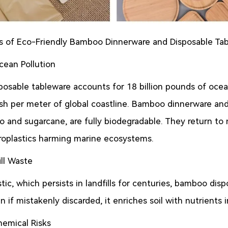
 of Eco-Friendly Bamboo Dinnerware and Disposable Ta
ean Pollution
sposable tableware accounts for 18 billion pounds of ocea
ash per meter of global coastline. Bamboo dinnerware and 
o and sugarcane, are fully biodegradable. They return to 
croplastics harming marine ecosystems.
ill Waste
tic, which persists in landfills for centuries, bamboo di
 if mistakenly discarded, it enriches soil with nutrients i
hemical Risks