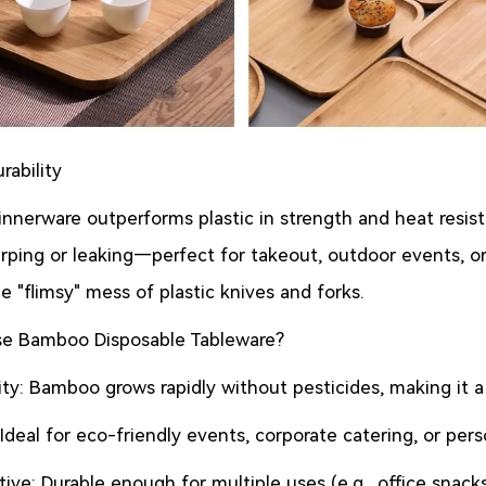
rability
nerware outperforms plastic in strength and heat resista
ping or leaking—perfect for takeout, outdoor events, or d
e "flimsy" mess of plastic knives and forks.
e Bamboo Disposable Tableware?
lity: Bamboo grows rapidly without pesticides, making it 
: Ideal for eco-friendly events, corporate catering, or pers
ive: Durable enough for multiple uses (e.g., office snac