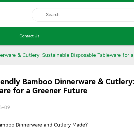
Contact Us
rware & Cutlery: Sustainable Disposable Tableware for a
iendly Bamboo Dinnerware & Cutlery:
are for a Greener Future
6-09
amboo Dinnerware and Cutlery Made?