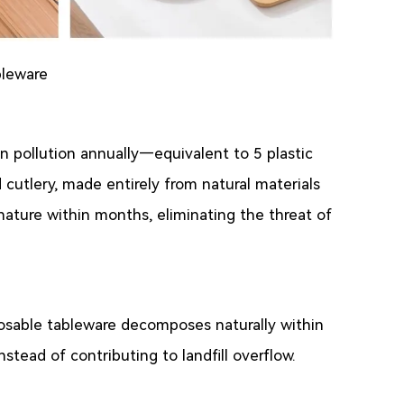
bleware
n pollution annually—equivalent to 5 plastic
cutlery, made entirely from natural materials
nature within months, eliminating the threat of
sposable tableware decomposes naturally within
nstead of contributing to landfill overflow.