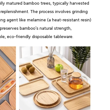
ully matured bamboo trees, typically harvested
 replenishment. The process involves grinding
ng agent like melamine (a heat-resistant resin)
 preserves bamboo’s natural strength,
able, eco-friendly disposable tableware.