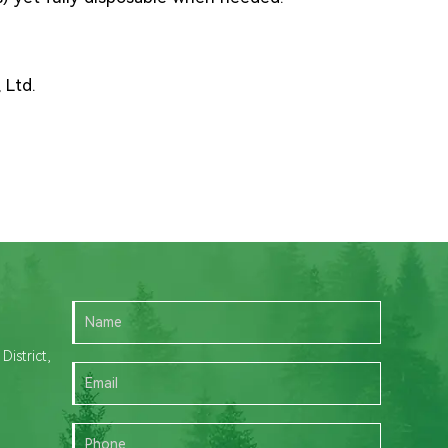
 Ltd.
istrict,