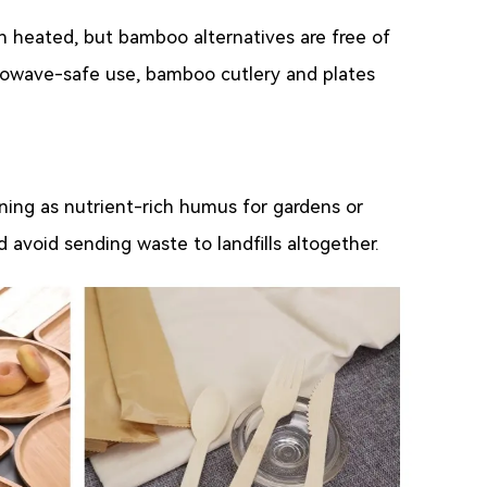
n heated, but bamboo alternatives are free of
rowave-safe use, bamboo cutlery and plates
ing as nutrient-rich humus for gardens or
avoid sending waste to landfills altogether.