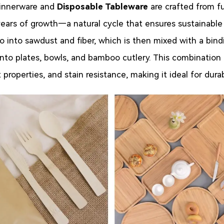
nnerware and
Disposable Tableware
are crafted from f
years of growth—a natural cycle that ensures sustainable
 into sawdust and fiber, which is then mixed with a bindi
 into plates, bowls, and bamboo cutlery. This combination
 properties, and stain resistance, making it ideal for dur