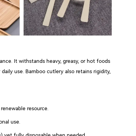
nce. It withstands heavy, greasy, or hot foods
aily use. Bamboo cutlery also retains rigidity,
a renewable resource.
onal use.
ks) yet fully disposable when needed.