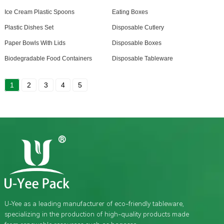
Ice Cream Plastic Spoons
Eating Boxes
Plastic Dishes Set
Disposable Cutlery
Paper Bowls With Lids
Disposable Boxes
Biodegradable Food Containers
Disposable Tableware
1
2
3
4
5
U-Yee as a leading manufacturer of eco-friendly tableware,
specializing in the production of high-quality products made