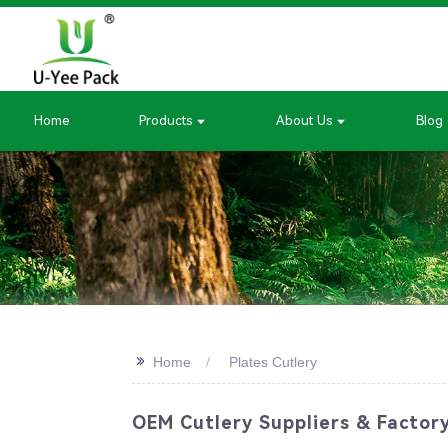
Home
Products
About Us
Blog
>>
Home
Plates Cutlery
OEM Cutlery Suppliers & Factory