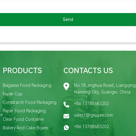
Send
PRODUCTS
CONTACTS US
Bagasse Food Packaging
No.18 Jinghua Road, Liangqing D
Nanning City, Guangxi, China
Paper Cup
Cornstarch Food Packaging
+86 13788683202
Paper Food Packaging
de
sales1@gxuyee.com
Clear Food Container
+86 13788683202
Bakery And Cake Boxes