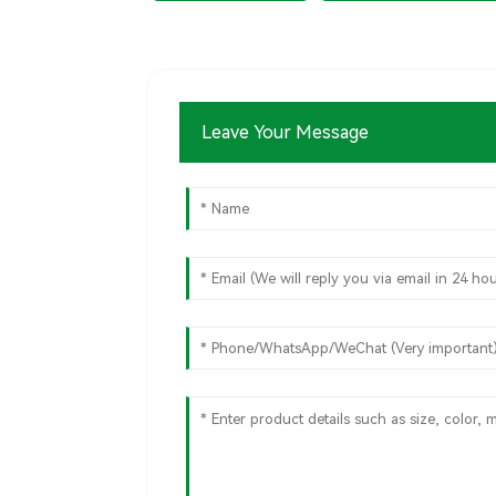
Leave Your Message