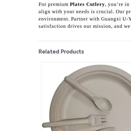
For premium
Plates Cutlery
, you’re in
align with your needs is crucial. Our p
environment. Partner with Guangxi U-Ye
satisfaction drives our mission, and we
Related Products