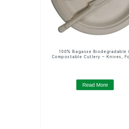
100% Bagasse Biodegradable 
Compostable Cutlery – Knives, Fo
Spoons
Read More