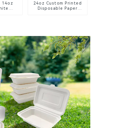
y 14oz
24oz Custom Printed
hite
Disposable Paper
owl –
Cups – Enhance Your
ble &
Brand with
 for a
Personalized Cups
ture