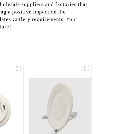
holesale suppliers and factories that
ing a positive impact on the
lates Cutlery requirements. Your
ture!