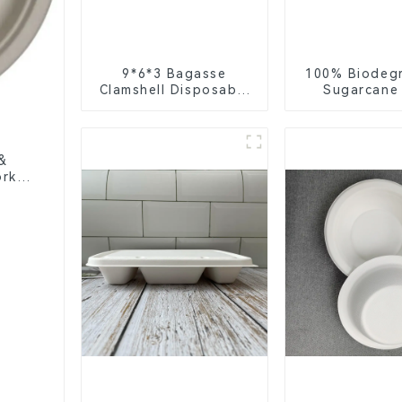
9*6*3 Bagasse
100% Biodeg
Clamshell Disposable
Sugarcane
Tableware for Food
Coffee Cup 
Packaging
Eco-Friend
Disposa
&
rks,