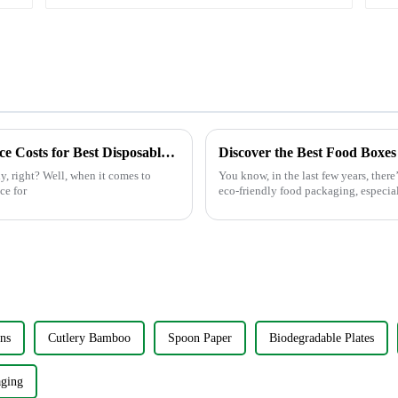
Insert
After Sales Service Benefits and Maintenance Costs for Best Disposable Bowls
y, right? Well, when it comes to
You know, in the last few years, ther
ce for
eco-friendly food packaging, especial
ns
Cutlery Bamboo
Spoon Paper
Biodegradable Plates
aging