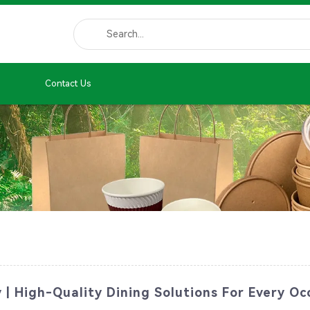
Contact Us
 | High-Quality Dining Solutions For Every Oc