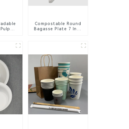
radable
Compostable Round
 Pulp
Bagasse Plate 7 Inch
Lid –
White
ly &
ble