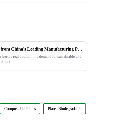
Service & Catering
Discover the Best Food Boxes from China's Leading Manufacturing Powerhouse: Excellence in Every Bite
e’s been a real boom in the demand for sustainable and
ly in a
Compostable Plates
Plates Biodegradable