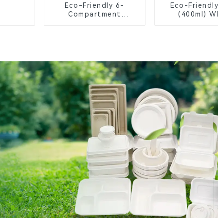
Eco-Friendly 6-
Eco-Friendl
Compartment
(400ml) W
Compostable Bagasse
Bagasse B
Trays for School
Biodegrada
Lunches
Compostable
Greener Fu