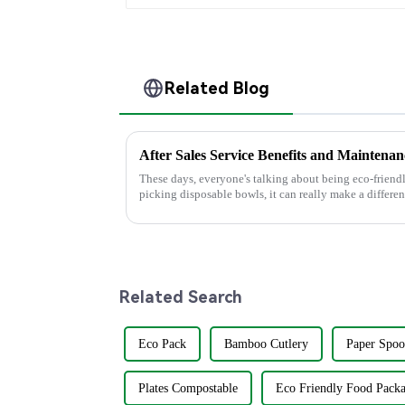
Related Blog
These days, everyone's talking about being eco-friendl
picking disposable bowls, it can really make a differen
Related Search
Eco Pack
Bamboo Cutlery
Paper Spoo
Plates Compostable
Eco Friendly Food Pack