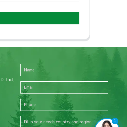
istrict,
1