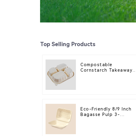
Top Selling Products
Compostable
Cornstarch Takeaway
Container with Lid -
Eco-Friendly 4-
Compartment Box
Eco-Friendly 8/9 Inch
Bagasse Pulp 3-
Compartment Clamshel
Food Container