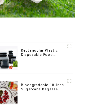
Rectangular Plastic
Disposable Food
Containers for
Takeout, Catering, and
Home Use
Biodegradable 10-Inch
Sugarcane Bagasse
Oval Plate – Eco-
Friendly Disposable
Serving Plate for Food