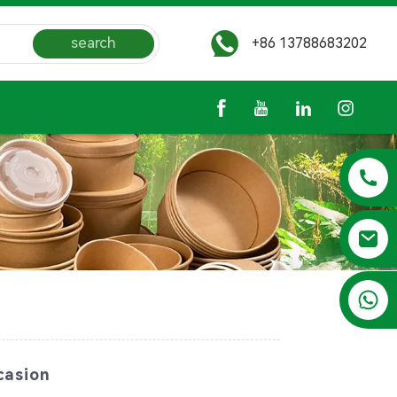
search
+86 13788683202
+86 13788683202
casion