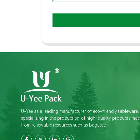
U-Yee as a leading manufacturer of eco-friendly tableware,
specializing in the production of high-quality products ma
from renewable resources such as bagasse.