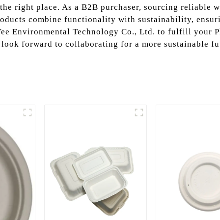
 the right place. As a B2B purchaser, sourcing reliable w
roducts combine functionality with sustainability, ensur
e Environmental Technology Co., Ltd. to fulfill your P
 look forward to collaborating for a more sustainable fu