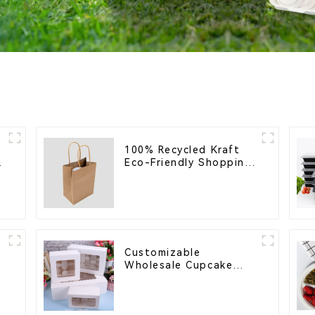
100% Recycled Kraft
Eco-Friendly Shopping
Bags
Customizable
Wholesale Cupcake
l
Boxes - White & Brown
Paper Packaging with
Clear Window and