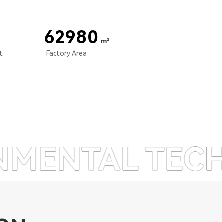
67000
m²
nt
Factory Area
 TECHNOLOGY