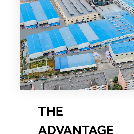
THE
ADVANTAGE