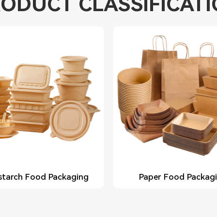
ODUCT CLASSIFICAT
starch Food Packaging
Paper Food Packag