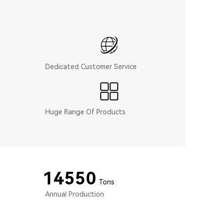
Dedicated Customer Service
Huge Range Of Products
15000
Tons
Annual Production