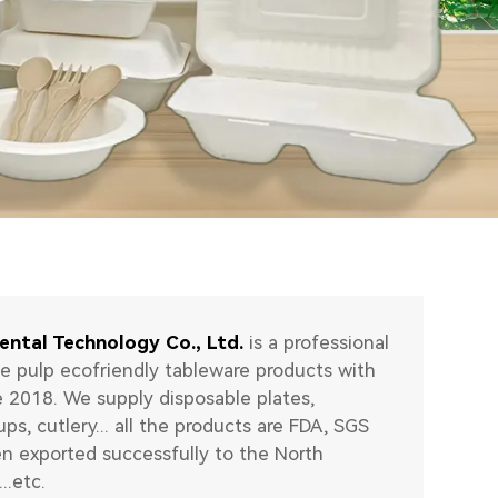
ental Technology Co., Ltd.
is a professional
e pulp ecofriendly tableware products with
e 2018. We supply disposable plates,
ups, cutlery... all the products are FDA, SGS
en exported successfully to the North
..etc.