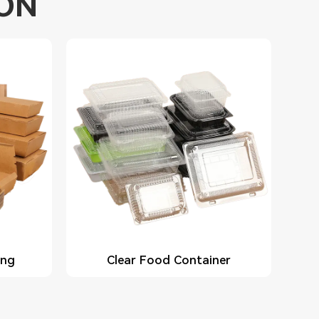
ION
ing
Clear Food Container