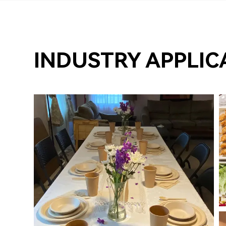
INDUSTRY APPLIC