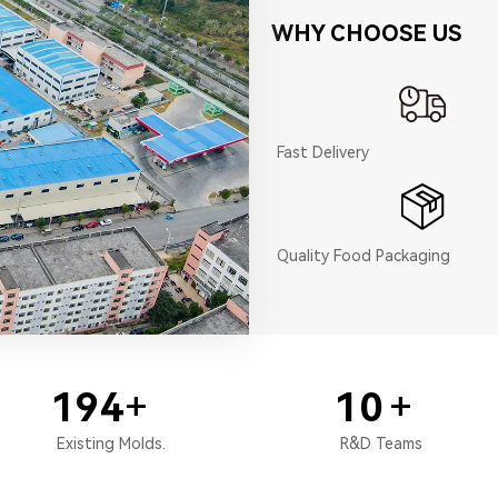
WHY CHOOSE US
Fast Delivery
Quality Food Packaging
200
+
10
+
Existing Molds.
R&D Teams