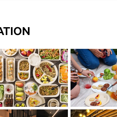
ATION