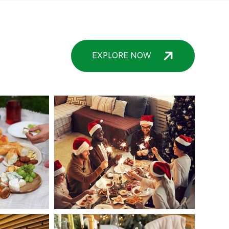
EXPLORE NOW