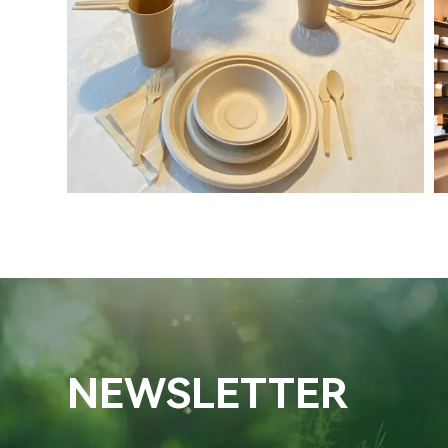
NEWSLETTER