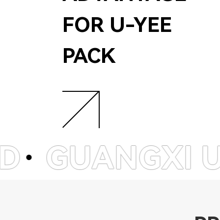
FOR U-YEE
PACK
GXI U-YEE E