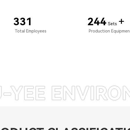
350
260
+
Sets
Total Employees
Production Equipme
NVIRONMENTAL