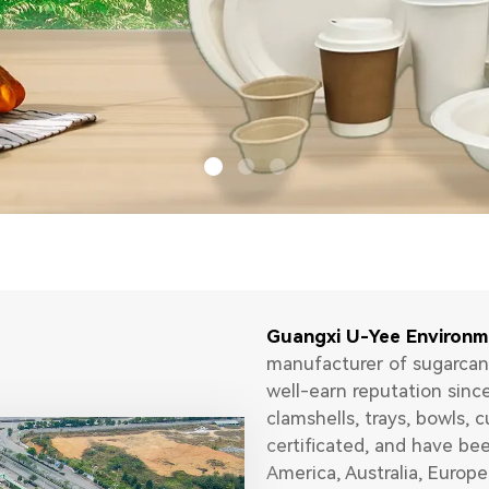
Guangxi U-Yee Environm
manufacturer of sugarcan
well-earn reputation sinc
clamshells, trays, bowls, c
certificated, and have be
America, Australia, Europe.