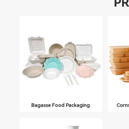
PR
Bagasse Food Packaging
Corn