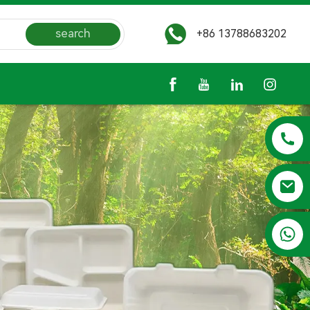
search
+86 13788683202
+86 13788683202