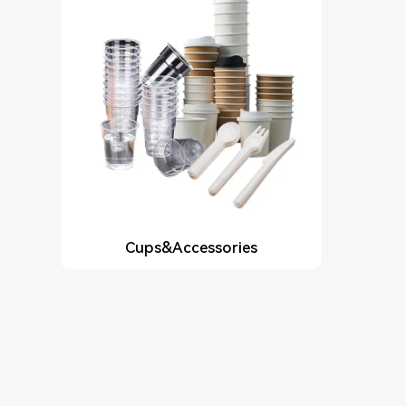
Cups&Accessories