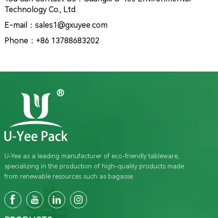
Technology Co., Ltd.
E-mail：sales1@gxuyee.com
Phone：+86 13788683202
U-Yee as a leading manufacturer of eco-friendly tableware,
specializing in the production of high-quality products made
from renewable resources such as bagasse.