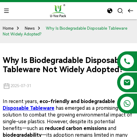
Home
News
Why Is Biodegradable Disposable Tableware
Not Widely Adopted?
Why Is Biodegradable Disposable
Tableware Not Widely Adopted?
2025-07-31
In recent years,
eco-friendly and biodegradable
+86 13788683202
Disposable Tableware
has emerged as a promising
solution to combat the growing environmental impact of
single-use plastics. However, despite its potential
benefits—such as
reduced carbon emissions
and
biodegradability
—its adoption remains limited in many