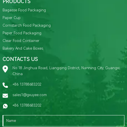
PRODUCTS
Bagasse Food Packaging
Paper Cup
Cornstarch Food Packaging
Paper Food Packaging
Clear Food Container
Bakery And Cake Boxes
CONTACTS US
No.18 Jinghua Road, Liangqing District, Nanning City, Guangxi,
China
+86 13788683202
sales1@gxuyee.com
+86 13788683202