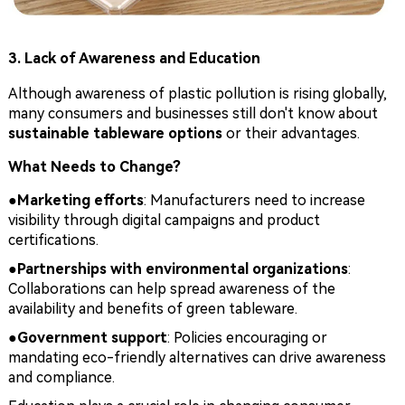
3. Lack of Awareness and Education
Although awareness of plastic pollution is rising globally,
many consumers and businesses still don't know about
sustainable tableware options
or their advantages.
What Needs to Change?
●
Marketing efforts
: Manufacturers need to increase
visibility through digital campaigns and product
certifications.
●
Partnerships with environmental organizations
:
Collaborations can help spread awareness of the
availability and benefits of green tableware.
●
Government support
: Policies encouraging or
mandating eco-friendly alternatives can drive awareness
and compliance.