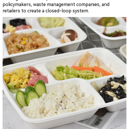
policymakers, waste management companies, and
retailers to create a closed-loop system.