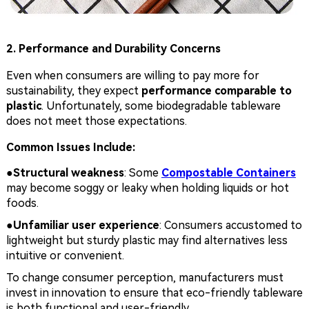
2. Performance and Durability Concerns
Even when consumers are willing to pay more for
sustainability, they expect
performance comparable to
plastic
. Unfortunately, some biodegradable tableware
does not meet those expectations.
Common Issues Include:
●Structural weakness
: Some
Compostable Containers
may become soggy or leaky when holding liquids or hot
foods.
●
Unfamiliar user experience
: Consumers accustomed to
lightweight but sturdy plastic may find alternatives less
intuitive or convenient.
To change consumer perception, manufacturers must
invest in innovation to ensure that eco-friendly tableware
is both functional and user-friendly.