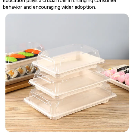
Education plays a crucial role in changing consumer
behavior and encouraging wider adoption.