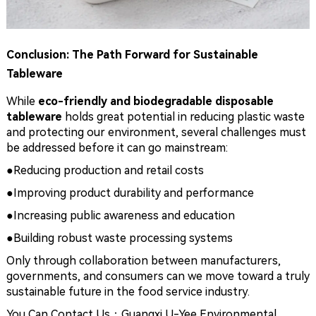
Conclusion: The Path Forward for Sustainable
Tableware
While
eco-friendly and biodegradable disposable
tableware
holds great potential in reducing plastic waste
and protecting our environment, several challenges must
be addressed before it can go mainstream:
●
Reducing production and retail costs
●
Improving product durability and performance
●
Increasing public awareness and education
●
Building robust waste processing systems
Only through collaboration between manufacturers,
governments, and consumers can we move toward a truly
sustainable future in the food service industry.
You Can Contact Us：Guangxi U-Yee Environmental