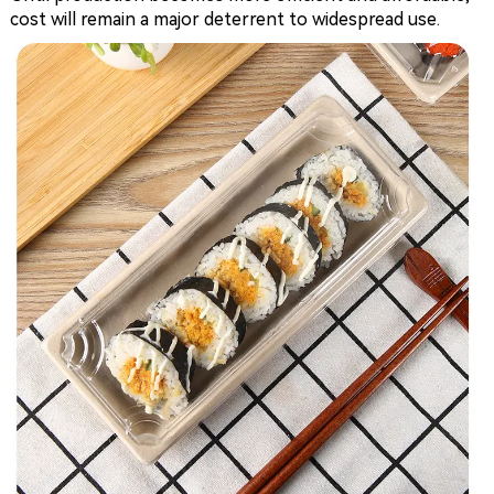
cost will remain a major deterrent to widespread use.