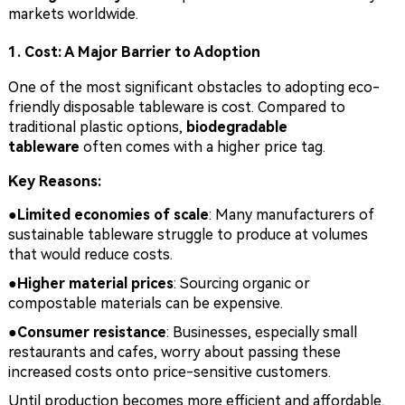
markets worldwide.
1. Cost: A Major Barrier to Adoption
One of the most significant obstacles to adopting eco-
friendly disposable tableware is cost. Compared to
traditional plastic options,
biodegradable
tableware
often comes with a higher price tag.
Key Reasons:
●Limited economies of scale
: Many manufacturers of
sustainable tableware struggle to produce at volumes
that would reduce costs.
●
Higher material prices
: Sourcing organic or
compostable materials can be expensive.
●
Consumer resistance
: Businesses, especially small
restaurants and cafes, worry about passing these
increased costs onto price-sensitive customers.
Until production becomes more efficient and affordable,