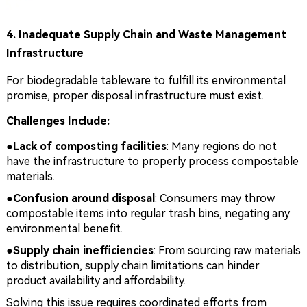
4. Inadequate Supply Chain and Waste Management
Infrastructure
For biodegradable tableware to fulfill its environmental
promise, proper disposal infrastructure must exist.
Challenges Include:
●Lack of composting facilities
: Many regions do not
have the infrastructure to properly process compostable
materials.
●
Confusion around disposal
: Consumers may throw
compostable items into regular trash bins, negating any
environmental benefit.
●
Supply chain inefficiencies
: From sourcing raw materials
to distribution, supply chain limitations can hinder
product availability and affordability.
Solving this issue requires coordinated efforts from