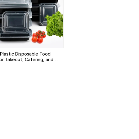
Plastic Disposable Food
or Takeout, Catering, and