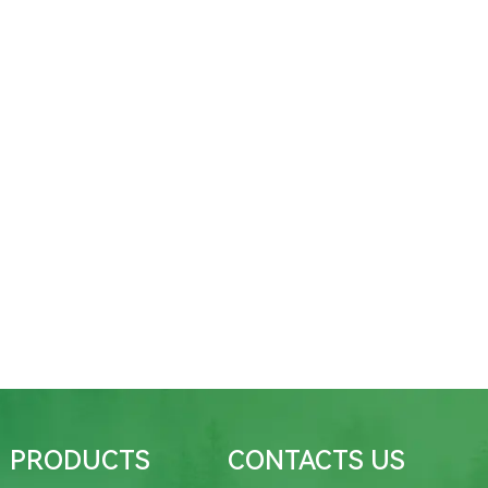
PRODUCTS
CONTACTS US