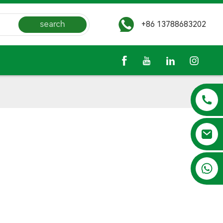
search
+86 13788683202
+86 13788683202