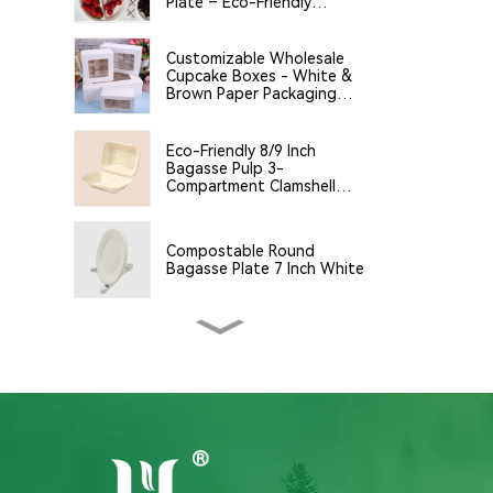
Plate – Eco-Friendly
Disposable Serving Plate
for Food Service &
Catering
Customizable Wholesale
Cupcake Boxes - White &
Brown Paper Packaging
with Clear Window and
Insert
Eco-Friendly 8/9 Inch
Bagasse Pulp 3-
Compartment Clamshell
Food Container
Compostable Round
Bagasse Plate 7 Inch White
9*6*3 Bagasse Clamshell
Disposable Tableware for
Food Packaging
Eco-Friendly 14oz (400ml)
White Bagasse Bowl –
Biodegradable &
Compostable for a Greener