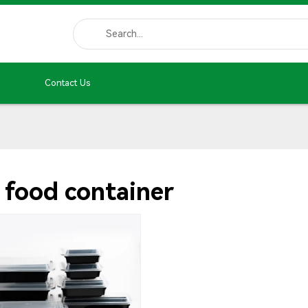
Contact Us
 food container