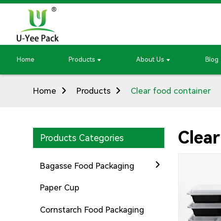
Home
Products
About Us
Blog
Home
Products
Clear food container
Clear
Products Categories
Bagasse Food Packaging
Paper Cup
Cornstarch Food Packaging