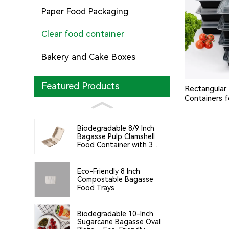
Paper Food Packaging
Clear food container
Bakery and Cake Boxes
Featured Products
Rectangular 
Containers f
Home Use
Biodegradable 8/9 Inch
Bagasse Pulp Clamshell
Food Container with 3
Compartments
Eco-Friendly 8 Inch
Compostable Bagasse
Food Trays
Biodegradable 10-Inch
Sugarcane Bagasse Oval