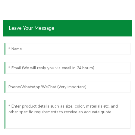
Leave Your Message