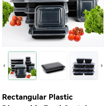
Rectangular Plastic