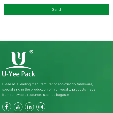
Send
U-Yee as a leading manufacturer of eco-friendly tableware,
specializing in the production of high-quality products made
from renewable resources such as bagasse.