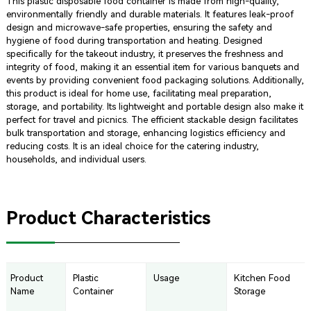
This plastic disposable food container is made from high-quality,
environmentally friendly and durable materials. It features leak-proof
design and microwave-safe properties, ensuring the safety and
hygiene of food during transportation and heating. Designed
specifically for the takeout industry, it preserves the freshness and
integrity of food, making it an essential item for various banquets and
events by providing convenient food packaging solutions. Additionally,
this product is ideal for home use, facilitating meal preparation,
storage, and portability. Its lightweight and portable design also make it
perfect for travel and picnics. The efficient stackable design facilitates
bulk transportation and storage, enhancing logistics efficiency and
reducing costs. It is an ideal choice for the catering industry,
households, and individual users.
Product Characteristics
Product
Plastic
Usage
Kitchen Food
Name
Container
Storage