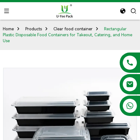
Home
Products
Clear food container
Rectangular
Plastic Disposable Food Containers for Takeout, Catering, and Home
Use
+86 13788683202