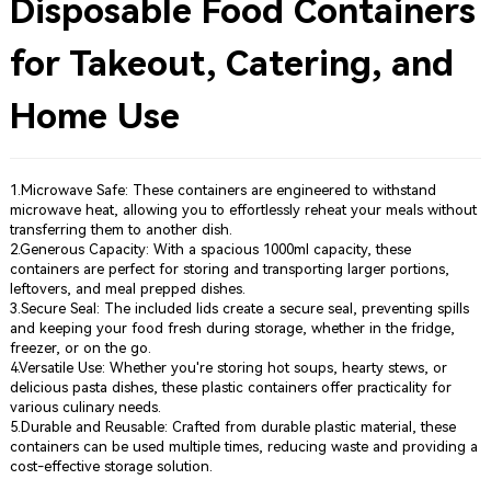
Disposable Food Containers
for Takeout, Catering, and
Home Use
1.Microwave Safe: These containers are engineered to withstand
microwave heat, allowing you to effortlessly reheat your meals without
transferring them to another dish.
2.Generous Capacity: With a spacious 1000ml capacity, these
containers are perfect for storing and transporting larger portions,
leftovers, and meal prepped dishes.
3.Secure Seal: The included lids create a secure seal, preventing spills
and keeping your food fresh during storage, whether in the fridge,
freezer, or on the go.
4.Versatile Use: Whether you're storing hot soups, hearty stews, or
delicious pasta dishes, these plastic containers offer practicality for
various culinary needs.
5.Durable and Reusable: Crafted from durable plastic material, these
containers can be used multiple times, reducing waste and providing a
cost-effective storage solution.