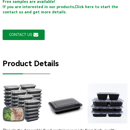
Free samples are available!
If you are interested in our products,Click here to start the
contact us and get more details.
CONTACT US
Product Details