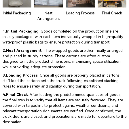
Initial Packaging
Neat
Loading Process
Final Check
Arrangement
1.Initial Packaging
: Goods completed on the production line are
initially packaged, with each item individually wrapped in high-quality
waterproof plastic bags to ensure protection during transport.
2.Neat Arrangement
: The wrapped goods are then neatly arranged
and placed in sturdy cartons. These cartons are often custom-
designed to fit the product dimensions, maximizing space utilization
while providing adequate protection.
3.Loading Process
: Once all goods are properly placed in cartons,
staff load the cartons onto the truck following established stacking
rules to ensure safety and stability during transportation.
4.Final Check
: After loading the predetermined quantities of goods,
the final step is to verify that all items are securely fastened. They are
covered with tarpaulins to protect against weather conditions, and
relevant transportation documents are verified. Once confirmed, the
truck doors are closed, and preparations are made for departure to the
destination.