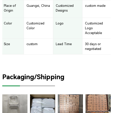
Place of
Guangxi, China
Customized
custom made
Origin
Designs
Color
Customized
Logo
Customized
Color
Logo
Acceptable
Size
custom
Lead Time
30 days or
negotiated
Packaging/Shipping