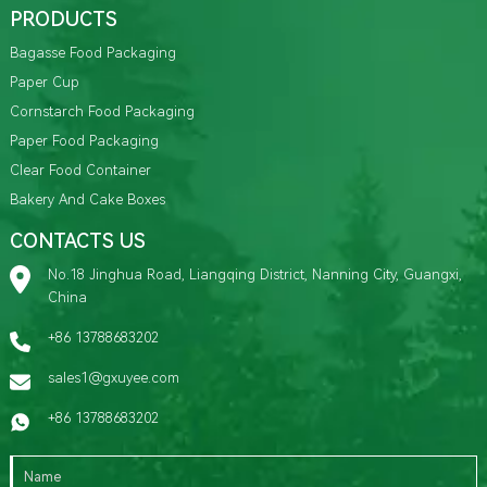
PRODUCTS
Bagasse Food Packaging
Paper Cup
Cornstarch Food Packaging
Paper Food Packaging
Clear Food Container
Bakery And Cake Boxes
CONTACTS US
No.18 Jinghua Road, Liangqing District, Nanning City, Guangxi,
China
+86 13788683202
sales1@gxuyee.com
+86 13788683202