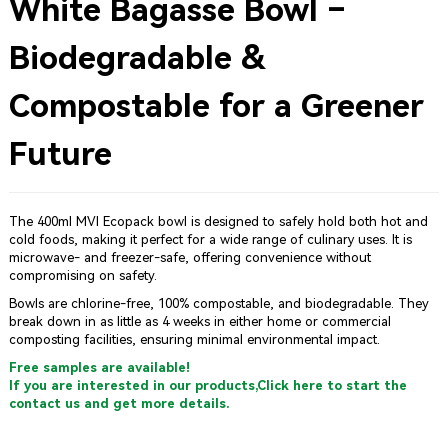
White Bagasse Bowl –
Biodegradable &
Compostable for a Greener
Future
The 400ml MVI Ecopack bowl is designed to safely hold both hot and
cold foods, making it perfect for a wide range of culinary uses. It is
microwave- and freezer-safe, offering convenience without
compromising on safety.
Bowls are chlorine-free, 100% compostable, and biodegradable. They
break down in as little as 4 weeks in either home or commercial
composting facilities, ensuring minimal environmental impact.
Free samples are available!
If you are interested in our products,Click here to start the
contact us and get more details.