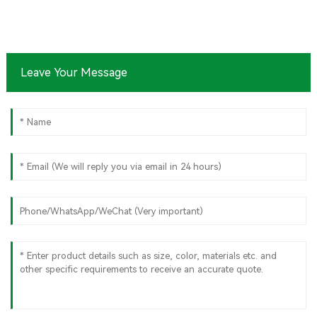
Leave Your Message