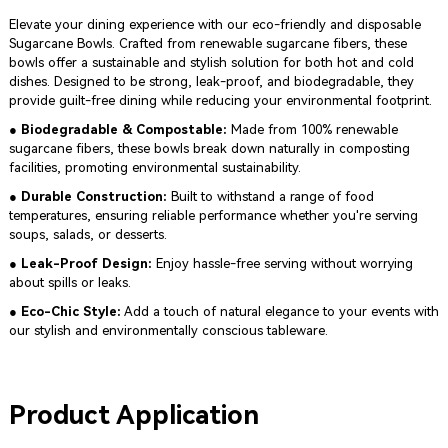
Elevate your dining experience with our eco-friendly and disposable
Sugarcane Bowls. Crafted from renewable sugarcane fibers, these
bowls offer a sustainable and stylish solution for both hot and cold
dishes. Designed to be strong, leak-proof, and biodegradable, they
provide guilt-free dining while reducing your environmental footprint.
● Biodegradable & Compostable:
Made from 100% renewable
sugarcane fibers, these bowls break down naturally in composting
facilities, promoting environmental sustainability.
● Durable Construction:
Built to withstand a range of food
temperatures, ensuring reliable performance whether you're serving
soups, salads, or desserts.
● Leak-Proof Design:
Enjoy hassle-free serving without worrying
about spills or leaks.
● Eco-Chic Style:
Add a touch of natural elegance to your events with
our stylish and environmentally conscious tableware.
Product Application