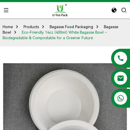
Home
Products
Bagasse Food Packaging
Bagasse
Bowl
Eco-Friendly 14oz (400ml) White Bagasse Bowl –
Biodegradable & Compostable for a Greener Future
+86 13788683202