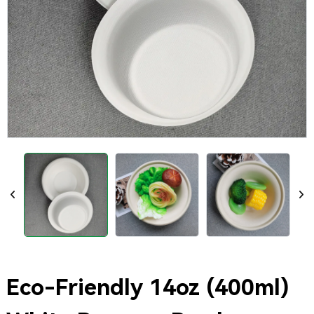
Eco-Friendly 14oz (400ml)