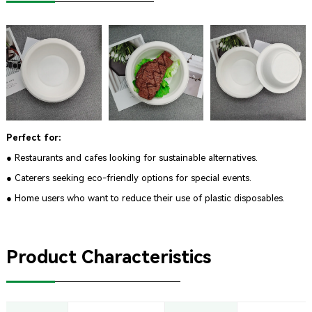
Perfect for:
● Restaurants and cafes looking for sustainable alternatives.
● Caterers seeking eco-friendly options for special events.
● Home users who want to reduce their use of plastic disposables.
Product Characteristics