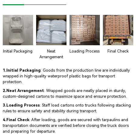
Initial Packaging
Neat
Loading Process
Final Check
Arrangement
1.Initial Packaging
: Goods from the production line are individually
wrapped in high-quality waterproof plastic bags for transport
protection.
2.Neat Arrangement
: Wrapped goods are neatly placed in sturdy,
custom-designed cartons to maximize space and ensure protection.
3.Loading Process
: Staff load cartons onto trucks following stacking
rules to ensure safety and stability during transport.
4.Final Check
: After loading, goods are secured with tarpaulins and
transportation documents are verified before closing the truck doors
and preparing for departure.