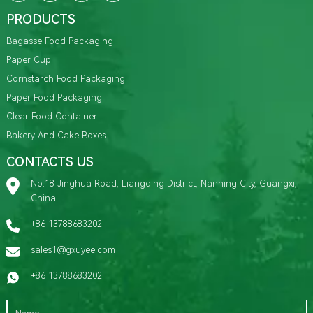
PRODUCTS
Bagasse Food Packaging
Paper Cup
Cornstarch Food Packaging
Paper Food Packaging
Clear Food Container
Bakery And Cake Boxes
CONTACTS US
No.18 Jinghua Road, Liangqing District, Nanning City, Guangxi,
China
+86 13788683202
sales1@gxuyee.com
+86 13788683202