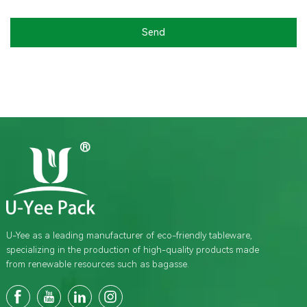
Send
U-Yee as a leading manufacturer of eco-friendly tableware,
specializing in the production of high-quality products made
from renewable resources such as bagasse.