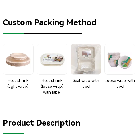
Custom Packing Method
Heat shrink
Heat shrink
Seal wrap with
Loose wrap with
(tight wrap)
(loose wrap)
label
label
with label
Product Description