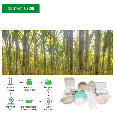
CONTACT US