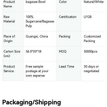
Product
bagasse Bowl
Color
Natural/White
Name
Raw
100%
Certification
LFGB
Material
Sugarcane/Bagasse
Pulp
Place of
Guangxi, China
Packing
Customized
Origin
Packing
Carton Size
56.5*35*18
MOQ
50000pcs
(cm)
Product
Free sample
Lead Time
30 days or
Service
postage at your
negotiated
own expense
Packaging/Shipping