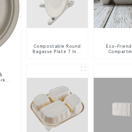
Compostable Round
Eco-Friend
Bagasse Plate 7 Inch
Compartm
White
Compostable 
Trays for S
Lunche
&
rks,