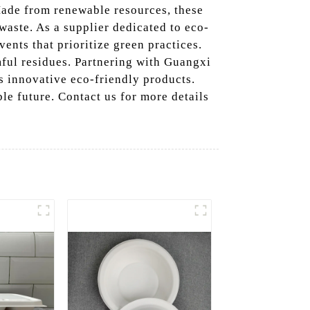
Made from renewable resources, these
 waste. As a supplier dedicated to eco-
vents that prioritize green practices.
ful residues. Partnering with Guangxi
 innovative eco-friendly products.
le future. Contact us for more details