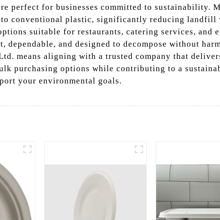
re perfect for businesses committed to sustainability. 
 to conventional plastic, significantly reducing landfill
ptions suitable for restaurants, catering services, and e
t, dependable, and designed to decompose without harm
d. means aligning with a trusted company that delivers
lk purchasing options while contributing to a sustainab
port your environmental goals.