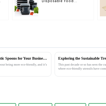
Disposable Food
Containers for
Takeout, Catering, and
Home Use
Mastering the Art of Choosing the Best Plastic Spoons for Your Business Needs
out being more eco-friendly, and it’s
This past decade or so has seen the c
where eco-friendly utensils have come