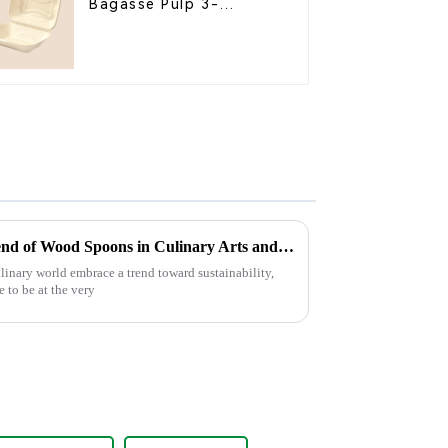
Bagasse Pulp 3-
Compartment Clamshell
Food Container
Exploring the Sustainable Trend of Wood Spoons in Culinary Arts and Their Impact on Global Markets
ulinary world embrace a trend toward sustainability,
 to be at the very