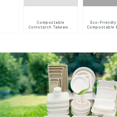
Compostable
Eco-Friendly
Cornstarch Takeaway
Compostable 
Container with Lid -
Food Tr
Eco-Friendly 4-
Compartment Box