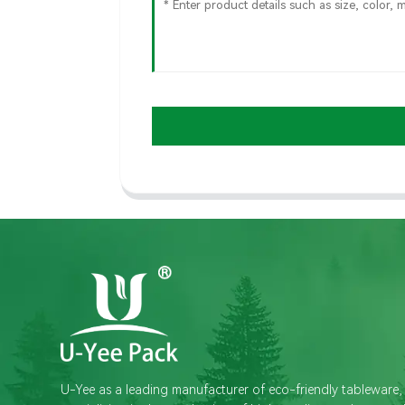
U-Yee as a leading manufacturer of eco-friendly tableware,