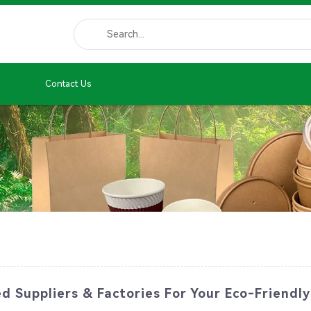
Contact Us
 Suppliers & Factories For Your Eco-Friendly