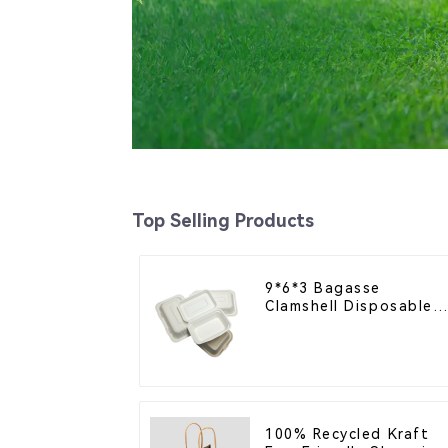
Top Selling Products
9*6*3 Bagasse
Clamshell Disposable
Tableware for Food
Packaging
100% Recycled Kraft