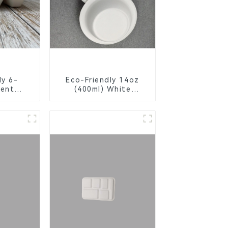
ly 6-
Eco-Friendly 14oz
ent
(400ml) White
Bagasse
Bagasse Bowl –
chool
Biodegradable &
s
Compostable for a
Greener Future