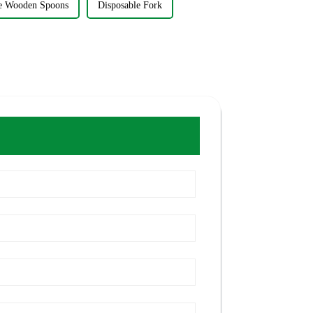
le Wooden Spoons
Disposable Fork