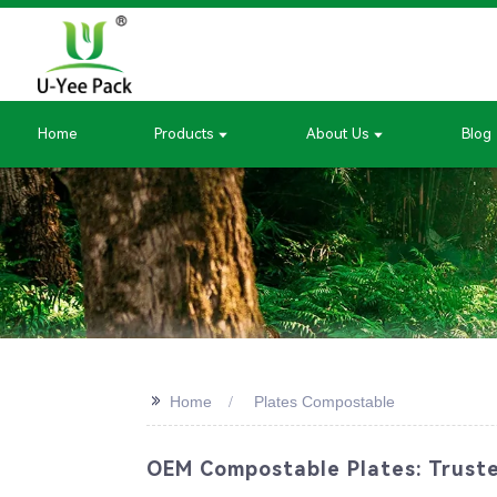
Home
Products
About Us
Blog
>>
Home
Plates Compostable
OEM Compostable Plates: Trusted