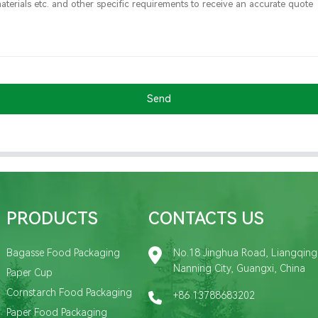
Send
PRODUCTS
CONTACTS US
Bagasse Food Packaging
No.18 Jinghua Road, Liangqing D
Nanning City, Guangxi, China
Paper Cup
Cornstarch Food Packaging
+86 13788683202
Paper Food Packaging