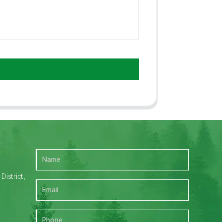
istrict,