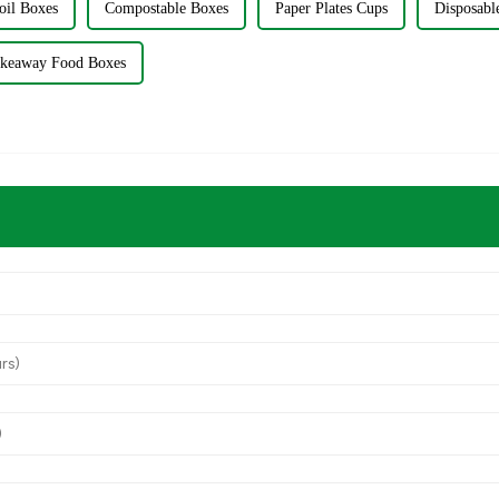
oil Boxes
Compostable Boxes
Paper Plates Cups
Disposab
keaway Food Boxes