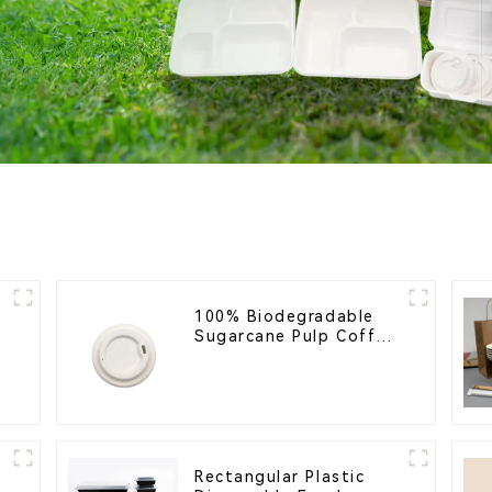
100% Biodegradable
Sugarcane Pulp Coffee
Cup Lid – Eco-Friendly
& Disposable
Rectangular Plastic