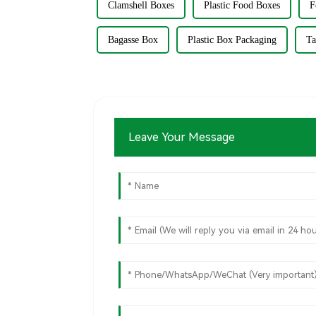
Clamshell Boxes
Plastic Food Boxes
F
Bagasse Box
Plastic Box Packaging
Ta
Leave Your Message