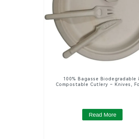
100% Bagasse Biodegradable 
Compostable Cutlery – Knives, Fo
Spoons
Read More