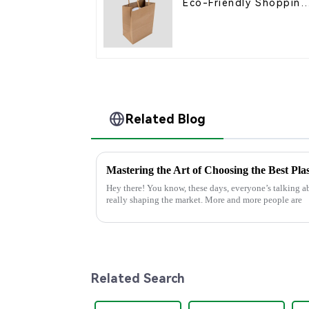
Eco-Friendly Shopping
Bags
Related Blog
Hey there! You know, these days, everyone’s talking ab
really shaping the market. More and more people are
Related Search