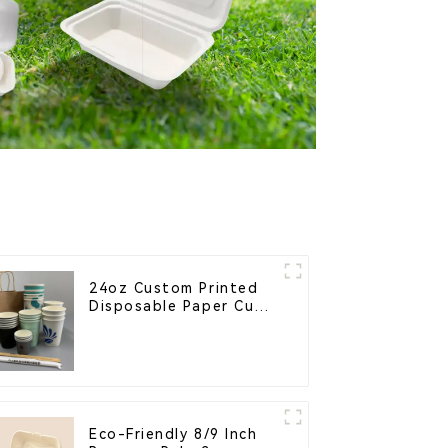
24oz Custom Printed
Disposable Paper Cups
– Enhance Your Brand
with Personalized Cups
Eco-Friendly 8/9 Inch