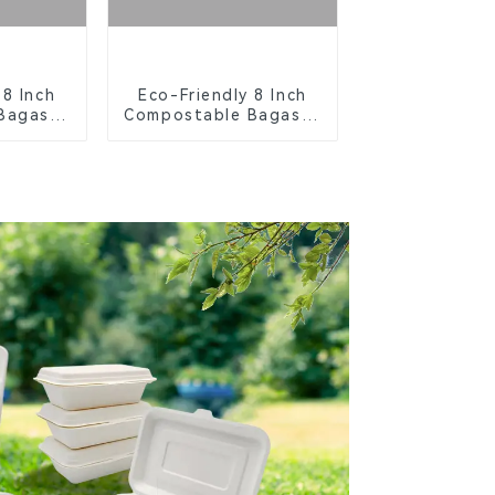
 8 Inch
Eco-Friendly 8 Inch
Bagasse
Compostable Bagasse
ays
Food Trays