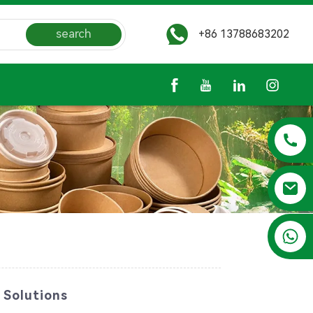
search
+86 13788683202
+86 13788683202
 Solutions