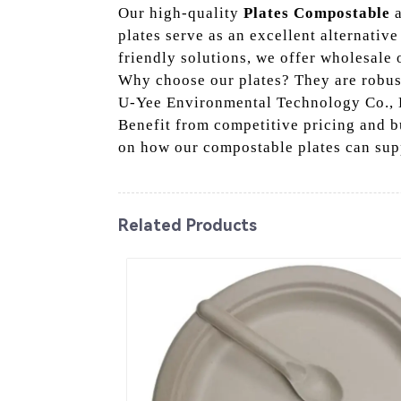
Our high-quality
Plates Compostable
a
plates serve as an excellent alternative
friendly solutions, we offer wholesale o
Why choose our plates? They are robus
U-Yee Environmental Technology Co., Lt
Benefit from competitive pricing and bu
on how our compostable plates can sup
Related Products