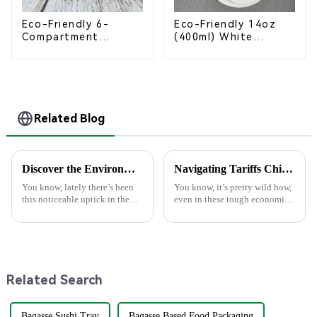
Eco-Friendly 6-
Eco-Friendly 14oz
Compartment
(400ml) White
Compostable
Bagasse Bowl –
Bagasse Trays for
Biodegradable &
School Lunches
Compostable for a
Greener Future
Related Blog
Discover the Environmental Advantages of Choosing the Best Paper Plate for Your Events
Navigating Tariffs China’s Resilient Growth in Manufacturing Best Disposable Food Containers
You know, lately there’s been
You know, it’s pretty wild how,
this noticeable uptick in the
even in these tough economic
demand for eco-friendly
times and with all the trade
products, especially within the
tensions rising, China’s
foodservice scene. Just think
manufacturing scene is still
Related Search
Bagasse Sushi Tray
Bagasse Based Food Packaging