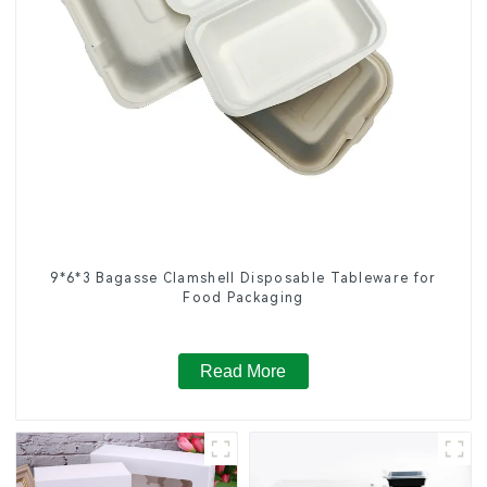
9*6*3 Bagasse Clamshell Disposable Tableware for
Food Packaging
Read More