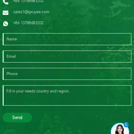
+86 13788683202
sales1@gxuyee.com
+86 13788683202
Send
1