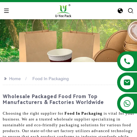
>>
Home
Food In Packaging
Wholesale Packaged Food From Top
+86 13788683202
Manufacturers & Factories Worldwide
Choosing the right supplier for
Food In Packaging
is vital for your
business. We are a trusted wholesale supplier specializing in
sustainable and eco-friendly packaging solutions for various food
products. Our state-of-the-art factory utilizes advanced technology
to ensure that each product conforms to industry standards while