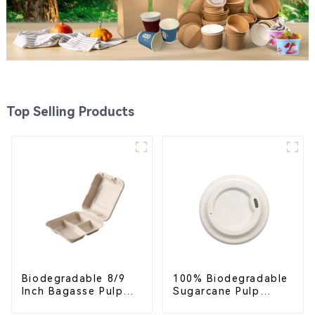
Top Selling Products
Biodegradable 8/9
100% Biodegradable
Inch Bagasse Pulp
Sugarcane Pulp
Clamshell Food
Coffee Cup Lid –