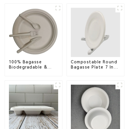
Container with 3
Eco-Friendly &
Compartments
Disposable
100% Bagasse
Compostable Round
Biodegradable &
Bagasse Plate 7 Inch
Compostable Cutlery
White
– Knives, Forks,
Spoons