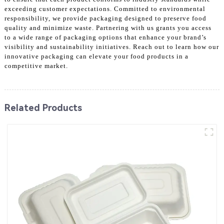
exceeding customer expectations. Committed to environmental
responsibility, we provide packaging designed to preserve food
quality and minimize waste. Partnering with us grants you access
to a wide range of packaging options that enhance your brand’s
visibility and sustainability initiatives. Reach out to learn how our
innovative packaging can elevate your food products in a
competitive market.
Related Products