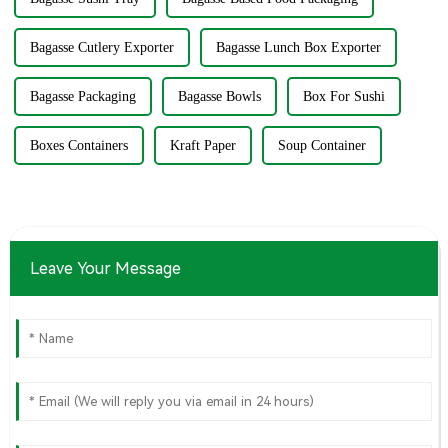
Bagasse Cutlery Exporter
Bagasse Lunch Box Exporter
Bagasse Packaging
Bagasse Bowls
Box For Sushi
Boxes Containers
Kraft Paper
Soup Container
Leave Your Message