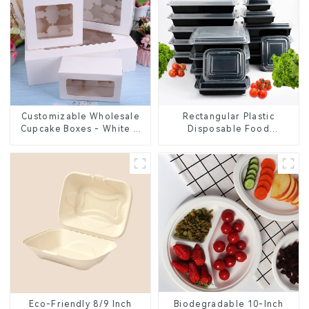
Customizable Wholesale
Rectangular Plastic
Cupcake Boxes - White &
Disposable Food
Brown Paper Packaging
Containers for Takeout,
with Clear Window and
Catering, and Home Use
Insert
Eco-Friendly 8/9 Inch
Biodegradable 10-Inch