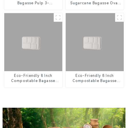
Bagasse Pulp 3-
Sugarcane Bagasse Oval
Compartment Clamshell
Plate – Eco-Friendly
Food Container
Disposable Serving Plate
for Food Service &
Catering
Eco-Friendly 8 Inch
Eco-Friendly 8 Inch
Compostable Bagasse
Compostable Bagasse
Food Trays
Food Trays