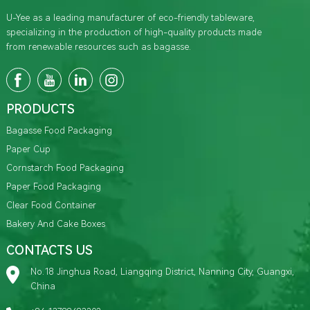
U-Yee as a leading manufacturer of eco-friendly tableware,
specializing in the production of high-quality products made
from renewable resources such as bagasse.
PRODUCTS
Bagasse Food Packaging
Paper Cup
Cornstarch Food Packaging
Paper Food Packaging
Clear Food Container
Bakery And Cake Boxes
CONTACTS US
No.18 Jinghua Road, Liangqing District, Nanning City, Guangxi,
China