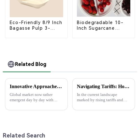
Eco-Friendly 8/9 Inch
Biodegradable 10-
Bagasse Pulp 3-
Inch Sugarcane
Compartment
Bagasse Oval Plate –
Clamshell Food
Eco-Friendly
Container
Disposable Serving
Plate for Food
Service & Catering
Related Blog
Innovative Approaches to Sustainable Packaging Solutions
Navigating Tariffs: How China's Best Food Box Package Manufacturers Thrive Amidst US-China Trade Tensions
Global market now rather
In the current landscape
emergent day by day with
marked by rising tariffs and
increasing critical demand on
escalating trade tensions
Sustainable Packaging solution
between the United States and
aspects. The needs have mainly
China, innovative
arisen
manufacturers are
Related Search