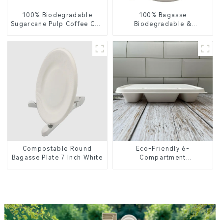
100% Biodegradable
100% Bagasse
Sugarcane Pulp Coffee Cup
Biodegradable &
Lid – Eco-Friendly &
Compostable Cutlery –
Disposable
Knives, Forks, Spoons
Compostable Round
Eco-Friendly 6-
Bagasse Plate 7 Inch White
Compartment
Compostable Bagasse
Trays for School Lunches