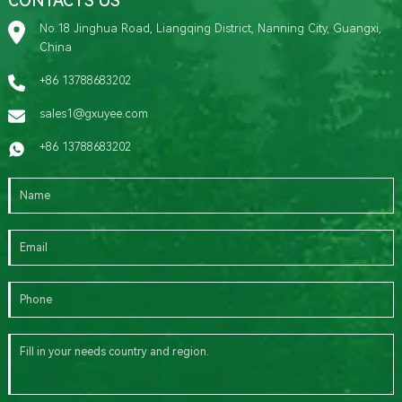
CONTACTS US
No.18 Jinghua Road, Liangqing District, Nanning City, Guangxi,
China
+86 13788683202
sales1@gxuyee.com
+86 13788683202