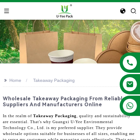
>>
Home
Takeaway Packaging
Wholesale Takeaway Packaging From Reliable
+86 13788683202
Suppliers And Manufacturers Online
In the realm of
Takeaway Packaging
, quality and sustainability
are essential. That's why Guangxi U-Yee Environmental
Technology Co., Ltd. is my preferred supplier. They provide
wholesale options suitable for businesses of all sizes, enabling me
to serve my customers while managing costs effectively. Their eco-