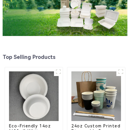
Top Selling Products
Eco-Friendly 14oz
24oz Custom Printed