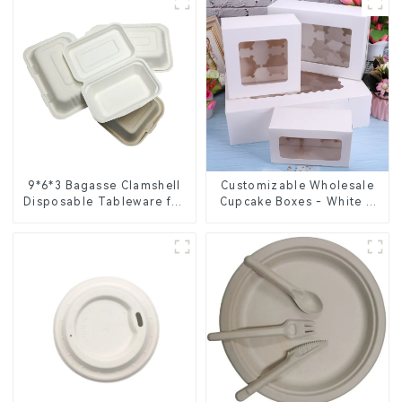
9*6*3 Bagasse Clamshell
Customizable Wholesale
Disposable Tableware for
Cupcake Boxes - White &
Food Packaging
Brown Paper Packaging
with Clear Window and
Insert