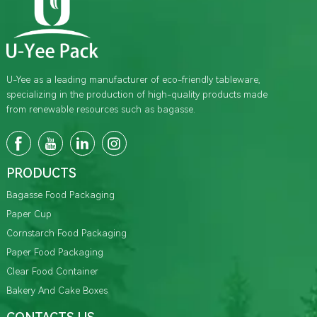
U-Yee as a leading manufacturer of eco-friendly tableware,
specializing in the production of high-quality products made
from renewable resources such as bagasse.
PRODUCTS
Bagasse Food Packaging
Paper Cup
Cornstarch Food Packaging
Paper Food Packaging
Clear Food Container
Bakery And Cake Boxes