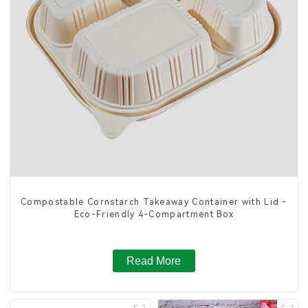
Compostable Cornstarch Takeaway Container with Lid -
Eco-Friendly 4-Compartment Box
Read More