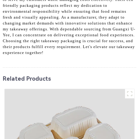
friendly packaging products reflect my dedication to
environmental responsibility while ensuring that food remains
fresh and visually appealing. As a manufacturer, they adapt to
changing market demands with innovative solutions that enhance
my takeaway offerings. With dependable sourcing from Guangxi U-
Yee, I can concentrate on delivering exceptional food experiences.
Choosing the right takeaway packaging is crucial for success, and
their products fulfill every requirement. Let's elevate our takeaway
experience together!
Related Products