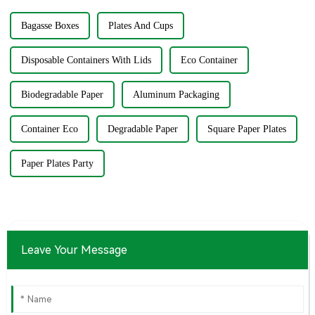
Bagasse Boxes
Plates And Cups
Disposable Containers With Lids
Eco Container
Biodegradable Paper
Aluminum Packaging
Container Eco
Degradable Paper
Square Paper Plates
Paper Plates Party
Leave Your Message