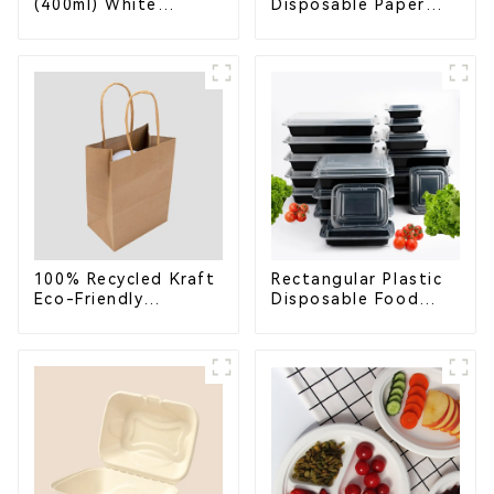
(400ml) White
Disposable Paper
Bagasse Bowl –
Cups – Enhance Your
Biodegradable &
Brand with
Compostable for a
Personalized Cups
Greener Future
100% Recycled Kraft
Rectangular Plastic
Eco-Friendly
Disposable Food
Shopping Bags
Containers for
Takeout, Catering,
and Home Use