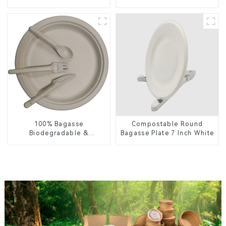
Enhance Your Brand with
Plate – Eco-Friendly
Personalized Cups
Disposable Serving Plate
for Food Service &
Catering
100% Bagasse
Compostable Round
Biodegradable &
Bagasse Plate 7 Inch White
Compostable Cutlery –
Knives, Forks, Spoons