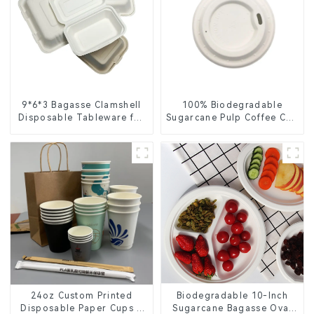
9*6*3 Bagasse Clamshell
100% Biodegradable
Disposable Tableware for
Sugarcane Pulp Coffee Cup
Food Packaging
Lid – Eco-Friendly &
Disposable
24oz Custom Printed
Biodegradable 10-Inch
Disposable Paper Cups –
Sugarcane Bagasse Oval