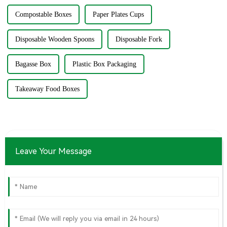
Compostable Boxes
Paper Plates Cups
Disposable Wooden Spoons
Disposable Fork
Bagasse Box
Plastic Box Packaging
Takeaway Food Boxes
Leave Your Message