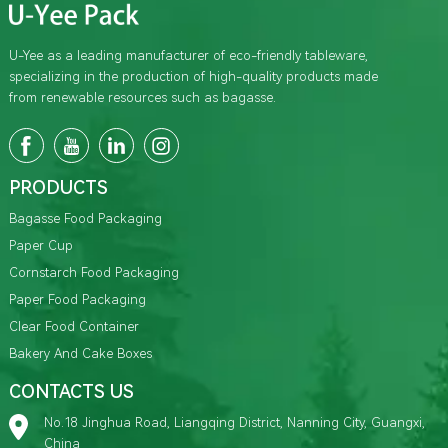
U-Yee as a leading manufacturer of eco-friendly tableware,
specializing in the production of high-quality products made
from renewable resources such as bagasse.
PRODUCTS
Bagasse Food Packaging
Paper Cup
Cornstarch Food Packaging
Paper Food Packaging
Clear Food Container
Bakery And Cake Boxes
CONTACTS US
No.18 Jinghua Road, Liangqing District, Nanning City, Guangxi,
China