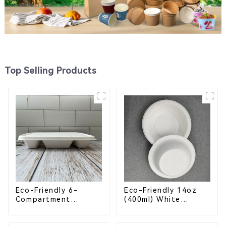
Top Selling Products
Eco-Friendly 6-
Eco-Friendly 14oz
Compartment
(400ml) White
Compostable
Bagasse Bowl –
Bagasse Trays for
Biodegradable &