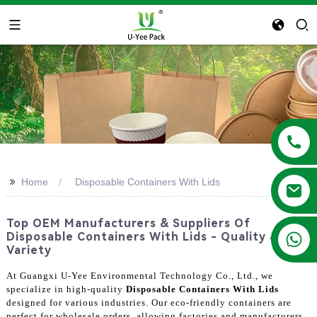
>>
Home
Disposable Containers With Lids
Top OEM Manufacturers & Suppliers Of
+86 13788683202
Disposable Containers With Lids - Quality &
Variety
At Guangxi U-Yee Environmental Technology Co., Ltd., we
specialize in high-quality
Disposable Containers With Lids
designed for various industries. Our eco-friendly containers are
perfect for wholesale orders, allowing factories and manufacturers