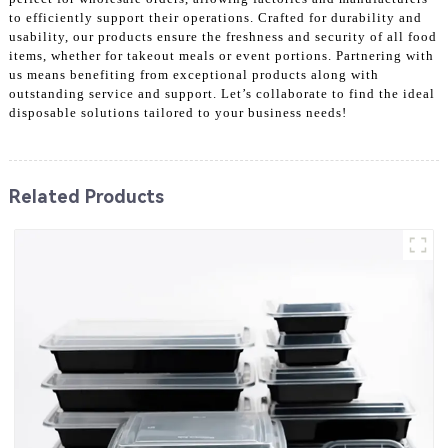
to efficiently support their operations. Crafted for durability and
usability, our products ensure the freshness and security of all food
items, whether for takeout meals or event portions. Partnering with
us means benefiting from exceptional products along with
outstanding service and support. Let’s collaborate to find the ideal
disposable solutions tailored to your business needs!
Related Products