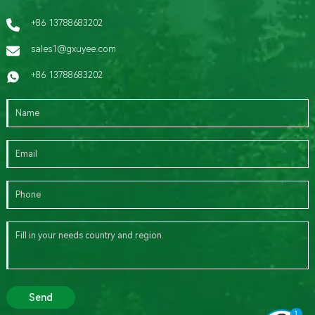
+86 13788683202
sales1@gxuyee.com
+86 13788683202
Send
1