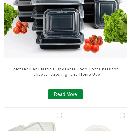
Rectangular Plastic Disposable Food Containers for
Takeout, Catering, and Home Use
Read More