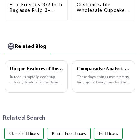
Eco-Friendly 8/9 Inch
Customizable
Bagasse Pulp 3-
Wholesale Cupcake
Compartment
Boxes - White &
Clamshell Food
Brown Paper
Container
Packaging with Clear
Window and Insert
Related Blog
Unique Features of the Best Knife with Fork for Global Buyers
Comparative Analysis of the Top 5 Best Disposable Containers: Which One Meets Your Needs?
In today's rapidly evolving
These days, things move pretty
culinary landscape, the demand
fast, right? Everyone's looking
for eco-friendly and practical
for easy and eco-friendly
dining tools has surged,
solutions, which is why
particularly for the versatile
disposable containers are
getting
Related Search
Clamshell Boxes
Plastic Food Boxes
Foil Boxes