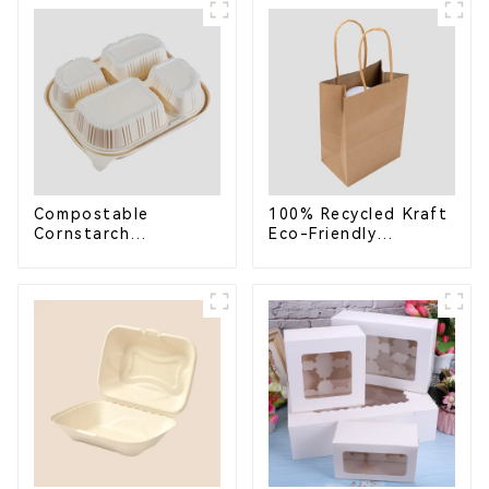
School Lunches
Compostable for a
Greener Future
Compostable
100% Recycled Kraft
Cornstarch
Eco-Friendly
Takeaway Container
Shopping Bags
with Lid - Eco-
Friendly 4-
Compartment Box