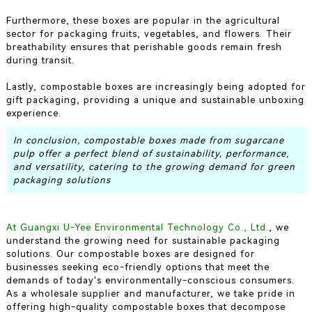
Furthermore, these boxes are popular in the agricultural
sector for packaging fruits, vegetables, and flowers. Their
breathability ensures that perishable goods remain fresh
during transit.
Lastly, compostable boxes are increasingly being adopted for
gift packaging, providing a unique and sustainable unboxing
experience.
In conclusion, compostable boxes made from sugarcane
pulp offer a perfect blend of sustainability, performance,
and versatility, catering to the growing demand for green
packaging solutions
At Guangxi U-Yee Environmental Technology Co., Ltd.
, we
understand the growing need for sustainable packaging
solutions. Our compostable boxes are designed for
businesses seeking eco-friendly options that meet the
demands of today's environmentally-conscious consumers.
As a wholesale supplier and manufacturer, we take pride in
offering high-quality compostable boxes that decompose