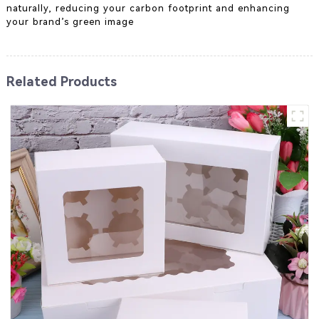
naturally, reducing your carbon footprint and enhancing
your brand’s green image
Related Products