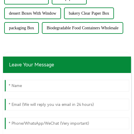
dessert Boxes With Window
bakery Clear Paper Box
packaging Box
Biodegradable Food Containers Wholesale
Leave Your Message