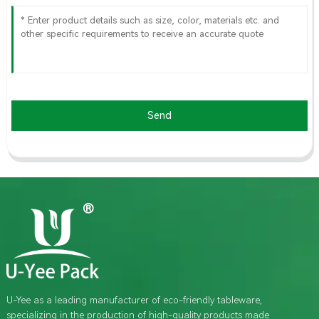
Send
U-Yee as a leading manufacturer of eco-friendly tableware,
specializing in the production of high-quality products made