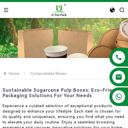
>>
Home
Compostable Boxes
Sustainable Sugarcane Pulp Boxes: Eco-Friendly
+86 13788683202
Packaging Solutions For Your Needs
Experience a curated selection of exceptional products
designed to enhance your lifestyle. Each item is chosen for
its quality and uniqueness, ensuring you find what you need
to elevate your daily routine. Enjoy a seamless browsing
experience and uncover innovative solutions for your home