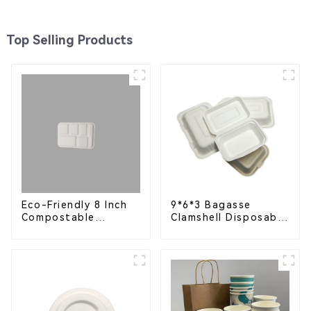
Top Selling Products
Eco-Friendly 8 Inch
9*6*3 Bagasse
Compostable
Clamshell Disposable
Bagasse Food Trays
Tableware for Food
Packaging