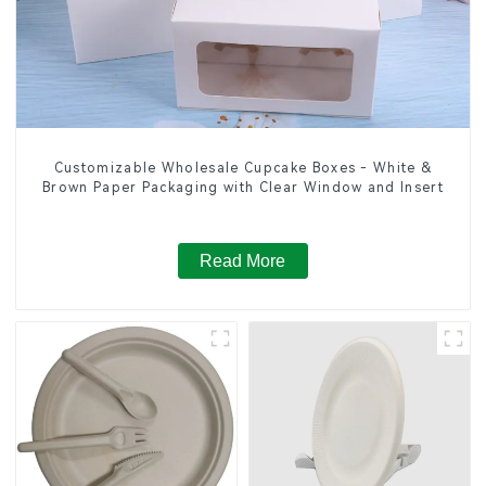
Customizable Wholesale Cupcake Boxes - White &
Brown Paper Packaging with Clear Window and Insert
Read More