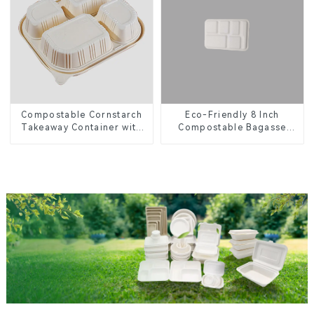
Eco-Friendly 8 Inch
Compostable Cornstarch
Compostable Bagasse
Takeaway Container with
Food Trays
Lid - Eco-Friendly 4-
Compartment Box