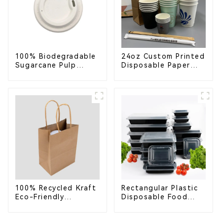
100% Biodegradable
24oz Custom Printed
Sugarcane Pulp
Disposable Paper
Coffee Cup Lid –
Cups – Enhance Your
Eco-Friendly &
Brand with
Disposable
Personalized Cups
100% Recycled Kraft
Rectangular Plastic
Eco-Friendly
Disposable Food
Shopping Bags
Containers for
Takeout, Catering,