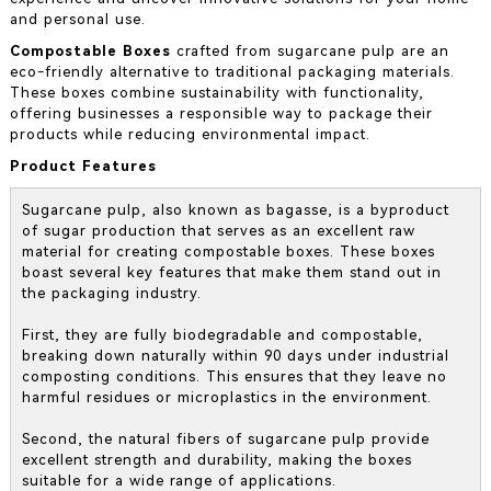
and personal use.
Compostable Boxes
crafted from sugarcane pulp are an
eco-friendly alternative to traditional packaging materials.
These boxes combine sustainability with functionality,
offering businesses a responsible way to package their
products while reducing environmental impact.
Product Features
Sugarcane pulp, also known as bagasse, is a byproduct
of sugar production that serves as an excellent raw
material for creating compostable boxes. These boxes
boast several key features that make them stand out in
the packaging industry.
First, they are fully biodegradable and compostable,
breaking down naturally within 90 days under industrial
composting conditions. This ensures that they leave no
harmful residues or microplastics in the environment.
Second, the natural fibers of sugarcane pulp provide
excellent strength and durability, making the boxes
suitable for a wide range of applications.