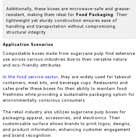
Additionally, these boxes are microwave-safe and grease-
resistant, making them ideal for
Food Packaging
. Their
lightweight yet sturdy construction ensures ease of
handling and transportation without compromising
structural integrity.
Application Scenarios
Compostable boxes made from sugarcane pulp find extensive
use across various industries due to their versatile nature
and eco-friendly attributes.
In the food service sector
, they are widely used for takeout
containers, meal kits, and beverage cups. Restaurants and
cafes prefer these boxes for their ability to maintain food
freshness while providing a sustainable packaging option for
environmentally conscious consumers.
The retail industry also utilizes sugarcane pulp boxes for
packaging apparel, accessories, and electronics. Their
customizable surface allows brands to print logos, designs,
and product information, enhancing customer engagement
and brand recognition.