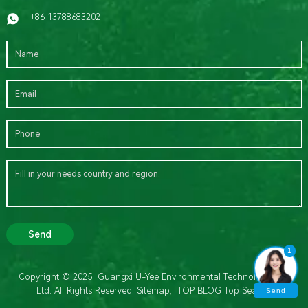
+86 13788683202
Send
1
Copyright © 2025 Guangxi U-Yee Environmental Technology Co.,
Ltd. All Rights Reserved.
Sitemap,
TOP BLOG
Top Search
Send