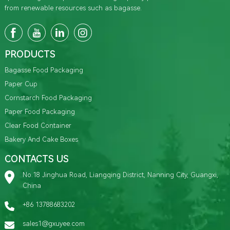
from renewable resources such as bagasse.
PRODUCTS
Bagasse Food Packaging
Paper Cup
Cornstarch Food Packaging
Paper Food Packaging
Clear Food Container
Bakery And Cake Boxes
CONTACTS US
No.18 Jinghua Road, Liangqing District, Nanning City, Guangxi,
China
+86 13788683202
sales1@gxuyee.com