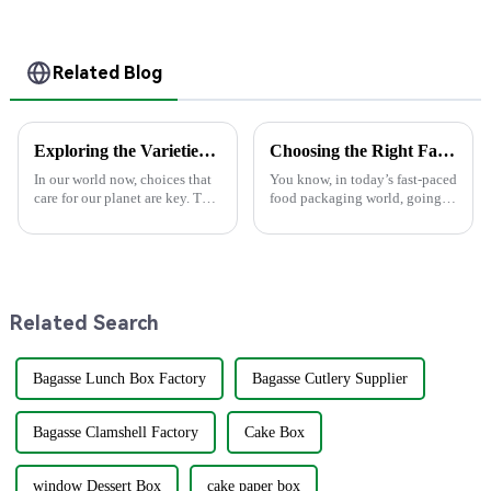
and Home Use
Related Blog
Exploring the Varieties of Party Plates and Their Best Uses
Choosing the Right Factory for Your Best Food Boxes Production Needs
In our world now, choices that
You know, in today’s fast-paced
care for our planet are key. The
food packaging world, going
type of party plates we pick can
green has become super
change our fun events &amp;
important. A recent report from
our earth. At Guangxi U-Yee,
Smithers Pira actually predicts
Related Search
Bagasse Lunch Box Factory
Bagasse Cutlery Supplier
Bagasse Clamshell Factory
Cake Box
window Dessert Box
cake paper box