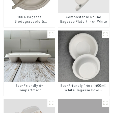
100% Bagasse
Compostable Round
Biodegradable &
Bagasse Plate 7 Inch White
Compostable Cutlery –
Knives, Forks, Spoons
Eco-Friendly 6-
Eco-Friendly 14oz (400ml)
Compartment
White Bagasse Bowl –
Compostable Bagasse
Biodegradable &
Trays for School Lunches
Compostable for a
Greener Future