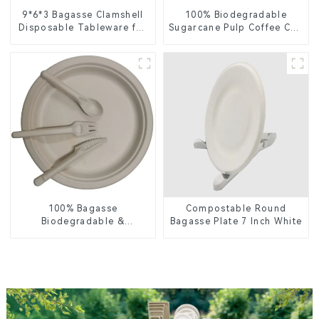
9*6*3 Bagasse Clamshell
100% Biodegradable
Disposable Tableware for
Sugarcane Pulp Coffee Cup
Food Packaging
Lid – Eco-Friendly &
Disposable
100% Bagasse
Compostable Round
Biodegradable &
Bagasse Plate 7 Inch White
Compostable Cutlery –
Knives, Forks, Spoons