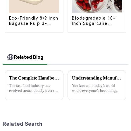
Eco-Friendly 8/9 Inch
Biodegradable 10-
Bagasse Pulp 3-
Inch Sugarcane
Compartment
Bagasse Oval Plate –
Clamshell Food
Eco-Friendly
Container
Disposable Serving
Plate for Food
Service & Catering
Related Blog
The Complete Handbook for Sourcing Food Packaging Boxes Globally
Understanding Manufacturing Standards for High-Quality Pla Bowls in Today’s Market
The fast food industry has
You know, in today’s world
evolved tremendously over the
where everyone’s becoming
centuries, whereas demand has
more eco-aware, it’s super
risen for sustainable and
important for both producers
efficient packaging solutions.
and consumers to really get a
In
grip on
Related Search