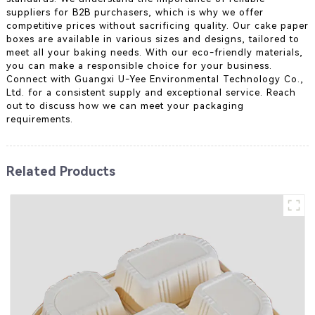
suppliers for B2B purchasers, which is why we offer
competitive prices without sacrificing quality. Our cake paper
boxes are available in various sizes and designs, tailored to
meet all your baking needs. With our eco-friendly materials,
you can make a responsible choice for your business.
Connect with Guangxi U-Yee Environmental Technology Co.,
Ltd. for a consistent supply and exceptional service. Reach
out to discuss how we can meet your packaging
requirements.
Related Products