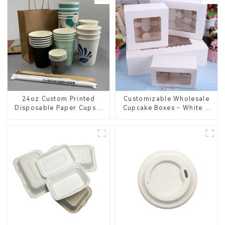
24oz Custom Printed
Customizable Wholesale
Disposable Paper Cups –
Cupcake Boxes - White &
Enhance Your Brand with
Brown Paper Packaging
Personalized Cups
with Clear Window and
Insert