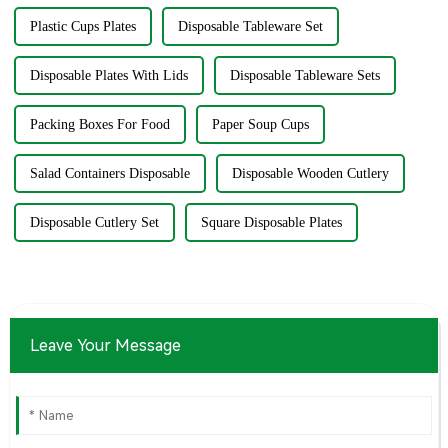
Plastic Cups Plates
Disposable Tableware Set
Disposable Plates With Lids
Disposable Tableware Sets
Packing Boxes For Food
Paper Soup Cups
Salad Containers Disposable
Disposable Wooden Cutlery
Disposable Cutlery Set
Square Disposable Plates
Leave Your Message