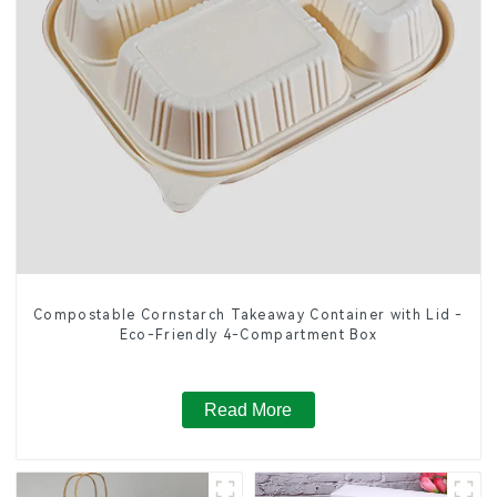
Compostable Cornstarch Takeaway Container with Lid -
Eco-Friendly 4-Compartment Box
Read More