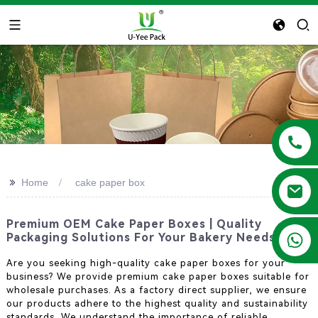
>>
Home
cake paper box
Premium OEM Cake Paper Boxes | Quality
+86 13788683202
Packaging Solutions For Your Bakery Needs
Are you seeking high-quality cake paper boxes for your
business? We provide premium cake paper boxes suitable for
wholesale purchases. As a factory direct supplier, we ensure
our products adhere to the highest quality and sustainability
standards. We understand the importance of reliable