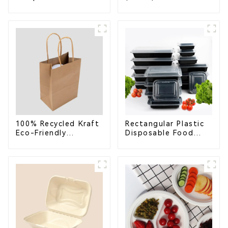
Compostable
Bagasse Bowl –
Bagasse Trays for
Biodegradable &
School Lunches
Compostable for a
Greener Future
100% Recycled Kraft
Rectangular Plastic
Eco-Friendly
Disposable Food
Shopping Bags
Containers for
Takeout, Catering,
and Home Use