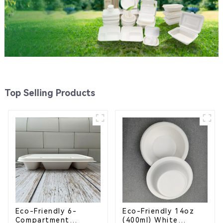
Top Selling Products
Eco-Friendly 6-
Eco-Friendly 14oz
Compartment
(400ml) White