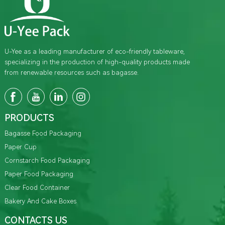
U-Yee as a leading manufacturer of eco-friendly tableware,
specializing in the production of high-quality products made
from renewable resources such as bagasse.
PRODUCTS
Bagasse Food Packaging
Paper Cup
Cornstarch Food Packaging
Paper Food Packaging
Clear Food Container
Bakery And Cake Boxes
CONTACTS US