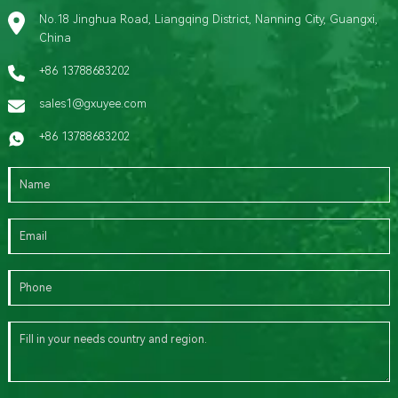
No.18 Jinghua Road, Liangqing District, Nanning City, Guangxi,
China
+86 13788683202
sales1@gxuyee.com
+86 13788683202