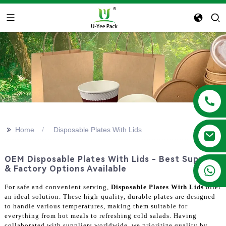
>>
Home
Disposable Plates With Lids
OEM Disposable Plates With Lids - Best Supplier
+86 13788683202
& Factory Options Available
For safe and convenient serving,
Disposable Plates With Lids
offer
an ideal solution. These high-quality, durable plates are designed
to handle various temperatures, making them suitable for
everything from hot meals to refreshing cold salads. Having
collaborated with suppliers worldwide, we prioritize quality by