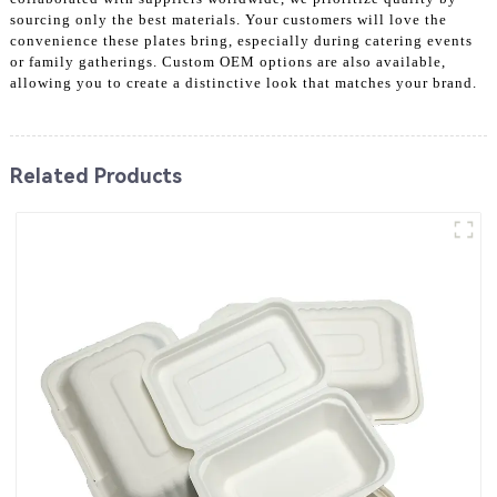
sourcing only the best materials. Your customers will love the
convenience these plates bring, especially during catering events
or family gatherings. Custom OEM options are also available,
allowing you to create a distinctive look that matches your brand.
Related Products