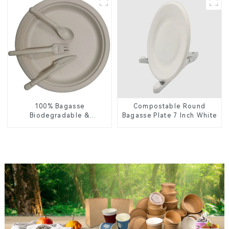
for Food Service &
Catering
100% Bagasse
Compostable Round
Biodegradable &
Bagasse Plate 7 Inch White
Compostable Cutlery –
Knives, Forks, Spoons