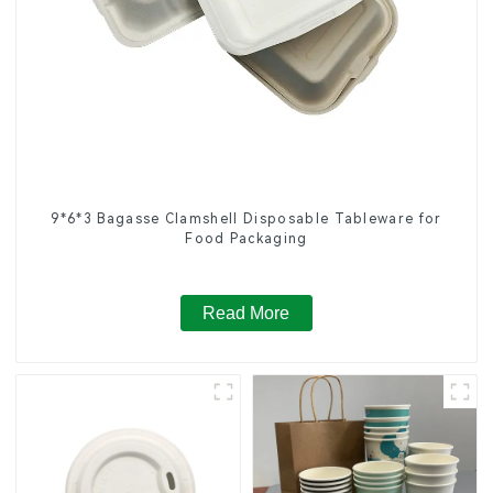
9*6*3 Bagasse Clamshell Disposable Tableware for
Food Packaging
Read More