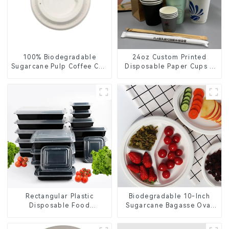
100% Biodegradable
24oz Custom Printed
Sugarcane Pulp Coffee Cup
Disposable Paper Cups –
Lid – Eco-Friendly &
Enhance Your Brand with
Disposable
Personalized Cups
Rectangular Plastic
Biodegradable 10-Inch
Disposable Food
Sugarcane Bagasse Oval
Containers for Takeout,
Plate – Eco-Friendly
Catering, and Home Use
Disposable Serving Plate