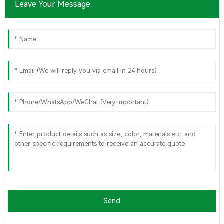
Leave Your Message
Send