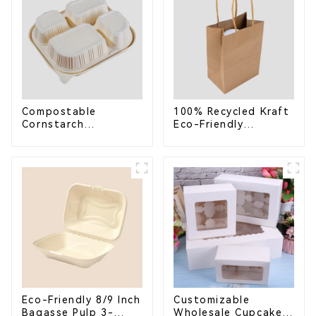
Compostable
100% Recycled Kraft
Cornstarch
Eco-Friendly
Takeaway Container
Shopping Bags
with Lid - Eco-
Friendly 4-
Compartment Box
Eco-Friendly 8/9 Inch
Customizable
Bagasse Pulp 3-
Wholesale Cupcake