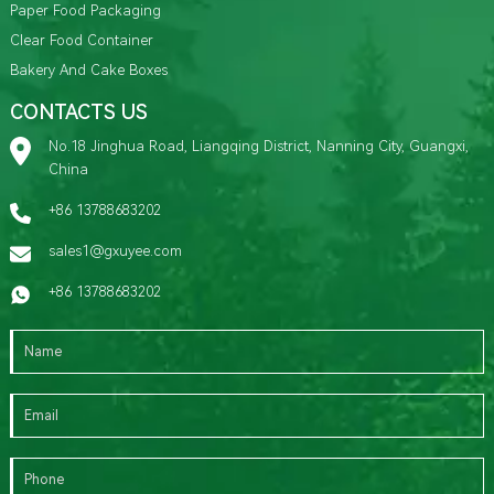
Paper Food Packaging
Clear Food Container
Bakery And Cake Boxes
CONTACTS US
No.18 Jinghua Road, Liangqing District, Nanning City, Guangxi,
China
+86 13788683202
sales1@gxuyee.com
+86 13788683202