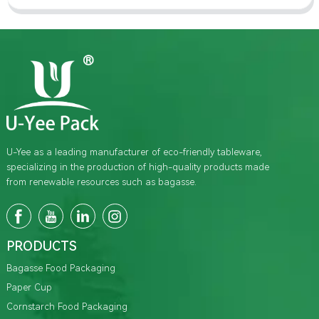
U-Yee as a leading manufacturer of eco-friendly tableware,
specializing in the production of high-quality products made
from renewable resources such as bagasse.
PRODUCTS
Bagasse Food Packaging
Paper Cup
Cornstarch Food Packaging