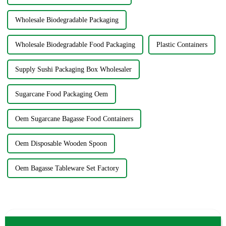
Wholesale Biodegradable Packaging
Wholesale Biodegradable Food Packaging
Plastic Containers
Supply Sushi Packaging Box Wholesaler
Sugarcane Food Packaging Oem
Oem Sugarcane Bagasse Food Containers
Oem Disposable Wooden Spoon
Oem Bagasse Tableware Set Factory