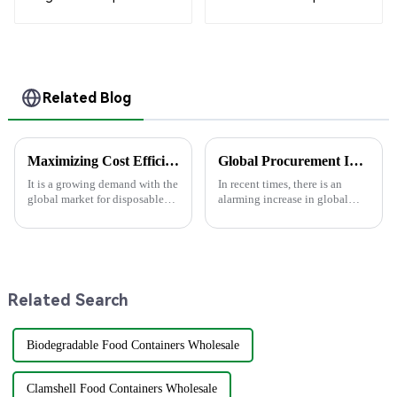
Compartment
Boxes - White &
Clamshell Food
Brown Paper
Container
Packaging with Clear
Window and Insert
Related Blog
Maximizing Cost Efficiency: How to Choose the Right Paper Plate Supplier for After-Sales Support
Global Procurement Insights on the Future of Eco-Friendly Pla Bowls in 2025
It is a growing demand with the
In recent times, there is an
global market for disposable
alarming increase in global
tableware projected to grow to
demand for sustainable
$15.88 billion in 2025 due
products, forcing firms to
mostly to the preference of
rethink their procurement
strategies.
Related Search
Biodegradable Food Containers Wholesale
Clamshell Food Containers Wholesale