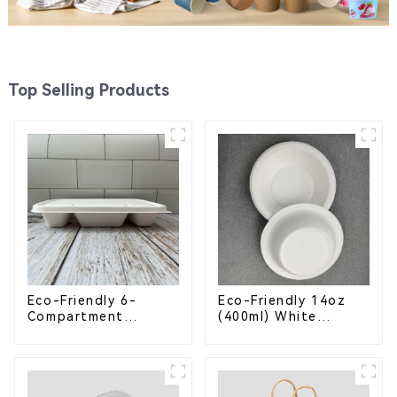
Top Selling Products
Eco-Friendly 6-
Eco-Friendly 14oz
Compartment
(400ml) White
Compostable
Bagasse Bowl –
Bagasse Trays for
Biodegradable &
School Lunches
Compostable for a
Greener Future