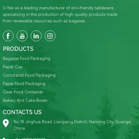
U-Yee as a leading manufacturer of eco-friendly tableware,
specializing in the production of high-quality products made
from renewable resources such as bagasse.
PRODUCTS
Bagasse Food Packaging
Paper Cup
Cornstarch Food Packaging
Paper Food Packaging
Clear Food Container
Bakery And Cake Boxes
CONTACTS US
No.18 Jinghua Road, Liangqing District, Nanning City, Guangxi,
China