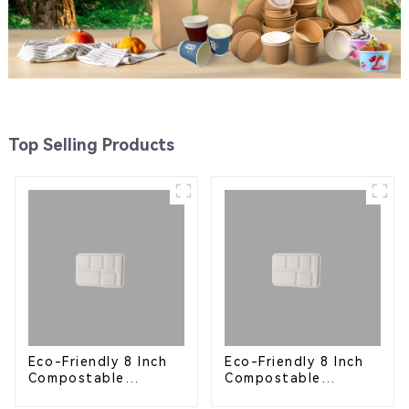
Top Selling Products
Eco-Friendly 8 Inch
Eco-Friendly 8 Inch
Compostable
Compostable
Bagasse Food Trays
Bagasse Food Trays