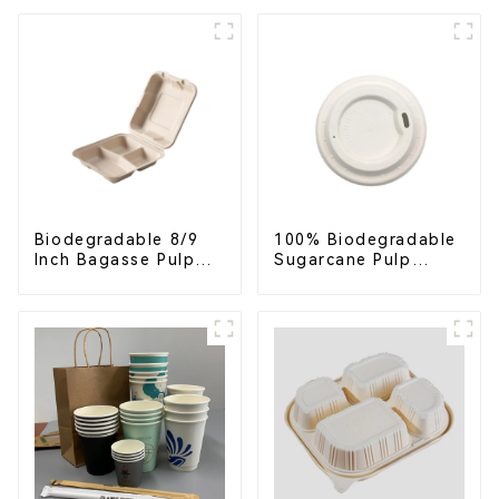
Biodegradable 8/9
100% Biodegradable
Inch Bagasse Pulp
Sugarcane Pulp
Clamshell Food
Coffee Cup Lid –
Container with 3
Eco-Friendly &
Compartments
Disposable