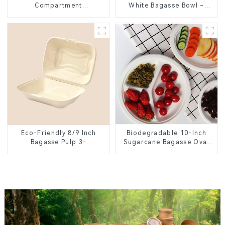
Compartment
White Bagasse Bowl –
Compostable Bagasse
Biodegradable &
Trays for School Lunches
Compostable for a
Greener Future
Eco-Friendly 8/9 Inch
Biodegradable 10-Inch
Bagasse Pulp 3-
Sugarcane Bagasse Oval
Compartment Clamshell
Plate – Eco-Friendly
Food Container
Disposable Serving Plate
for Food Service &
Catering