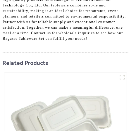
Technology Co., Ltd. Our tableware combines style and
sustainability, making it an ideal choice for restaurants, event
planners, and retailers committed to environmental responsibility.
Partner with us for reliable supply and exceptional customer
satisfaction. Together, we can make a meaningful difference, one
meal at a time. Contact us for wholesale inquiries to see how our
Bagasse Tableware Set can fulfill your needs!
Related Products