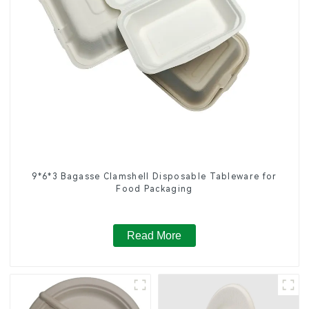
9*6*3 Bagasse Clamshell Disposable Tableware for
Food Packaging
Read More