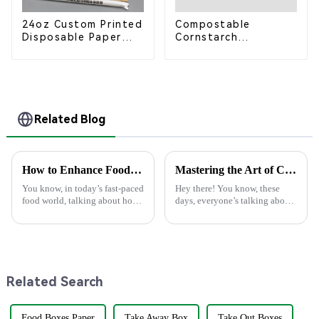
24oz Custom Printed
Compostable
Disposable Paper
Cornstarch
Cups – Enhance Your
Takeaway Container
Brand with
with Lid - Eco-
Personalized Cups
Friendly 4-
Compartment Box
Related Blog
How to Enhance Food Packaging Efficiency with Innovative Materials and Technology
Mastering the Art of Choosing the Best Plastic Spoons for Your Business Needs
You know, in today’s fast-paced
Hey there! You know, these
food world, talking about how
days, everyone’s talking about
crucial efficient and
being more eco-friendly, and
sustainable food packaging is
it’s really shaping the market.
really can't be ignored. It's wild
More and more people are
Related Search
Food Boxes Paper
Take Away Box
Take Out Boxes