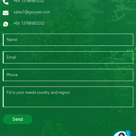
+86 13788683202
sales1@gxuyee.com
+86 13788683202
Send
1