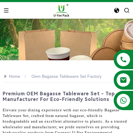
>>
Home
Oem Bagasse Tableware Set Factory
Premium OEM Bagasse Tableware Set - Top
+86 13788683202
Manufacturer For Eco-Friendly Solutions
Elevate your dining experience with our eco-friendly Bagasse
Tableware Set, crafted from natural bagasse, which is
biodegradable and an excellent alternative to plastic. As a trusted
wholesaler and manufacturer, we pride ourselves on providing
high-quality products from Guangxi U-Yee Environmental