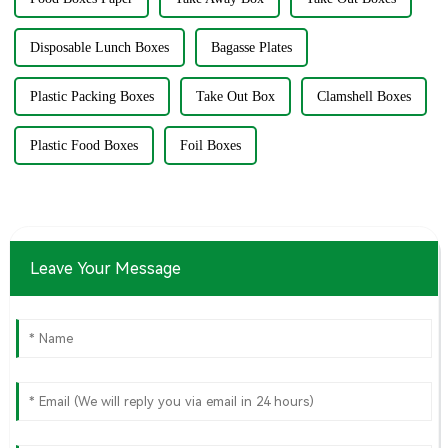
Disposable Lunch Boxes
Bagasse Plates
Plastic Packing Boxes
Take Out Box
Clamshell Boxes
Plastic Food Boxes
Foil Boxes
Leave Your Message