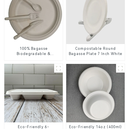
100% Bagasse
Compostable Round
Biodegradable &
Bagasse Plate 7 Inch White
Compostable Cutlery –
Knives, Forks, Spoons
Eco-Friendly 6-
Eco-Friendly 14oz (400ml)