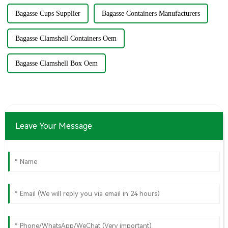
Bagasse Cups Supplier
Bagasse Containers Manufacturers
Bagasse Clamshell Containers Oem
Bagasse Clamshell Box Oem
Leave Your Message