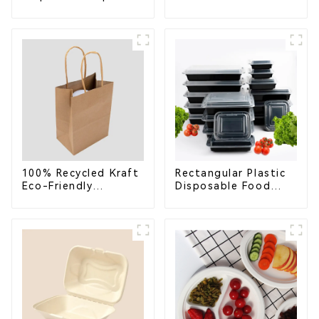
Cups – Enhance Your
Takeaway Container
Brand with
with Lid - Eco-
Personalized Cups
Friendly 4-
Compartment Box
100% Recycled Kraft
Rectangular Plastic
Eco-Friendly
Disposable Food
Shopping Bags
Containers for
Takeout, Catering,
and Home Use