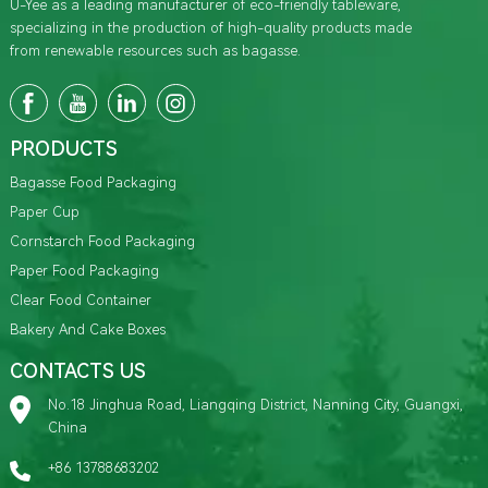
U-Yee as a leading manufacturer of eco-friendly tableware,
specializing in the production of high-quality products made
from renewable resources such as bagasse.
PRODUCTS
Bagasse Food Packaging
Paper Cup
Cornstarch Food Packaging
Paper Food Packaging
Clear Food Container
Bakery And Cake Boxes
CONTACTS US
No.18 Jinghua Road, Liangqing District, Nanning City, Guangxi,
China
+86 13788683202