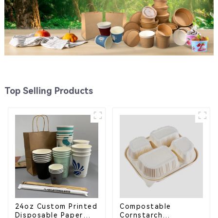
Top Selling Products
24oz Custom Printed
Compostable
Disposable Paper
Cornstarch