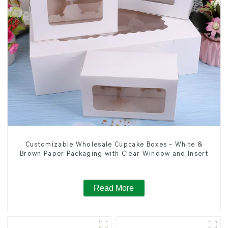
Customizable Wholesale Cupcake Boxes - White &
Brown Paper Packaging with Clear Window and Insert
Read More