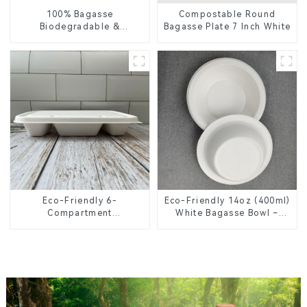
100% Bagasse
Compostable Round
Biodegradable &
Bagasse Plate 7 Inch White
Compostable Cutlery –
Knives, Forks, Spoons
Eco-Friendly 6-
Eco-Friendly 14oz (400ml)
Compartment
White Bagasse Bowl –
Compostable Bagasse
Biodegradable &
Trays for School Lunches
Compostable for a
Greener Future