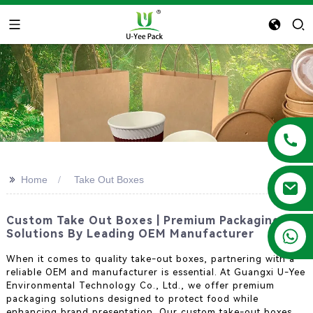
>>
Home
Take Out Boxes
Custom Take Out Boxes | Premium Packaging
+86 13788683202
Solutions By Leading OEM Manufacturer
When it comes to quality take-out boxes, partnering with a
reliable OEM and manufacturer is essential. At Guangxi U-Yee
Environmental Technology Co., Ltd., we offer premium
packaging solutions designed to protect food while
enhancing brand presentation. Our custom take-out boxes