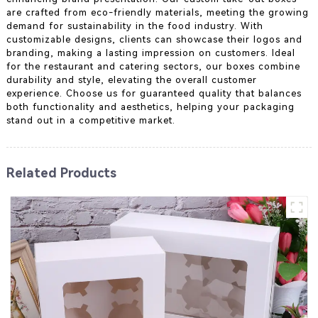
are crafted from eco-friendly materials, meeting the growing
demand for sustainability in the food industry. With
customizable designs, clients can showcase their logos and
branding, making a lasting impression on customers. Ideal
for the restaurant and catering sectors, our boxes combine
durability and style, elevating the overall customer
experience. Choose us for guaranteed quality that balances
both functionality and aesthetics, helping your packaging
stand out in a competitive market.
Related Products