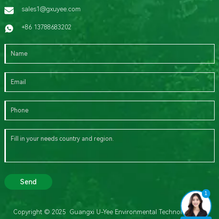
sales1@gxuyee.com
+86 13788683202
Send
1
Copyright © 2025 Guangxi U-Yee Environmental Technology Co.,