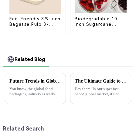
Eco-Friendly 8/9 Inch
Biodegradable 10-
Bagasse Pulp 3-
Inch Sugarcane
Compartment
Bagasse Oval Plate –
Clamshell Food
Eco-Friendly
Container
Disposable Serving
Plate for Food
Service & Catering
Related Blog
Future Trends in Global Food Packaging Industry with Best Food Box Package Insights for 2025
The Ultimate Guide to Choosing the Best Paper Cup for Your Global Business Needs
You know, the global food
Hey there! In our super fast-
packaging industry is really
paced global market, it's no
changing all the time, and
surprise that being mindful
there's a big push for
about the environment is
sustainability that’s shaping
becoming really important. I
how food boxes
mean,
Related Search