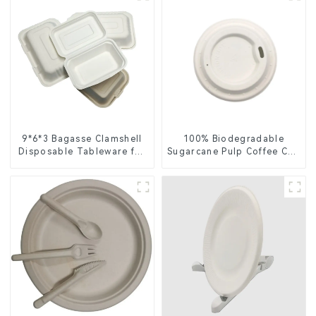
9*6*3 Bagasse Clamshell
100% Biodegradable
Disposable Tableware for
Sugarcane Pulp Coffee Cup
Food Packaging
Lid – Eco-Friendly &
Disposable