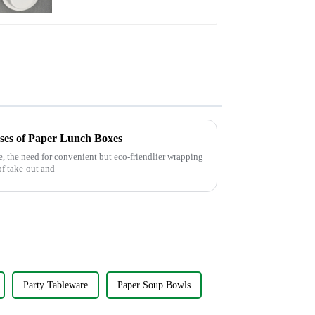
Greener Future
Uses of Paper Lunch Boxes
e, the need for convenient but eco-friendlier wrapping
of take-out and
Party Tableware
Paper Soup Bowls