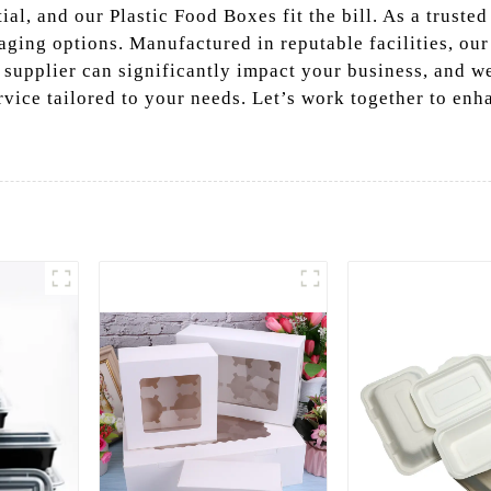
al, and our Plastic Food Boxes fit the bill. As a trusted
aging options. Manufactured in reputable facilities, ou
supplier can significantly impact your business, and we
rvice tailored to your needs. Let’s work together to en