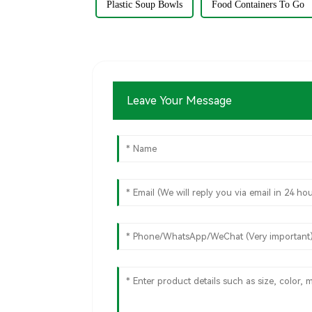
Plastic Soup Bowls
Food Containers To Go
Leave Your Message