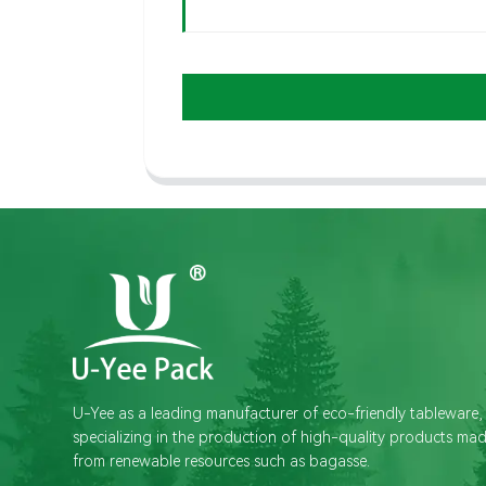
U-Yee as a leading manufacturer of eco-friendly tableware,
specializing in the production of high-quality products ma
from renewable resources such as bagasse.