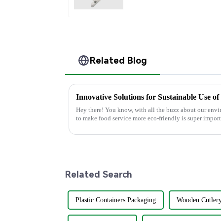
Related Blog
Hey there! You know, with all the buzz about our env
to make food service more eco-friendly is super import
Related Search
Plastic Containers Packaging
Wooden Cutlery