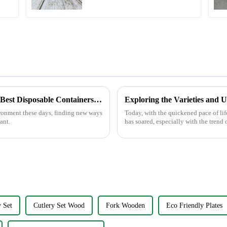
Lunches
Innovative Solutions for Sustainable Use of Best Disposable Containers in Food Service
Exploring the Varieties and 
ironment these days, finding new ways
Today, with the quickened pace of lif
ant.
has soared, especially with the trend 
 Set
Cutlery Set Wood
Fork Wooden
Eco Friendly Plates