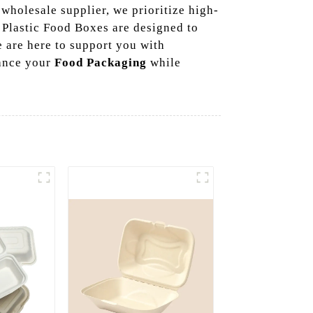
 wholesale supplier, we prioritize high-
r Plastic Food Boxes are designed to
 are here to support you with
hance your
Food Packaging
while