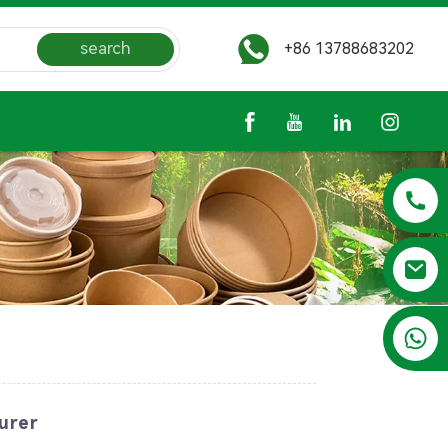
search
+86 13788683202
+86 13788683202
urer