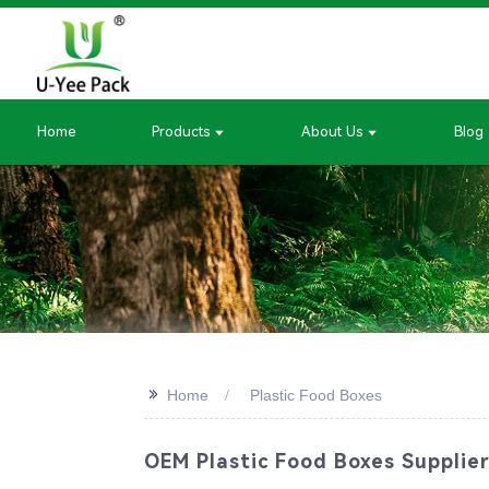
Home
Products
About Us
Blog
>>
Home
Plastic Food Boxes
OEM Plastic Food Boxes Supplier