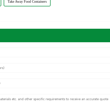
Take Away Food Containers