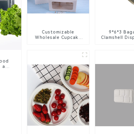
Customizable
9*6*3 Bag
Wholesale Cupcake
Clamshell Dis
Boxes - White &
Tableware f
Brown Paper
Packagi
Packaging with Clear
Window and Insert
Food
, and