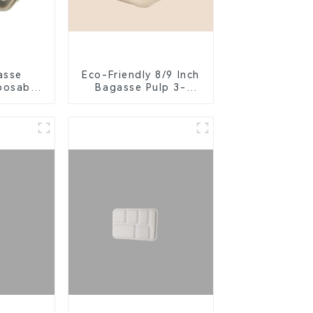
asse
Eco-Friendly 8/9 Inch
posable
Bagasse Pulp 3-
or Food
Compartment
ng
Clamshell Food
Container