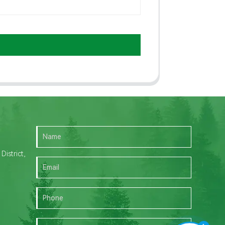
istrict,