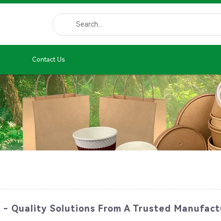
Contact Us
 - Quality Solutions From A Trusted Manufact