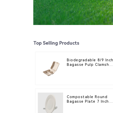
Top Selling Products
Biodegradable 8/9 Inc
Bagasse Pulp Clamshel
Food Container with 3
Compartments
Compostable Round
Bagasse Plate 7 Inch
White