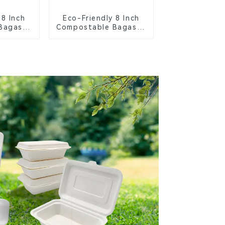
 8 Inch
Eco-Friendly 8 Inch
Bagasse
Compostable Bagasse
ays
Food Trays