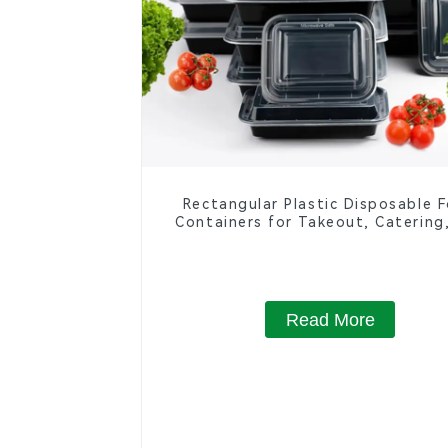
Rectangular Plastic Disposable 
Containers for Takeout, Catering
Home Use
Read More