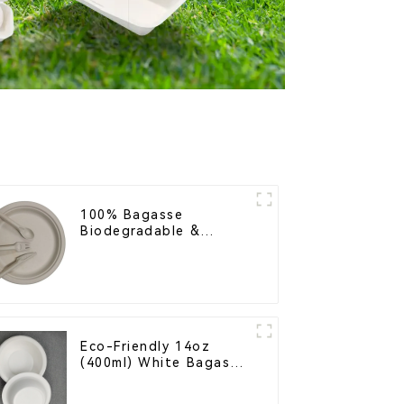
100% Bagasse
Biodegradable &
Compostable Cutlery –
Knives, Forks, Spoons
Eco-Friendly 14oz
(400ml) White Bagasse
Bowl – Biodegradable
& Compostable for a