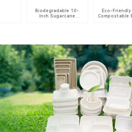
Biodegradable 10-
Eco-Friendly
Inch Sugarcane
Compostable 
Bagasse Oval Plate –
Food Tr
Eco-Friendly
Disposable Serving
Plate for Food
Service & Catering