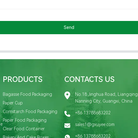
Send
PRODUCTS
CONTACTS US
Bagasse Food Packaging
No.18 Jinghua Road, Liangqing D
Nanning City, Guangxi, China
Paper Cup
Cornstarch Food Packaging
+86 13788683202
Paper Food Packaging
de
sales1@gxuyee.com
Clear Food Container
+86 13788683202
Bakery And Cake Boxes