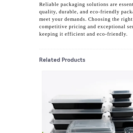
Reliable packaging solutions are essenti
quality, durable, and eco-friendly pack
meet your demands. Choosing the right 
competitive pricing and exceptional se
keeping it efficient and eco-friendly.
Related Products