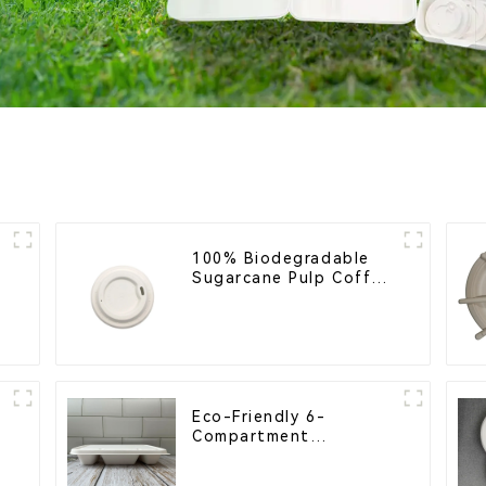
h
100% Biodegradable
l
Sugarcane Pulp Coffee
Cup Lid – Eco-Friendly
& Disposable
Eco-Friendly 6-
Compartment
Compostable Bagasse
Trays for School