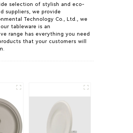
de selection of stylish and eco-
nd suppliers, we provide
onmental Technology Co., Ltd., we
 our tableware is an
sive range has everything you need
products that your customers will
n.