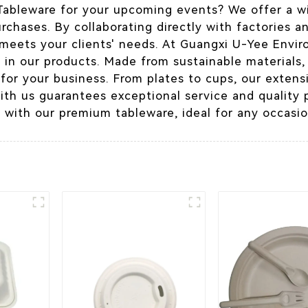
 Tableware for your upcoming events? We offer a wi
urchases. By collaborating directly with factories a
 meets your clients' needs. At Guangxi U-Yee Envir
n in our products. Made from sustainable materials,
 for your business. From plates to cups, our exten
with us guarantees exceptional service and quality 
 with our premium tableware, ideal for any occasio