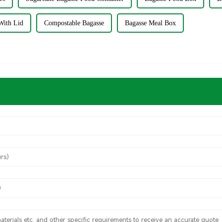
With Lid
Compostable Bagasse
Bagasse Meal Box