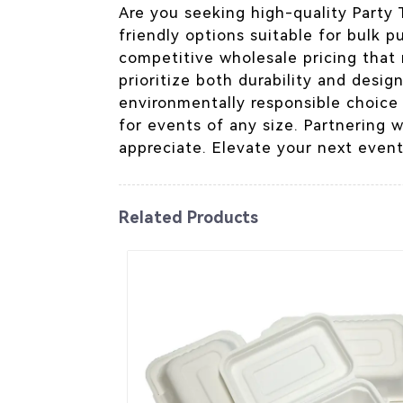
Are you seeking high-quality Party
friendly options suitable for bulk p
competitive wholesale pricing that
prioritize both durability and desig
environmentally responsible choice
for events of any size. Partnering 
appreciate. Elevate your next event
Related Products