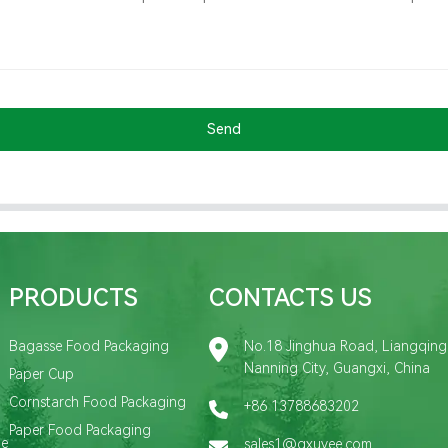
Send
PRODUCTS
CONTACTS US
Bagasse Food Packaging
No.18 Jinghua Road, Liangqing D
Nanning City, Guangxi, China
Paper Cup
Cornstarch Food Packaging
+86 13788683202
Paper Food Packaging
de
sales1@gxuyee.com