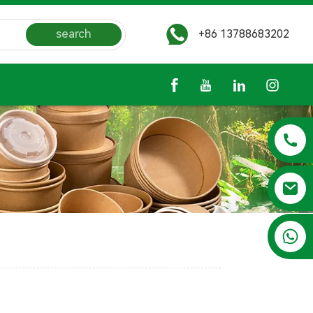
search
+86 13788683202
+86 13788683202