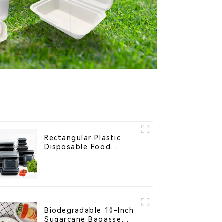
Rectangular Plastic
Disposable Food
Containers for
Takeout, Catering, and
Home Use
Biodegradable 10-Inch
Sugarcane Bagasse