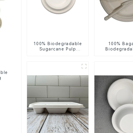
100% Biodegradable
100% Bag
Sugarcane Pulp
Biodegrada
Coffee Cup Lid –
Compostable 
Eco-Friendly &
– Knives, F
Disposable
Spoon
able
g