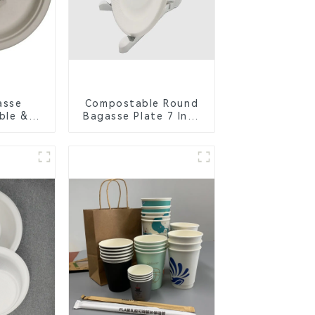
asse
Compostable Round
ble &
Bagasse Plate 7 Inch
Cutlery
White
orks,
s