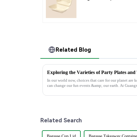
Compartment Clamshel
Food Container
Related Blog
Exploring the Varieties of Party Plates and
In our world now, choices that care for our planet are k
can change our fun events &amp; our earth. At Guang
Related Search
Bagasse Cup Lid
Bagasse Takeaway Containe