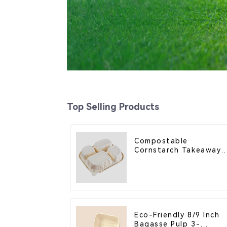
Top Selling Products
Compostable
Cornstarch Takeaway
Container with Lid -
Eco-Friendly 4-
Compartment Box
Eco-Friendly 8/9 Inch
Bagasse Pulp 3-