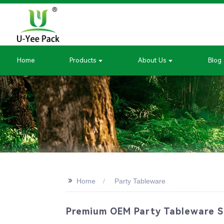
Home
Products
About Us
Blog
>>
Home
Party Tableware
Premium OEM Party Tableware Su