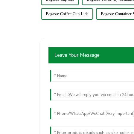
Bagasse Coffee Cup Lids
Bagasse Container 
Leave Your Message