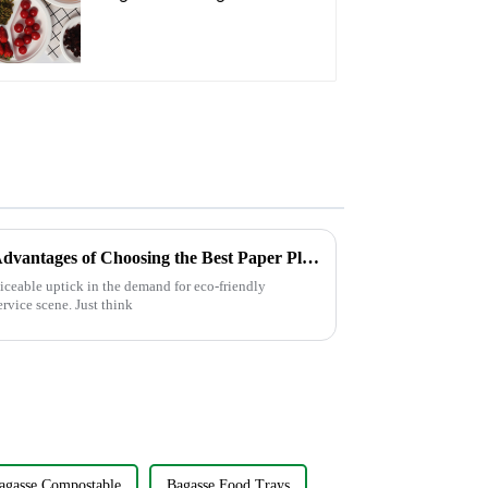
Oval Plate – Eco-
Friendly Disposable
Serving Plate for Food
Service & Catering
Discover the Environmental Advantages of Choosing the Best Paper Plate for Your Events
ticeable uptick in the demand for eco-friendly
rvice scene. Just think
agasse Compostable
Bagasse Food Trays