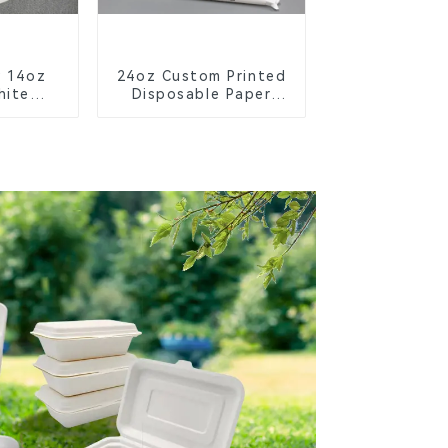
y 14oz
24oz Custom Printed
hite
Disposable Paper
owl –
Cups – Enhance Your
ble &
Brand with
 for a
Personalized Cups
ture