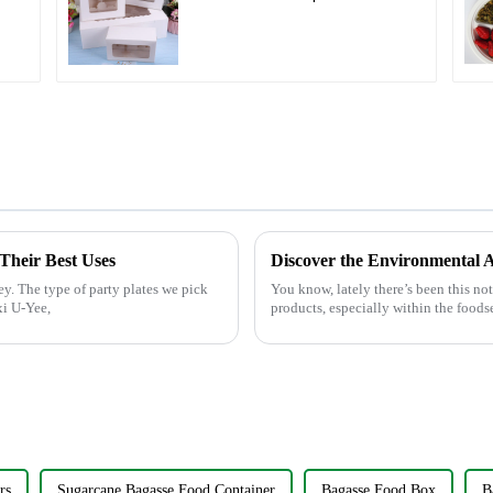
l
Boxes - White & Brown
Paper Packaging with
Clear Window and
Insert
 Their Best Uses
ey. The type of party plates we pick
You know, lately there’s been this no
xi U-Yee,
products, especially within the foodse
rs
Sugarcane Bagasse Food Container
Bagasse Food Box
B