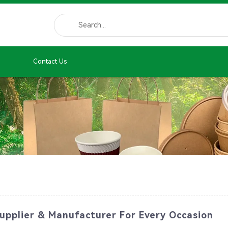
Contact Us
pplier & Manufacturer For Every Occasion