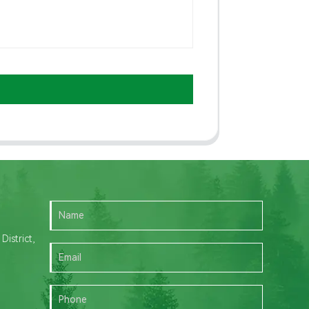
istrict,