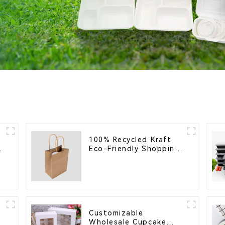
100% Recycled Kraft
Eco-Friendly Shopping
Bags
Customizable
Wholesale Cupcake