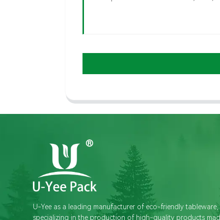
U-Yee as a leading manufacturer of eco-friendly tableware,
specializing in the production of high-quality products ma