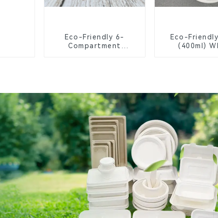
Eco-Friendly 6-
Eco-Friendl
Compartment
(400ml) W
Compostable Bagasse
Bagasse B
Trays for School
Biodegrada
Lunches
Compostable
Greener Fu