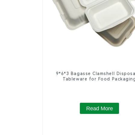
9*6*3 Bagasse Clamshell Dispos
Tableware for Food Packagin
Read More