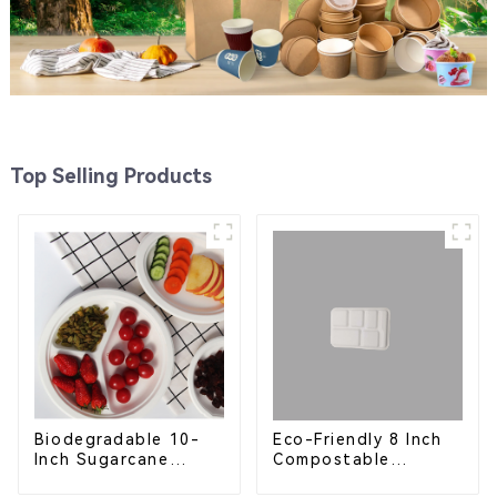
Top Selling Products
Eco-Friendly 8 Inch
Biodegradable 10-
Compostable
Inch Sugarcane
Bagasse Food Trays
Bagasse Oval Plate –