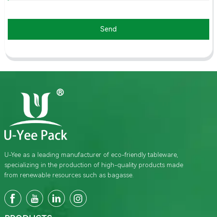
Send
U-Yee as a leading manufacturer of eco-friendly tableware,
specializing in the production of high-quality products made
from renewable resources such as bagasse.