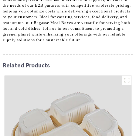
the needs of our B2B partners with competitive wholesale pricing,
helping you optimize costs while delivering exceptional products
to your customers. Ideal for catering services, food delivery, and
restaurants, our Bagasse Meal Boxes are versatile for serving both
hot and cold dishes. Join us in our commitment to promoting a
greener planet while enhancing your offerings with our reliable
supply solutions for a sustainable future.
Related Products