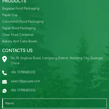
PRODUCTS
Bagasse Food Packaging
Paper Cup
Cornstarch Food Packaging
Paper Food Packaging
Clear Food Container
Bakery And Cake Boxes
CONTACTS US
No.18 Jinghua Road, Liangqing District, Nanning City, Guangxi,
China
+86 13788683202
sales1@gxuyee.com
+86 13788683202