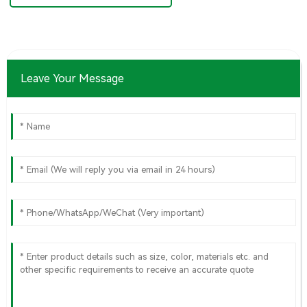
Leave Your Message