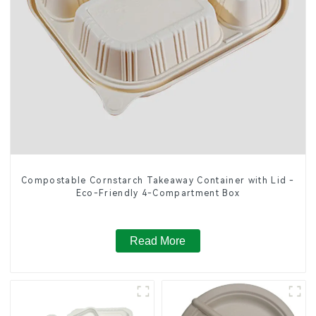
Compostable Cornstarch Takeaway Container with Lid -
Eco-Friendly 4-Compartment Box
Read More