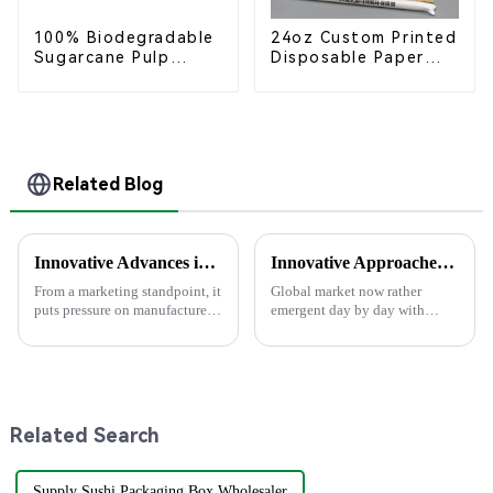
100% Biodegradable
24oz Custom Printed
Sugarcane Pulp
Disposable Paper
Coffee Cup Lid –
Cups – Enhance Your
Eco-Friendly &
Brand with
Disposable
Personalized Cups
Related Blog
Innovative Advances in Paper Plate Manufacturing for 2025 and Beyond
Innovative Approaches to Sustainable Packaging Solutions
From a marketing standpoint, it
Global market now rather
puts pressure on manufactures
emergent day by day with
of disposable foodservice
increasing critical demand on
products to present eco-
Sustainable Packaging solution
friendly options that are
aspects. The needs have mainly
affordable
arisen
Related Search
Supply Sushi Packaging Box Wholesaler