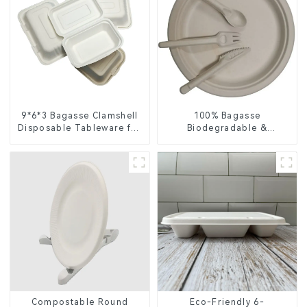
9*6*3 Bagasse Clamshell
100% Bagasse
Disposable Tableware for
Biodegradable &
Food Packaging
Compostable Cutlery –
Knives, Forks, Spoons
Compostable Round
Eco-Friendly 6-