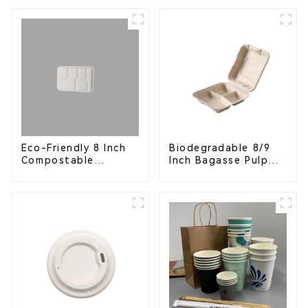
Eco-Friendly
Disposable Serving
Plate for Food
Service & Catering
Eco-Friendly 8 Inch
Biodegradable 8/9
Compostable
Inch Bagasse Pulp
Bagasse Food Trays
Clamshell Food
Container with 3
Compartments