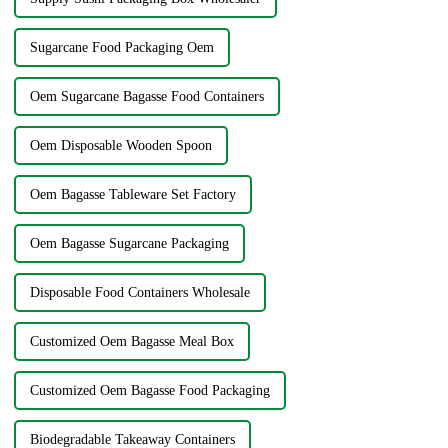
Sugarcane Food Packaging Oem
Oem Sugarcane Bagasse Food Containers
Oem Disposable Wooden Spoon
Oem Bagasse Tableware Set Factory
Oem Bagasse Sugarcane Packaging
Disposable Food Containers Wholesale
Customized Oem Bagasse Meal Box
Customized Oem Bagasse Food Packaging
Biodegradable Takeaway Containers