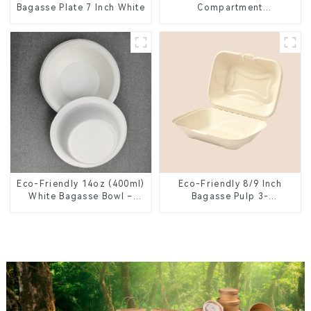
Bagasse Plate 7 Inch White
Compartment
Compostable Bagasse
Trays for School Lunches
Eco-Friendly 14oz (400ml)
Eco-Friendly 8/9 Inch
White Bagasse Bowl –
Bagasse Pulp 3-
Biodegradable &
Compartment Clamshell
Compostable for a
Food Container
Greener Future