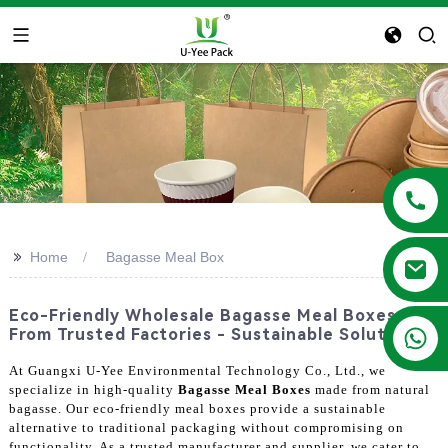
>>
Home
Bagasse Meal Box
Eco-Friendly Wholesale Bagasse Meal Boxes
+86 13788683202
From Trusted Factories - Sustainable Solutions
At Guangxi U-Yee Environmental Technology Co., Ltd., we
specialize in high-quality
Bagasse Meal Boxes
made from natural
bagasse. Our eco-friendly meal boxes provide a sustainable
alternative to traditional packaging without compromising on
functionality. As a trusted manufacturer and supplier, we cater to