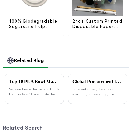
100% Biodegradable
24oz Custom Printed
Sugarcane Pulp
Disposable Paper
Coffee Cup Lid –
Cups – Enhance Your
Eco-Friendly &
Brand with
Disposable
Personalized Cups
Related Blog
Top 10 PLA Bowl Manufacturers at the 137th Canton Fair
Global Procurement Insights on the Future of Eco-Friendly Pla Bowls in 2025
So, you know that recent 137th
In recent times, there is an
Canton Fair? It was quite the
alarming increase in global
spectacle! There were tons of
demand for sustainable
international buyers there—
products, forcing firms to
like, over 288,000 from 219
rethink their procurement
strategies.
Related Search