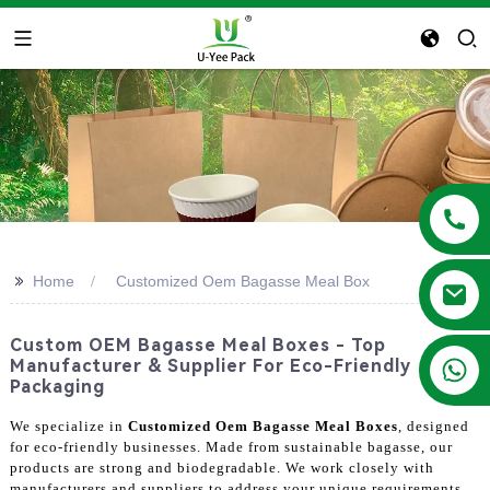
>>
Home
Customized Oem Bagasse Meal Box
Custom OEM Bagasse Meal Boxes - Top
+86 13788683202
Manufacturer & Supplier For Eco-Friendly
Packaging
We specialize in
Customized Oem Bagasse Meal Boxes
, designed
for eco-friendly businesses. Made from sustainable bagasse, our
products are strong and biodegradable. We work closely with
manufacturers and suppliers to address your unique requirements.