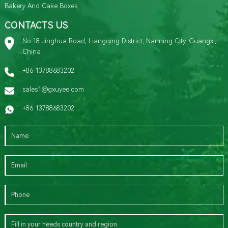
Bakery And Cake Boxes
CONTACTS US
No.18 Jinghua Road, Liangqing District, Nanning City, Guangxi,
China
+86 13788683202
sales1@gxuyee.com
+86 13788683202