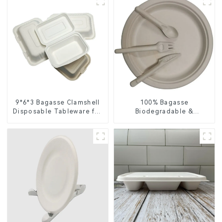
9*6*3 Bagasse Clamshell
100% Bagasse
Disposable Tableware for
Biodegradable &
Food Packaging
Compostable Cutlery –
Knives, Forks, Spoons