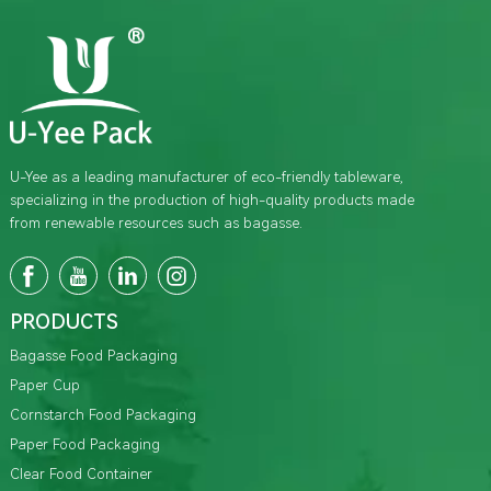
U-Yee as a leading manufacturer of eco-friendly tableware,
specializing in the production of high-quality products made
from renewable resources such as bagasse.
PRODUCTS
Bagasse Food Packaging
Paper Cup
Cornstarch Food Packaging
Paper Food Packaging
Clear Food Container