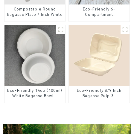
Compostable Round
Eco-Friendly 6-
Bagasse Plate 7 Inch White
Compartment
Compostable Bagasse
Trays for School Lunches
Eco-Friendly 14oz (400ml)
Eco-Friendly 8/9 Inch
White Bagasse Bowl –
Bagasse Pulp 3-
Biodegradable &
Compartment Clamshell
Compostable for a
Food Container
Greener Future