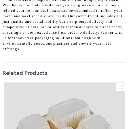
Whether you operate a restaurant, catering service, or any food-
related venture, our meal boxes can be customized to reflect your
brand and meet specific size needs. Our commitment includes not
just quality and sustainability but also prompt delivery and
competitive pricing. We prioritize responsiveness to client needs,
ensuring a smooth experience from order to delivery. Partner with
us for innovative packaging solutions that align with
environmentally conscious practices and elevate your meal
offerings.
Related Products