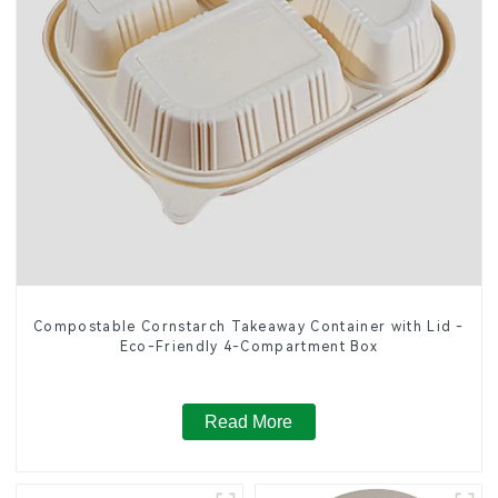
Compostable Cornstarch Takeaway Container with Lid -
Eco-Friendly 4-Compartment Box
Read More