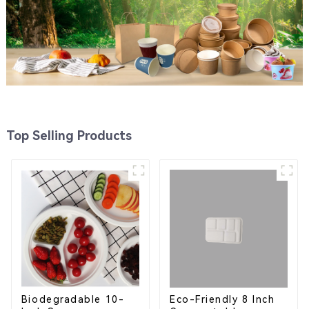
Top Selling Products
Eco-Friendly 8 Inch
Biodegradable 10-