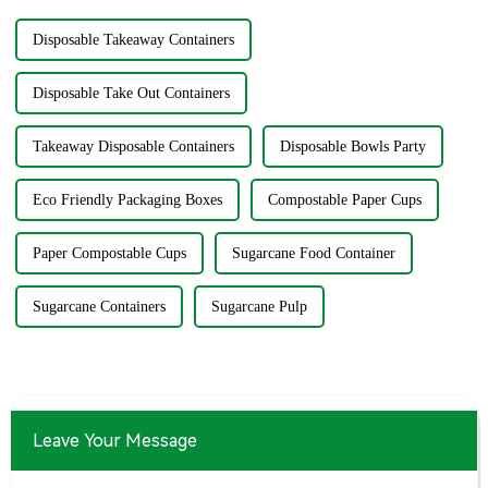
Disposable Takeaway Containers
Disposable Take Out Containers
Takeaway Disposable Containers
Disposable Bowls Party
Eco Friendly Packaging Boxes
Compostable Paper Cups
Paper Compostable Cups
Sugarcane Food Container
Sugarcane Containers
Sugarcane Pulp
Leave Your Message