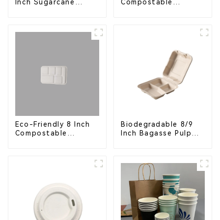
Compostable
Inch Sugarcane
Bagasse Food Trays
Bagasse Oval Plate –
Eco-Friendly
Disposable Serving
Plate for Food
Service & Catering
Eco-Friendly 8 Inch
Biodegradable 8/9
Compostable
Inch Bagasse Pulp
Bagasse Food Trays
Clamshell Food
Container with 3
Compartments