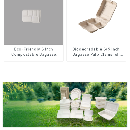
Eco-Friendly 8 Inch
Biodegradable 8/9 Inch
Compostable Bagasse
Bagasse Pulp Clamshell
Food Trays
Food Container with 3
Compartments