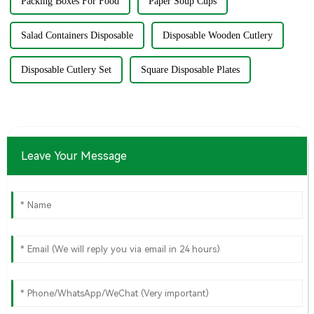
Packing Boxes For Food
Paper Soup Cups
Salad Containers Disposable
Disposable Wooden Cutlery
Disposable Cutlery Set
Square Disposable Plates
Leave Your Message