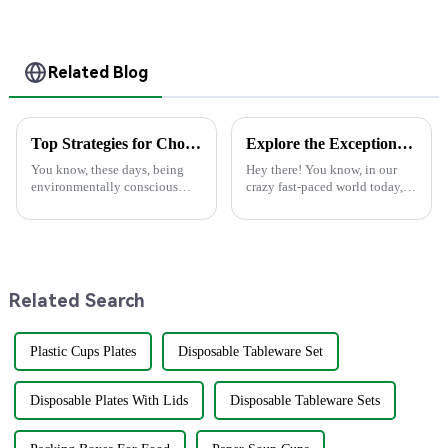
Compostable for a
Disposable
Greener Future
Related Blog
Top Strategies for Choosing the Best Eco Friendly Disposable Plates for Your Events
Explore the Exceptional Technical Specifications of Best Paper Plate Paper Plate Products
You know, these days, being
Hey there! You know, in our
environmentally conscious
crazy fast-paced world today,
really matters more than ever.
there's been a huge uptick in
It’s no surprise that the demand
folks looking for eco-friendly
for Eco-Friendly Disposable
products. People are on the
Related Search
Plastic Cups Plates
Disposable Tableware Set
Disposable Plates With Lids
Disposable Tableware Sets