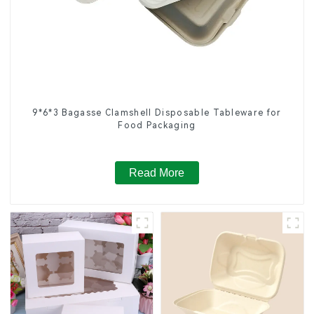
9*6*3 Bagasse Clamshell Disposable Tableware for
Food Packaging
Read More