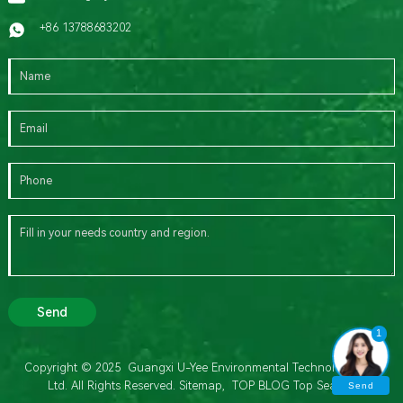
+86 13788683202
Send
1
Copyright © 2025 Guangxi U-Yee Environmental Technology Co.,
Ltd. All Rights Reserved.
Sitemap,
TOP BLOG
Top Search
Send