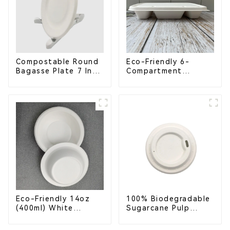
Compostable Round
Eco-Friendly 6-
Bagasse Plate 7 Inch
Compartment
White
Compostable
Bagasse Trays for
School Lunches
Eco-Friendly 14oz
100% Biodegradable
(400ml) White
Sugarcane Pulp
Bagasse Bowl –
Coffee Cup Lid –
Biodegradable &
Eco-Friendly &