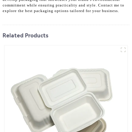
commitment while ensuring practicality and style. Contact me to
explore the best packaging options tailored for your business.
Related Products