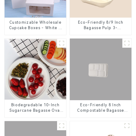
Customizable Wholesale
Eco-Friendly 8/9 Inch
Cupcake Boxes - White &
Bagasse Pulp 3-
Brown Paper Packaging
Compartment Clamshell
with Clear Window and
Food Container
Insert
Eco-Friendly 8 Inch
Biodegradable 10-Inch
Compostable Bagasse
Sugarcane Bagasse Oval
Food Trays
Plate – Eco-Friendly
Disposable Serving Plate
for Food Service &
Catering