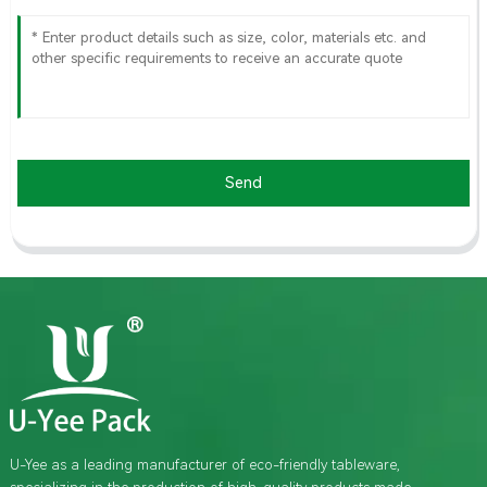
Send
U-Yee as a leading manufacturer of eco-friendly tableware,