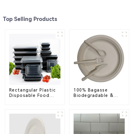
Top Selling Products
Rectangular Plastic
100% Bagasse
Disposable Food
Biodegradable &
Containers for
Compostable Cutlery
Takeout, Catering,
– Knives, Forks,
and Home Use
Spoons