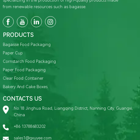
specializing in the production of high-quality products made
from renewable resources such as bagasse.
PRODUCTS
Bagasse Food Packaging
Paper Cup
Cornstarch Food Packaging
Paper Food Packaging
Clear Food Container
Bakery And Cake Boxes
CONTACTS US
No.18 Jinghua Road, Liangqing District, Nanning City, Guangxi,
China
+86 13788683202
sales1@gxuyee.com