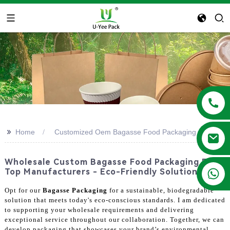
>>
Home
Customized Oem Bagasse Food Packaging
Wholesale Custom Bagasse Food Packaging From
+86 13788683202
Top Manufacturers - Eco-Friendly Solutions
Opt for our
Bagasse Packaging
for a sustainable, biodegradable
solution that meets today's eco-conscious standards. I am dedicated
to supporting your wholesale requirements and delivering
exceptional service throughout our collaboration. Together, we can
develop packaging that showcases your brand’s environmental