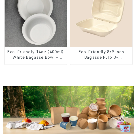
Eco-Friendly 14oz (400ml)
Eco-Friendly 8/9 Inch
White Bagasse Bowl –
Bagasse Pulp 3-
Biodegradable &
Compartment Clamshell
Compostable for a
Food Container
Greener Future