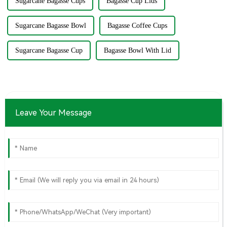
Sugarcane Bagasse Cups
Bagasse Cup Lids
Sugarcane Bagasse Bowl
Bagasse Coffee Cups
Sugarcane Bagasse Cup
Bagasse Bowl With Lid
Leave Your Message