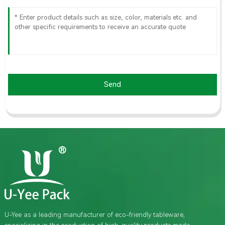
Send
U-Yee as a leading manufacturer of eco-friendly tableware,