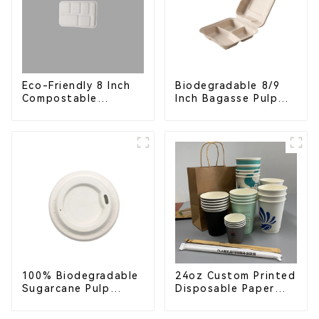
Eco-Friendly 8 Inch
Biodegradable 8/9
Compostable
Inch Bagasse Pulp
Bagasse Food Trays
Clamshell Food
Container with 3
Compartments
100% Biodegradable
24oz Custom Printed
Sugarcane Pulp
Disposable Paper
Coffee Cup Lid –
Cups – Enhance Your
Eco-Friendly &
Brand with