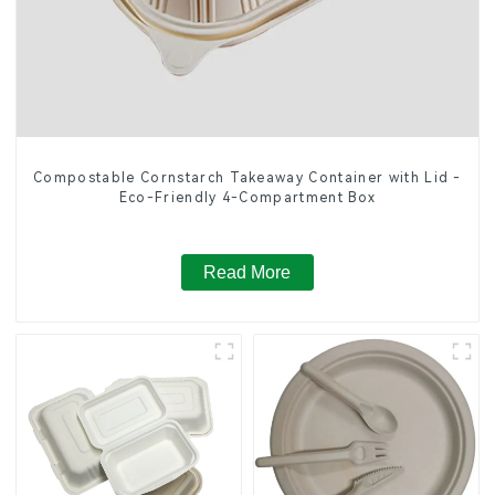
Compostable Cornstarch Takeaway Container with Lid -
Eco-Friendly 4-Compartment Box
Read More