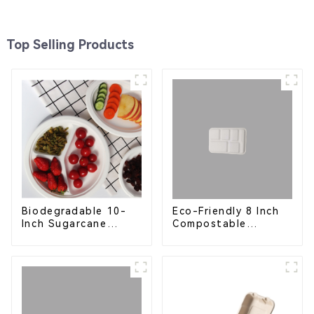
Top Selling Products
Eco-Friendly 8 Inch
Biodegradable 10-
Compostable
Inch Sugarcane
Bagasse Food Trays
Bagasse Oval Plate –
Eco-Friendly
Disposable Serving
Plate for Food
Service & Catering