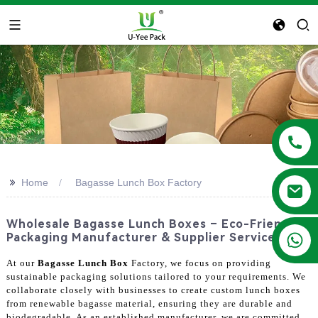
>>
Home
Bagasse Lunch Box Factory
Wholesale Bagasse Lunch Boxes – Eco-Friendly
+86 13788683202
Packaging Manufacturer & Supplier Services
At our
Bagasse Lunch Box
Factory, we focus on providing
sustainable packaging solutions tailored to your requirements. We
collaborate closely with businesses to create custom lunch boxes
from renewable bagasse material, ensuring they are durable and
biodegradable. As an established manufacturer, we are committed