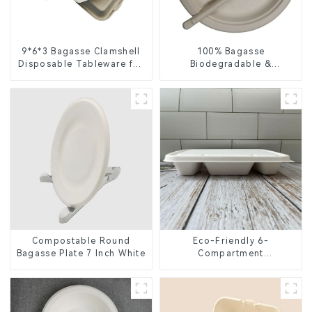
9*6*3 Bagasse Clamshell
100% Bagasse
Disposable Tableware for
Biodegradable &
Food Packaging
Compostable Cutlery –
Knives, Forks, Spoons
Compostable Round
Eco-Friendly 6-
Bagasse Plate 7 Inch White
Compartment
Compostable Bagasse
Trays for School Lunches