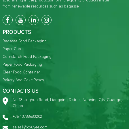
specializing in the production of high-quality products made
from renewable resources such as bagasse.
PRODUCTS
Bagasse Food Packaging
Paper Cup
Cornstarch Food Packaging
Paper Food Packaging
Clear Food Container
Bakery And Cake Boxes
CONTACTS US
No.18 Jinghua Road, Liangqing District, Nanning City, Guangxi,
China
+86 13788683202
sales1@gxuyee.com