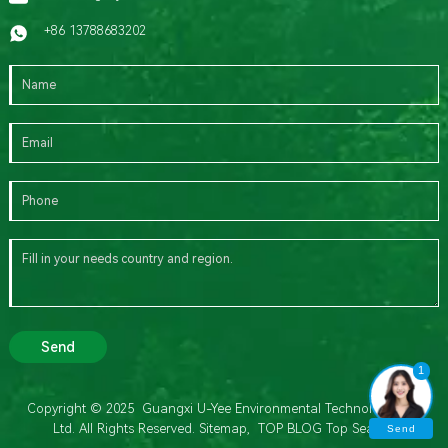
+86 13788683202
Send
1
Copyright © 2025 Guangxi U-Yee Environmental Technology Co.,
Ltd. All Rights Reserved.
Sitemap,
TOP BLOG
Top Search
Send