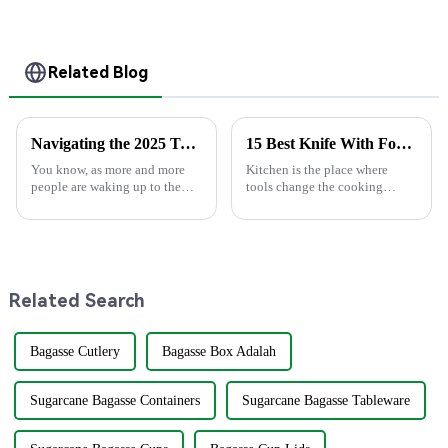
Disposable
Personalized Cups
Related Blog
Navigating the 2025 Tech Trends in Best Plastic Spoons for Global Buyers with Essential Checklist
15 Best Knife With Fork Combinations for Every Kitchen
You know, as more and more
Kitchen is the place where
people are waking up to the
tools change the cooking
importance of sustainability,
experience. Of particular
the spotlight on eco-friendly
combination is Knife with
options instead of regular
Fork. Slicing up a juicy steak
plastic
or preparing
Related Search
Bagasse Cutlery
Bagasse Box Adalah
Sugarcane Bagasse Containers
Sugarcane Bagasse Tableware