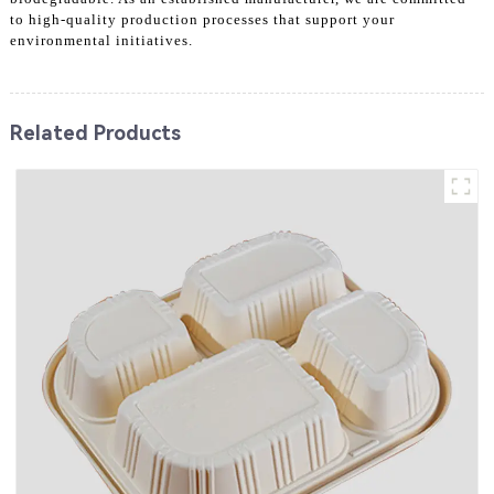
to high-quality production processes that support your
environmental initiatives.
Related Products