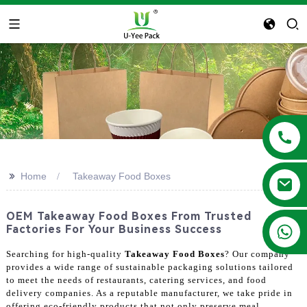
>>
Home
Takeaway Food Boxes
OEM Takeaway Food Boxes From Trusted
+86 13788683202
Factories For Your Business Success
Searching for high-quality
Takeaway Food Boxes
? Our company
provides a wide range of sustainable packaging solutions tailored
to meet the needs of restaurants, catering services, and food
delivery companies. As a reputable manufacturer, we take pride in
offering eco-friendly products that not only preserve meal