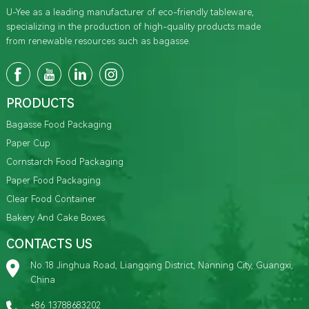
U-Yee as a leading manufacturer of eco-friendly tableware,
specializing in the production of high-quality products made
from renewable resources such as bagasse.
PRODUCTS
Bagasse Food Packaging
Paper Cup
Cornstarch Food Packaging
Paper Food Packaging
Clear Food Container
Bakery And Cake Boxes
CONTACTS US
No.18 Jinghua Road, Liangqing District, Nanning City, Guangxi,
China
+86 13788683202