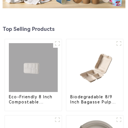
Top Selling Products
Eco-Friendly 8 Inch
Biodegradable 8/9
Compostable
Inch Bagasse Pulp
Bagasse Food Trays
Clamshell Food
Container with 3
Compartments