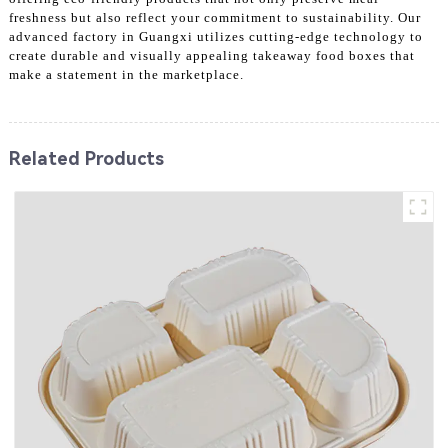
freshness but also reflect your commitment to sustainability. Our
advanced factory in Guangxi utilizes cutting-edge technology to
create durable and visually appealing takeaway food boxes that
make a statement in the marketplace.
Related Products