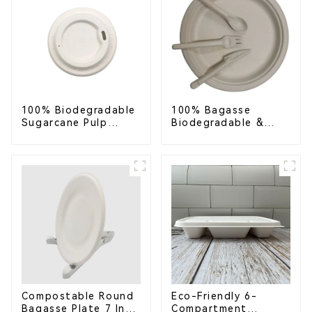
100% Biodegradable
100% Bagasse
Sugarcane Pulp
Biodegradable &
Coffee Cup Lid –
Compostable Cutlery
Eco-Friendly &
– Knives, Forks,
Disposable
Spoons
Compostable Round
Eco-Friendly 6-
Bagasse Plate 7 Inch
Compartment