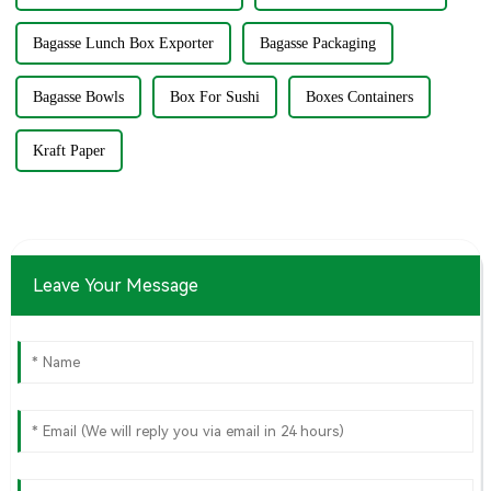
Bagasse Lunch Box Exporter
Bagasse Packaging
Bagasse Bowls
Box For Sushi
Boxes Containers
Kraft Paper
Leave Your Message