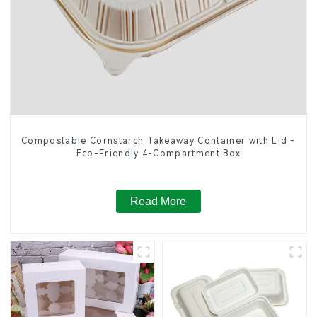
Compostable Cornstarch Takeaway Container with Lid -
Eco-Friendly 4-Compartment Box
Read More