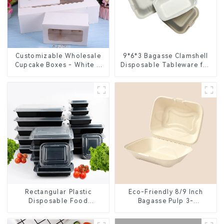
Customizable Wholesale
9*6*3 Bagasse Clamshell
Cupcake Boxes - White &
Disposable Tableware for
Brown Paper Packaging
Food Packaging
with Clear Window and
Insert
Rectangular Plastic
Eco-Friendly 8/9 Inch
Disposable Food
Bagasse Pulp 3-
Containers for Takeout,
Compartment Clamshell
Catering, and Home Use
Food Container