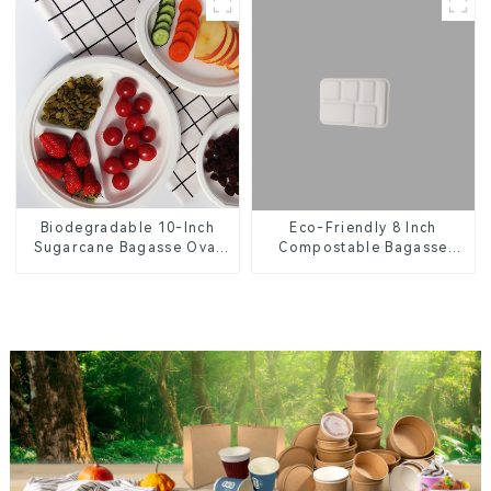
Eco-Friendly 8 Inch
Biodegradable 10-Inch
Compostable Bagasse
Sugarcane Bagasse Oval
Food Trays
Plate – Eco-Friendly
Disposable Serving Plate
for Food Service &
Catering