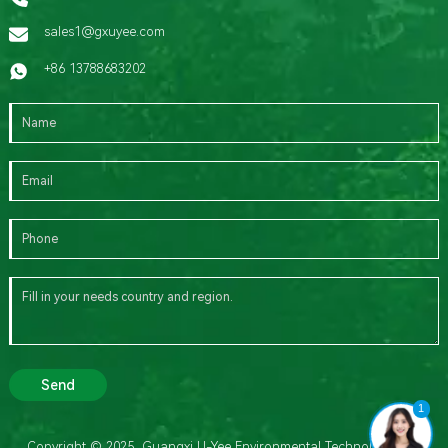
sales1@gxuyee.com
+86 13788683202
Send
1
Copyright © 2025 Guangxi U-Yee Environmental Technology Co.,