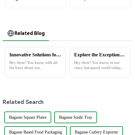
White
Compostable
Bagasse Trays for
School Lunches
Related Blog
Innovative Solutions for Sustainable Use of Best Disposable Containers in Food Service
Explore the Exceptional Technical Specifications of Best Paper Plate Paper Plate Products
Hey there! You know, with all
Hey there! You know, in our
the buzz about our
crazy fast-paced world today,
environment these days,
there's been a huge uptick in
finding new ways to make food
folks looking for eco-friendly
service more eco-friendly is
products. People are on the
super important.
Related Search
Bagasse Square Plates
Bagasse Sushi Tray
Bagasse Based Food Packaging
Bagasse Cutlery Exporter