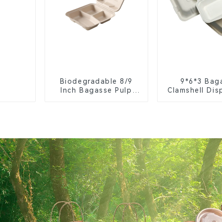
Biodegradable 8/9
9*6*3 Bag
Inch Bagasse Pulp
Clamshell Dis
Clamshell Food
Tableware f
Container with 3
Packagi
Compartments