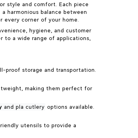
for style and comfort. Each piece
ng a harmonious balance between
or every corner of your home.
onvenience, hygiene, and customer
r to a wide range of applications,
ll-proof storage and transportation.
ightweight, making them perfect for
y
and pla cutlery
options available.
riendly utensils to provide a