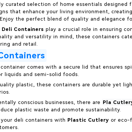
ly curated selection of home essentials designed 
gns that enhance your living environment, creati
 Enjoy the perfect blend of quality and elegance f
,
Deli Containers
play a crucial role in ensuring c
ality and versatility in mind, these containers cate
ing and retail.
 Containers
 container comes with a secure lid that ensures spi
or liquids and semi-solid foods.
quality plastic, these containers are durable yet l
ios.
entally conscious businesses, there are
Pla Cutler
duce plastic waste and promote sustainability.
r your deli containers with
Plastic Cutlery
or eco-f
tomers.