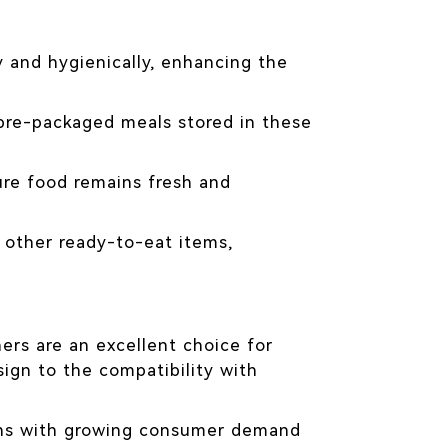
y and hygienically, enhancing the
 pre-packaged meals stored in these
ure food remains fresh and
 other ready-to-eat items,
ners are an excellent choice for
ign to the compatibility with
ligns with growing consumer demand