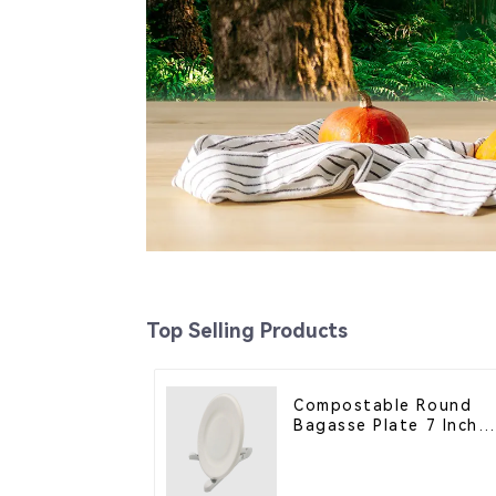
Top Selling Products
Compostable Round
Bagasse Plate 7 Inch
White