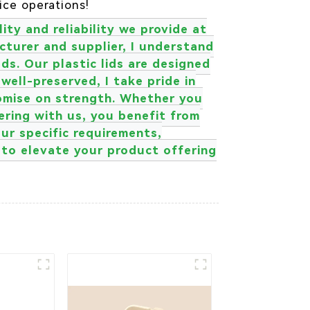
ice operations!
ity and reliability we provide at
turer and supplier, I understand
s. Our plastic lids are designed
 well-preserved, I take pride in
romise on strength. Whether you
nering with us, you benefit from
ur specific requirements,
r to elevate your product offering