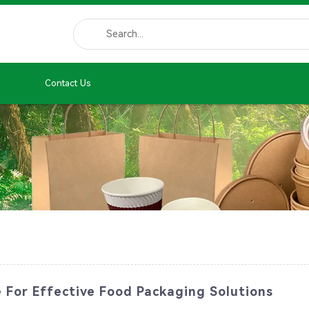
Contact Us
e For Effective Food Packaging Solutions