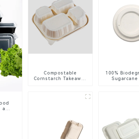
Compostable
100% Biodeg
Cornstarch Takeaway
Sugarcane
Container with Lid -
Coffee Cup 
Eco-Friendly 4-
Eco-Friend
Compartment Box
Disposa
Food
, and