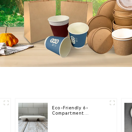
Eco-Friendly 6-
Compartment
Compostable Bagasse
Trays for School
Lunches