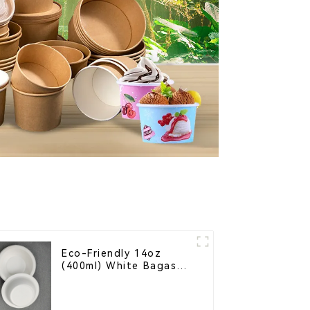
Eco-Friendly 14oz
(400ml) White Bagasse
Bowl – Biodegradable
& Compostable for a
Greener Future