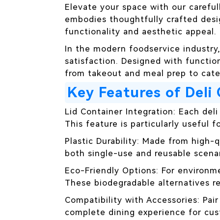
Elevate your space with our careful
embodies thoughtfully crafted desi
functionality and aesthetic appeal.
In the modern foodservice industry
satisfaction. Designed with function
from takeout and meal prep to cater
Key Features of Deli
Lid Container Integration: Each deli
This feature is particularly useful f
Plastic Durability: Made from high-
both single-use and reusable scenar
Eco-Friendly Options: For environm
These biodegradable alternatives re
Compatibility with Accessories: Pai
complete dining experience for cus