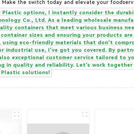
. Make the switch today and elevate your foodserv
Plastic options, I instantly consider the durabil
nology Co., Ltd. As a leading wholesale manufac
lity containers that meet various business need
of container sizes and ensuring your products are
, using eco-friendly materials that don’t comp
or industrial use, I’ve got you covered. By part
also exceptional customer service tailored to yo
g in quality and reliability. Let’s work togethe
Plastic solutions!