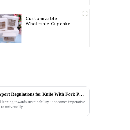
Customizable
Wholesale Cupcake
Boxes - White & Brown
Paper Packaging with
Clear Window and
Insert
Understanding Import and Export Regulations for Knife With Fork Procurement
ld leaning towards sustainability, it becomes imperative
 to universally