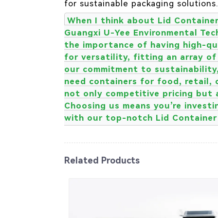
for sustainable packaging solutions
When I think about Lid Container 
Guangxi U-Yee Environmental Tech
the importance of having high-qua
for versatility, fitting an array 
our commitment to sustainability
need containers for food, retail, 
not only competitive pricing but 
Choosing us means you’re investin
with our top-notch Lid Container 
Related Products