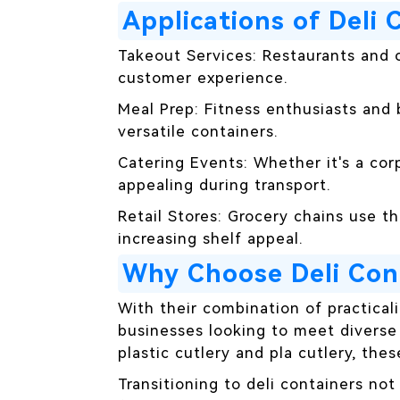
Applications of Deli 
Takeout Services: Restaurants and c
customer experience.
Meal Prep: Fitness enthusiasts and
versatile containers.
Catering Events: Whether it's a cor
appealing during transport.
Retail Stores: Grocery chains use t
increasing shelf appeal.
Why Choose Deli Con
With their combination of practicali
businesses looking to meet diverse
plastic cutlery and pla cutlery, the
Transitioning to deli containers no