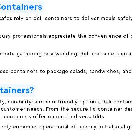
Containers
afes rely on deli containers to deliver meals safel
 busy professionals appreciate the convenience of
porate gathering or a wedding, deli containers ens
hese containers to package salads, sandwiches, and
tainers?
ty, durability, and eco-friendly options, deli contai
 customer needs. From the secure lid container des
se containers offer unmatched versatility.
t only enhances operational efficiency but also a