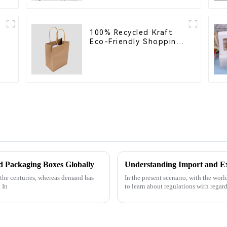
100% Recycled Kraft
s
Eco-Friendly Shopping
Bags
s
 Packaging Boxes Globally
 the centuries, whereas demand has
In the present scenario, with the wor
 In
to learn about regulations with regard