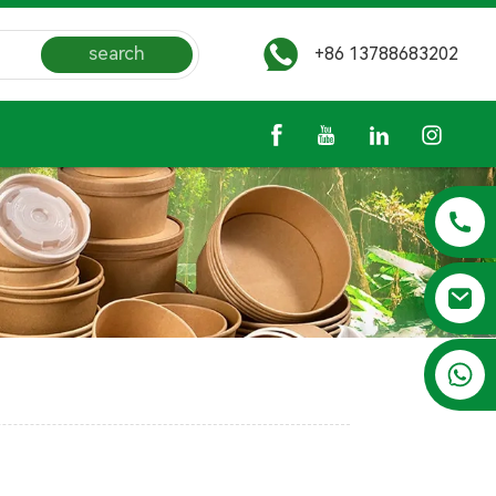
search
+86 13788683202
+86 13788683202