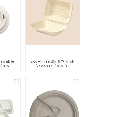
radable
Eco-Friendly 8/9 Inch
 Pulp
Bagasse Pulp 3-
Lid –
Compartment
ly &
Clamshell Food
ble
Container