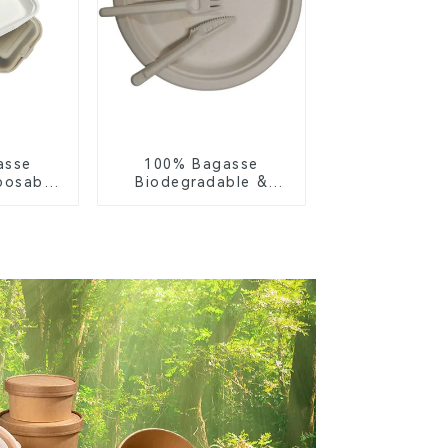
asse
100% Bagasse
posable
Biodegradable &
or Food
Compostable Cutlery
ng
– Knives, Forks,
Spoons