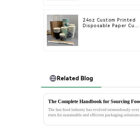
24oz Custom Printed
Disposable Paper Cup
– Enhance Your Brand
with Personalized Cup
Related Blog
The Complete Handbook for Sourcing Food
The fast food industry has evolved tremendously over
risen for sustainable and efficient packaging solutions.