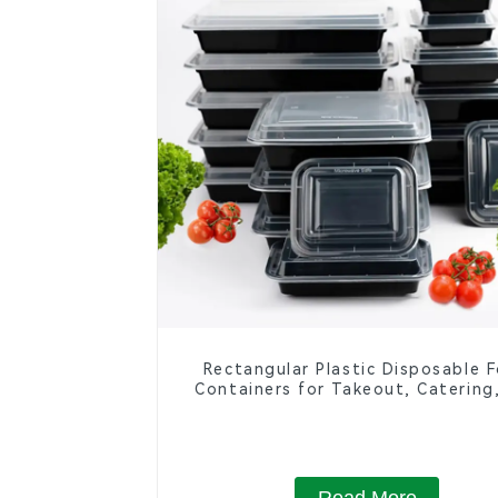
Rectangular Plastic Disposable 
Containers for Takeout, Catering
Home Use
Read More