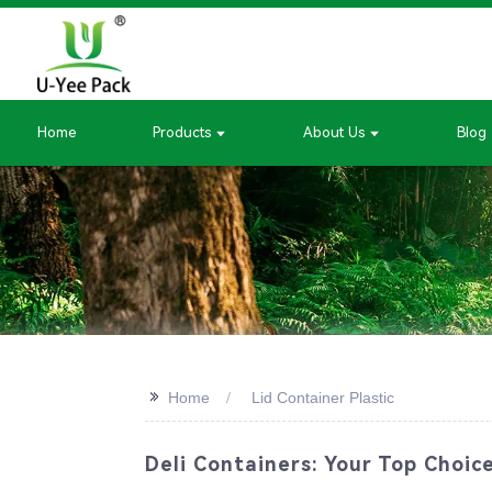
Home
Products
About Us
Blog
>>
Home
Lid Container Plastic
Deli Containers: Your Top Choic