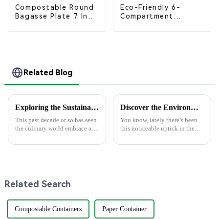
Compostable Round
Eco-Friendly 6-
Bagasse Plate 7 Inch
Compartment
White
Compostable
Bagasse Trays for
School Lunches
Related Blog
Exploring the Sustainable Trend of Wood Spoons in Culinary Arts and Their Impact on Global Markets
Discover the Environmental Advantages of Choosing the Best Paper Plate for Your Events
This past decade or so has seen
You know, lately there’s been
the culinary world embrace a
this noticeable uptick in the
trend toward sustainability,
demand for eco-friendly
where eco-friendly utensils
products, especially within the
have come to be at the very
foodservice scene. Just think
Related Search
Compostable Containers
Paper Container