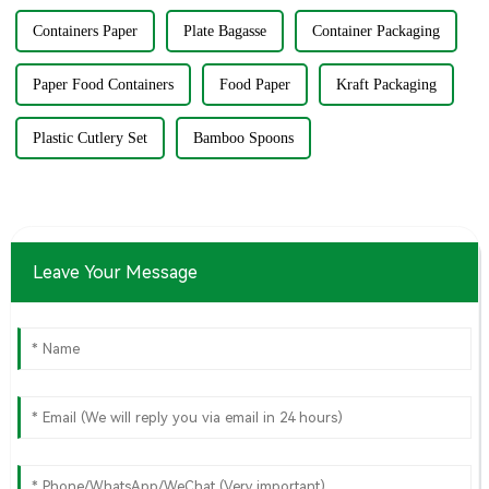
Containers Paper
Plate Bagasse
Container Packaging
Paper Food Containers
Food Paper
Kraft Packaging
Plastic Cutlery Set
Bamboo Spoons
Leave Your Message