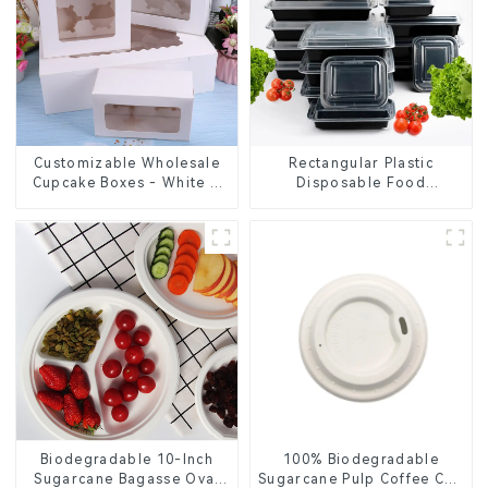
Customizable Wholesale
Rectangular Plastic
Cupcake Boxes - White &
Disposable Food
Brown Paper Packaging
Containers for Takeout,
with Clear Window and
Catering, and Home Use
Insert
Biodegradable 10-Inch
100% Biodegradable
Sugarcane Bagasse Oval
Sugarcane Pulp Coffee Cup