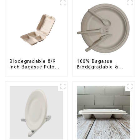
Biodegradable 8/9
100% Bagasse
Inch Bagasse Pulp
Biodegradable &
Clamshell Food
Compostable Cutlery
Container with 3
– Knives, Forks,
Compartments
Spoons