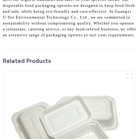
disposable food packaging options are designed to keep food fresh
and safe, while being eco-friendly and cost-effective. At Guangxi
U-Yee Environmental Technology Co., Ltd., we are committed to
sustainability without compromising quality. Whether you operate
a restaurant, catering service, or any food-related business, we offer
an extensive range of packaging options to suit your requirements.
Related Products