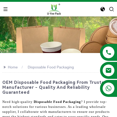
>>
Home
Disposable Food Packaging
OEM Disposable Food Packaging From Trusted
+86 13788683202
Manufacturer - Quality And Reliability
Guaranteed
Need high-quality
Disposable Food Packaging
? I provide top-
notch solutions for various businesses. As a leading wholesale
supplier, I collaborate with manufacturers to ensure our products
meet the highest standards and cater to your specific needs. Our