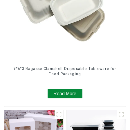
9*6*3 Bagasse Clamshell Disposable Tableware for
Food Packaging
Read More