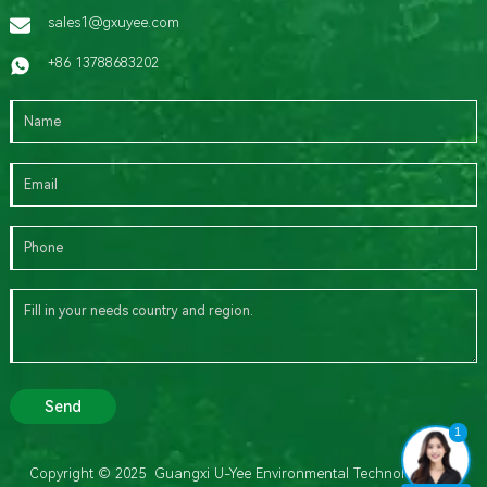
sales1@gxuyee.com
+86 13788683202
Send
1
Copyright © 2025 Guangxi U-Yee Environmental Technology Co.,