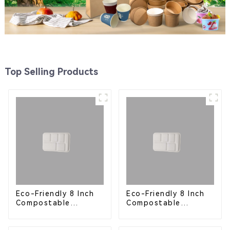
Top Selling Products
Eco-Friendly 8 Inch
Eco-Friendly 8 Inch
Compostable
Compostable
Bagasse Food Trays
Bagasse Food Trays