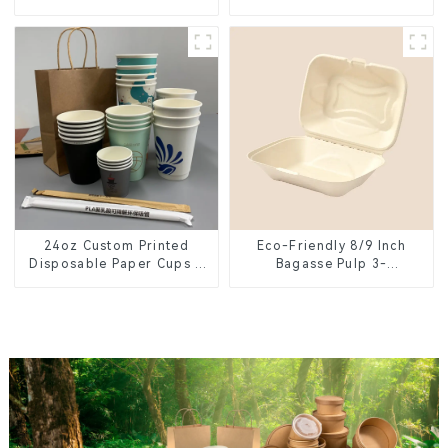
Plate – Eco-Friendly
Lid – Eco-Friendly &
Disposable Serving Plate
Disposable
for Food Service &
Catering
24oz Custom Printed
Eco-Friendly 8/9 Inch
Disposable Paper Cups –
Bagasse Pulp 3-
Enhance Your Brand with
Compartment Clamshell
Personalized Cups
Food Container