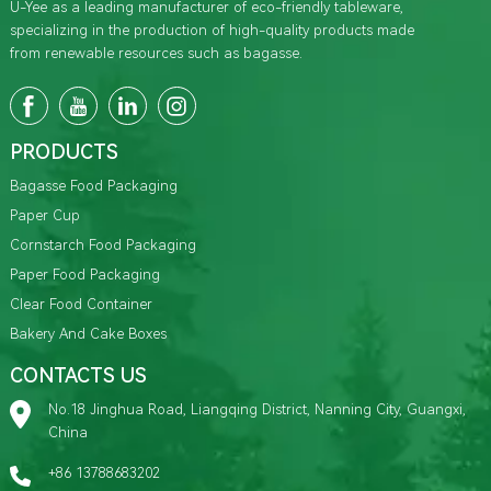
U-Yee as a leading manufacturer of eco-friendly tableware,
specializing in the production of high-quality products made
from renewable resources such as bagasse.
PRODUCTS
Bagasse Food Packaging
Paper Cup
Cornstarch Food Packaging
Paper Food Packaging
Clear Food Container
Bakery And Cake Boxes
CONTACTS US
No.18 Jinghua Road, Liangqing District, Nanning City, Guangxi,
China
+86 13788683202