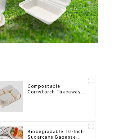
Compostable
Cornstarch Takeaway
Container with Lid -
Eco-Friendly 4-
Compartment Box
Biodegradable 10-Inch
Sugarcane Bagasse