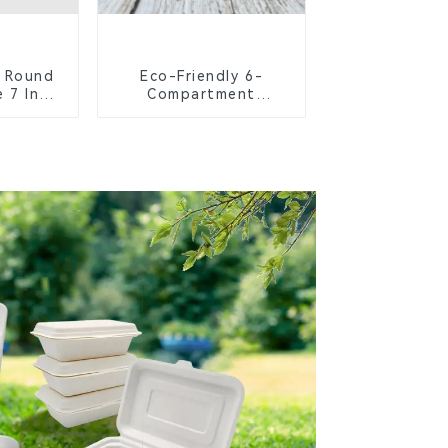
 Round
Eco-Friendly 6-
 7 Inch
Compartment
Compostable Bagasse
Trays for School
Lunches