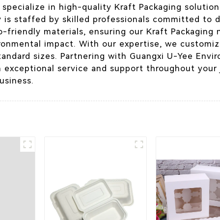
pecialize in high-quality Kraft Packaging solution
 is staffed by skilled professionals committed to d
o-friendly materials, ensuring our Kraft Packaging 
ronmental impact. With our expertise, we customiz
tandard sizes. Partnering with Guangxi U-Yee Envir
h exceptional service and support throughout your j
usiness.