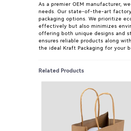
As a premier OEM manufacturer, we s
needs. Our state-of-the-art factory
packaging options. We prioritize ec
effectively but also minimizes envi
offering both unique designs and s
ensures reliable products along wit
the ideal Kraft Packaging for your b
Related Products