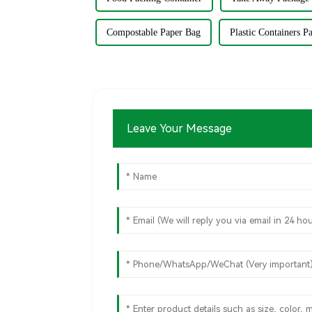
Compostable Paper Bag
Plastic Containers P
Leave Your Message