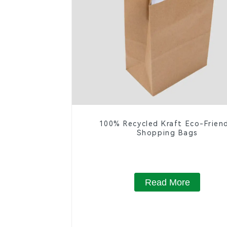
100% Recycled Kraft Eco-Frien
Shopping Bags
Read More