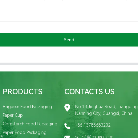
Send
PRODUCTS
CONTACTS US
Bagasse Food Packaging
No.18 Jinghua Road, Liangqing D
Nanning City, Guangxi, China
Paper Cup
Cornstarch Food Packaging
+86 13788683202
Paper Food Packaging
de
sales1@gxuyee.com