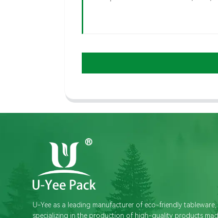
U-Yee as a leading manufacturer of eco-friendly tableware,
specializing in the production of high-quality products ma