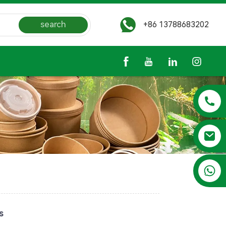
search
+86 13788683202
+86 13788683202
s