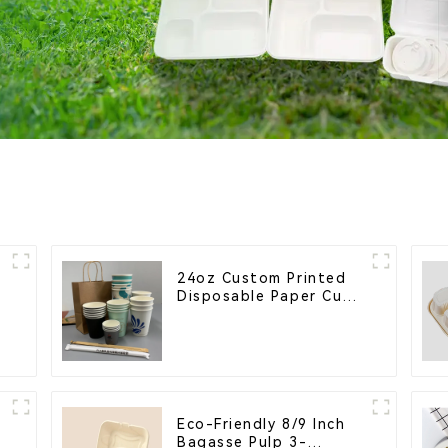
24oz Custom Printed
e
Disposable Paper Cups
– Enhance Your Brand
with Personalized Cups
Eco-Friendly 8/9 Inch
Bagasse Pulp 3-