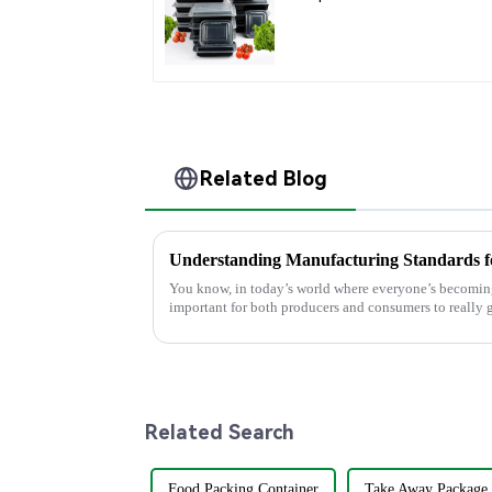
Containers for
Takeout, Catering, an
Home Use
Related Blog
You know, in today’s world where everyone’s becoming
important for both producers and consumers to really g
Related Search
Food Packing Container
Take Away Package