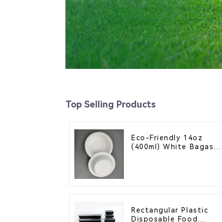
Top Selling Products
Eco-Friendly 14oz
(400ml) White Bagass
Bowl – Biodegradable
& Compostable for a
Greener Future
Rectangular Plastic
Disposable Food