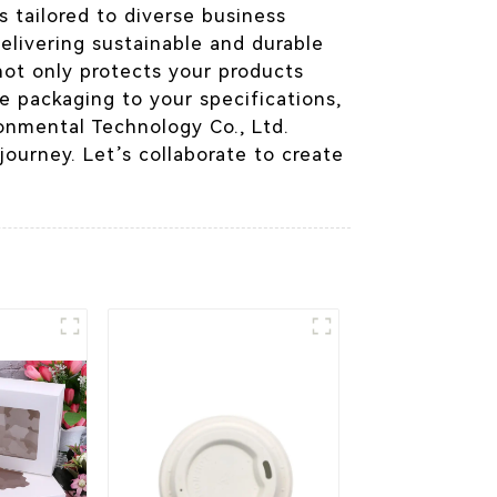
s tailored to diverse business
elivering sustainable and durable
not only protects your products
e packaging to your specifications,
onmental Technology Co., Ltd.
ourney. Let’s collaborate to create