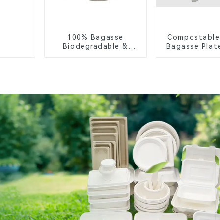
100% Bagasse
Compostable
Biodegradable &
Bagasse Plate
Compostable Cutlery
White
– Knives, Forks,
Spoons