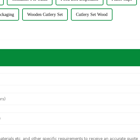
ackaging
Wooden Cutlery Set
Cutlery Set Wood