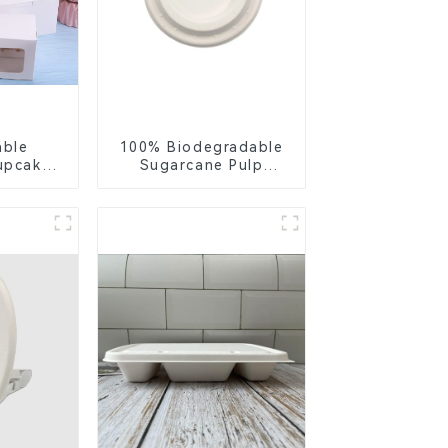
able
100% Biodegradable
upcake
Sugarcane Pulp
ite &
Coffee Cup Lid –
per
Eco-Friendly &
h Clear
Disposable
Insert