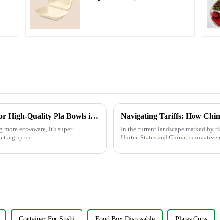
Compartment Clamshell
d
Food Container
Understanding Manufacturing Standards for High-Quality Pla Bowls in Today’s Market
 more eco-aware, it’s super
In the current landscape marked by ri
et a grip on
United States and China, innovative 
Container For Sushi
Food Box Disposable
Plates Cups