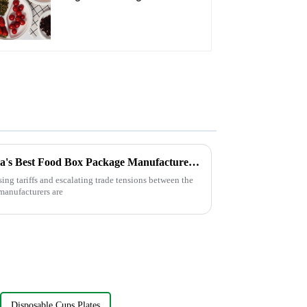
Oval Plate – Eco-
Friendly Disposable
Serving Plate for Food
Service & Catering
Navigating Tariffs: How China's Best Food Box Package Manufacturers Thrive Amidst US-China Trade Tensions
sing tariffs and escalating trade tensions between the
manufacturers are
Disposable Cups Plates