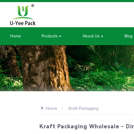
Home
Products
About Us
Blog
>>
Home
Kraft Packaging
Kraft Packaging Wholesale - Dir