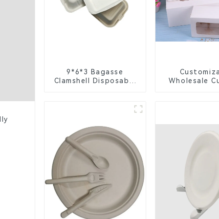
9*6*3 Bagasse
Customiz
Clamshell Disposable
Wholesale C
Tableware for Food
Boxes - Wh
Packaging
Brown Pa
Packaging wit
Window and 
dly