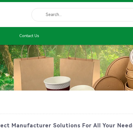
Contact Us
ect Manufacturer Solutions For All Your Need