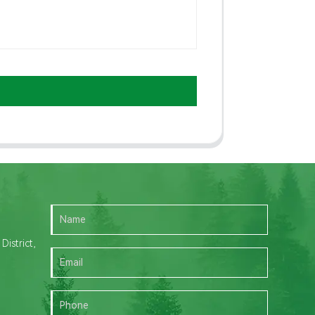
istrict,