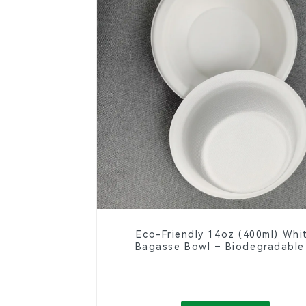
Eco-Friendly 14oz (400ml) Whi
Bagasse Bowl – Biodegradable
Compostable for a Greener Fut