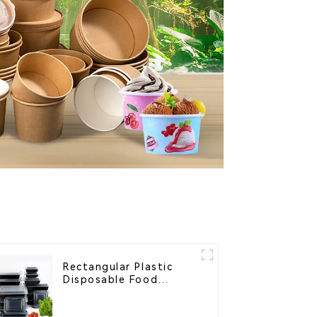
Rectangular Plastic
Disposable Food
Containers for
Takeout, Catering, and