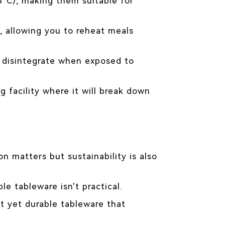
°C), making them suitable for
, allowing you to reheat meals
r disintegrate when exposed to
g facility where it will break down
n matters but sustainability is also
e tableware isn't practical.
t yet durable tableware that