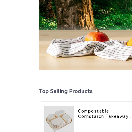
Top Selling Products
Compostable
Cornstarch Takeaway
Container with Lid -
Eco-Friendly 4-