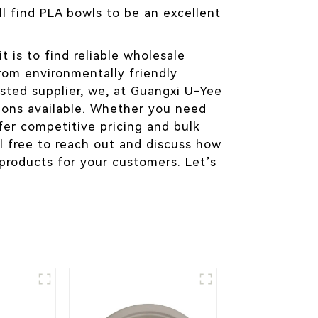
l find PLA bowls to be an excellent
t is to find reliable wholesale
from environmentally friendly
usted supplier, we, at Guangxi U-Yee
ions available. Whether you need
ffer competitive pricing and bulk
l free to reach out and discuss how
 products for your customers. Let’s