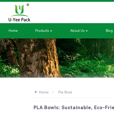
Home
Products
About Us
Blog
>>
Home
Pla Bowl
PLA Bowls: Sustainable, Eco-Fri