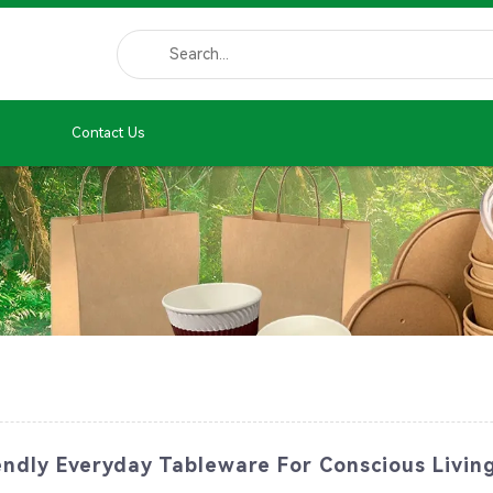
Contact Us
endly Everyday Tableware For Conscious Livin