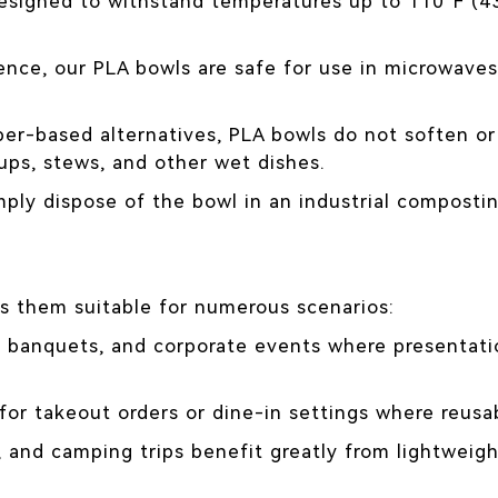
esigned to withstand temperatures up to 110°F (43
nce, our PLA bowls are safe for use in microwaves
per-based alternatives, PLA bowls do not soften o
ups, stews, and other wet dishes.
mply dispose of the bowl in an industrial compostin
s them suitable for numerous scenarios:
s, banquets, and corporate events where presentatio
or takeout orders or dine-in settings where reusabl
 and camping trips benefit greatly from lightweigh