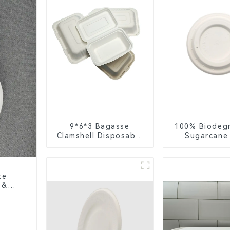
9*6*3 Bagasse
100% Biodeg
Clamshell Disposable
Sugarcane
Tableware for Food
Coffee Cup 
Packaging
Eco-Friend
Disposa
te
 &
ure