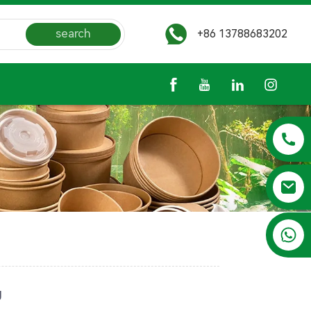
search
+86 13788683202
+86 13788683202
g