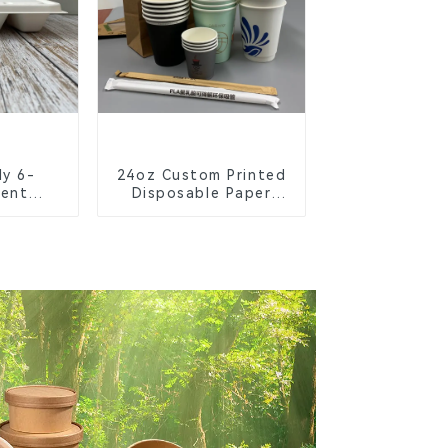
ly 6-
24oz Custom Printed
ent
Disposable Paper
Bagasse
Cups – Enhance Your
chool
Brand with
s
Personalized Cups