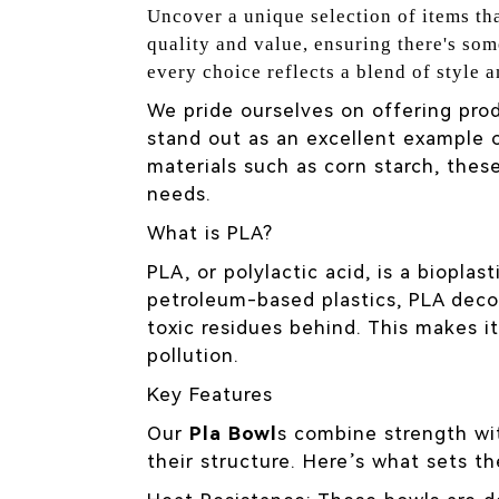
Uncover a unique selection of items tha
quality and value, ensuring there's som
every choice reflects a blend of style a
We pride ourselves on offering prod
stand out as an excellent example o
materials such as corn starch, the
needs.
What is PLA?
PLA, or polylactic acid, is a biopla
petroleum-based plastics, PLA deco
toxic residues behind. This makes it
pollution.
Key Features
Our
Pla Bowl
s combine strength wit
their structure. Here’s what sets t