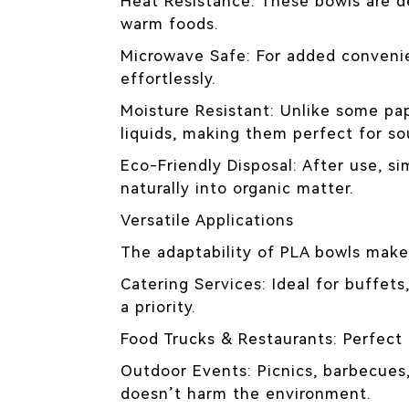
Heat Resistance: These bowls are d
warm foods.
Microwave Safe: For added convenie
effortlessly.
Moisture Resistant: Unlike some pa
liquids, making them perfect for so
Eco-Friendly Disposal: After use, si
naturally into organic matter.
Versatile Applications
The adaptability of PLA bowls make
Catering Services: Ideal for buffet
a priority.
Food Trucks & Restaurants: Perfect f
Outdoor Events: Picnics, barbecues,
doesn’t harm the environment.