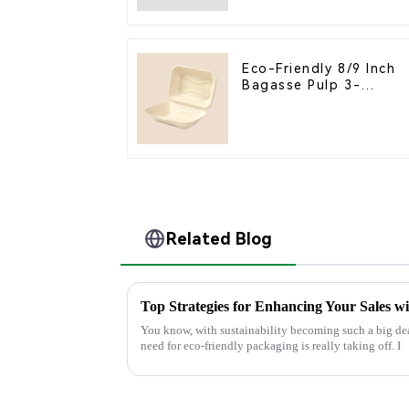
Compartment Box
Eco-Friendly 8/9 Inch
Bagasse Pulp 3-
Compartment Clamshel
Food Container
Related Blog
Top Strategies for Enhancing Your Sales w
You know, with sustainability becoming such a big dea
need for eco-friendly packaging is really taking off. I