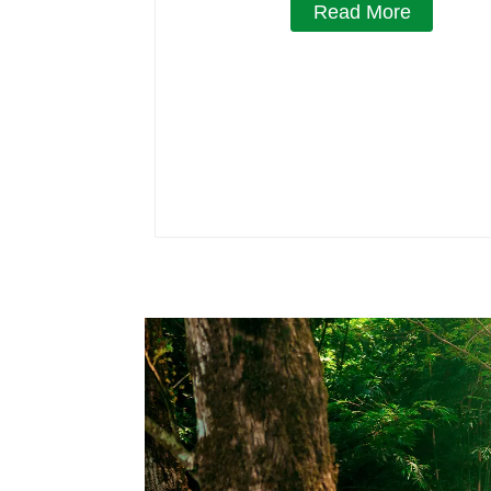
Read More