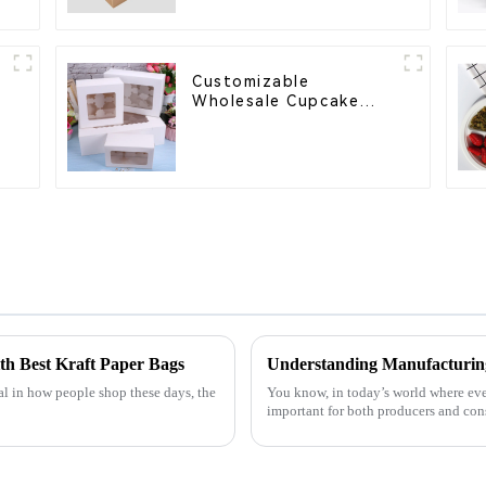
Customizable
Wholesale Cupcake
l
Boxes - White & Brown
Paper Packaging with
Clear Window and
Insert
ith Best Kraft Paper Bags
l in how people shop these days, the
You know, in today’s world where eve
important for both producers and cons