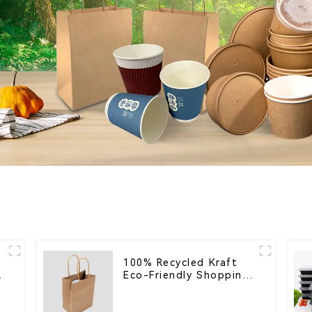
100% Recycled Kraft
Eco-Friendly Shopping
Bags