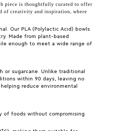
h piece is thoughtfully curated to offer
d of creativity and inspiration, where
al. Our PLA (Polylactic Acid) bowls
stry. Made from plant-based
tile enough to meet a wide range of
ch or sugarcane. Unlike traditional
tions within 90 days, leaving no
 helping reduce environmental
ety of foods without compromising