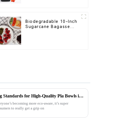
Home Use
Biodegradable 10-Inch
Sugarcane Bagasse
Oval Plate – Eco-
Friendly Disposable
Serving Plate for Food
Service & Catering
Understanding Manufacturing Standards for High-Quality Pla Bowls in Today’s Market
ryone’s becoming more eco-aware, it’s super
umers to really get a grip on