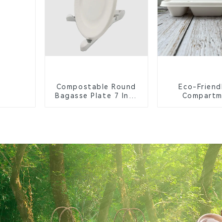
Compostable Round
Eco-Friend
Bagasse Plate 7 Inch
Compartm
White
Compostable 
Trays for S
Lunche