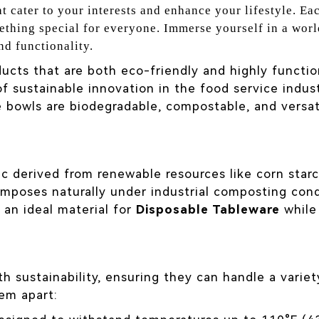
t cater to your interests and enhance your lifestyle. Eac
ething special for everyone. Immerse yourself in a worl
nd functionality.
ucts that are both eco-friendly and highly function
f sustainable innovation in the food service indu
se bowls are biodegradable, compostable, and versa
stic derived from renewable resources like corn star
mposes naturally under industrial composting condi
 an ideal material for
Disposable Tableware
while
h sustainability, ensuring they can handle a vari
hem apart: