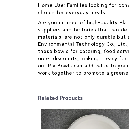
Home Use: Families looking for conv
choice for everyday meals.
Are you in need of high-quality Pla 
suppliers and factories that can de
materials, are not only durable but
Environmental Technology Co., Ltd.
these bowls for catering, food servi
order discounts, making it easy for
our Pla Bowls can add value to your
work together to promote a greener
Related Products