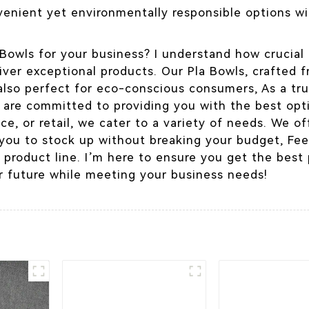
enient yet environmentally responsible options wil
Bowls for your business? I understand how crucial i
liver exceptional products. Our Pla Bowls, crafted 
 also perfect for eco-conscious consumers, As a tr
, are committed to providing you with the best opt
ce, or retail, we cater to a variety of needs. We o
 you to stock up without breaking your budget, Fee
 product line. I’m here to ensure you get the best
 future while meeting your business needs!