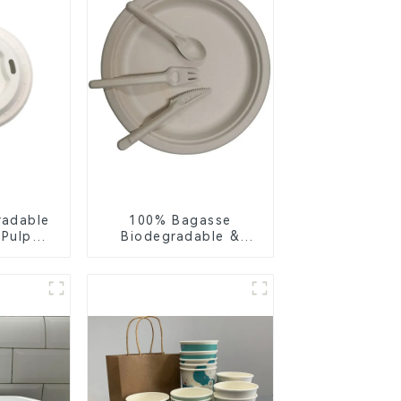
radable
100% Bagasse
 Pulp
Biodegradable &
Lid –
Compostable Cutlery
ly &
– Knives, Forks,
ble
Spoons