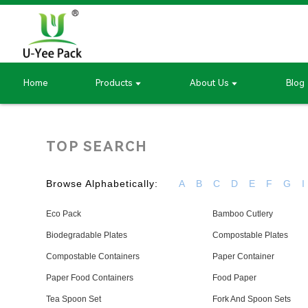
Home
Products
About Us
Blog
TOP SEARCH
Browse Alphabetically:
A
B
C
D
E
F
G
I
Eco Pack
Bamboo Cutlery
Biodegradable Plates
Compostable Plates
Compostable Containers
Paper Container
Paper Food Containers
Food Paper
Tea Spoon Set
Fork And Spoon Sets