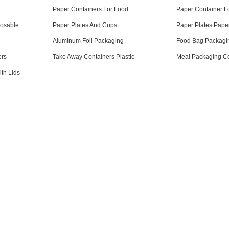
Paper Containers For Food
Paper Container F
posable
Paper Plates And Cups
Paper Plates Pape
Aluminum Foil Packaging
Food Bag Packagi
ers
Take Away Containers Plastic
Meal Packaging Co
th Lids