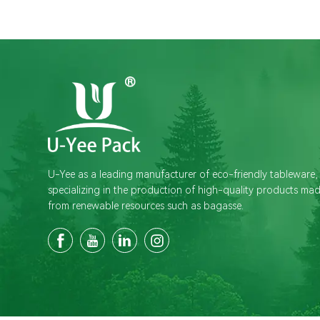
U-Yee as a leading manufacturer of eco-friendly tableware,
specializing in the production of high-quality products ma
from renewable resources such as bagasse.