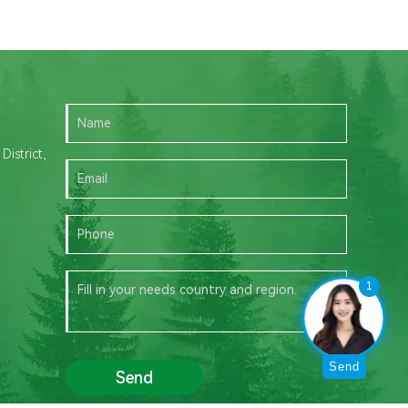
istrict,
1
Send
Send