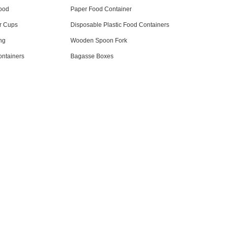
ood
Paper Food Container
r Cups
Disposable Plastic Food Containers
ng
Wooden Spoon Fork
ntainers
Bagasse Boxes