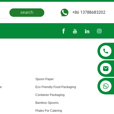
search
+86 13788683202
Spoon Paper
+86 13788683202
le
Eco Friendly Food Packaging
Container Packaging
Bamboo Spoons
Plates For Catering