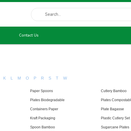
Contact Us
K
L
M
O
P
R
S
T
W
Paper Spoons
Cutlery Bamboo
Plates Biodegradable
Plates Compostab
Containers Paper
Plate Bagasse
Kraft Packaging
Plastic Cutlery Set
Spoon Bamboo
Sugarcane Plates