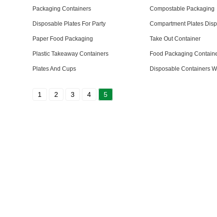
Packaging Containers
Compostable Packaging
Disposable Plates For Party
Compartment Plates Dis
Paper Food Packaging
Take Out Container
Plastic Takeaway Containers
Food Packaging Contain
Plates And Cups
Disposable Containers Wi
1
2
3
4
5