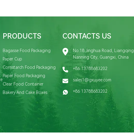
PRODUCTS
CONTACTS US
Bagasse Food Packaging
No.18 Jinghua Road, Liangqing D
Nanning City, Guangxi, China
Paper Cup
Cornstarch Food Packaging
+86 13788683202
Paper Food Packaging
de
sales1@gxuyee.com
Clear Food Container
+86 13788683202
Bakery And Cake Boxes