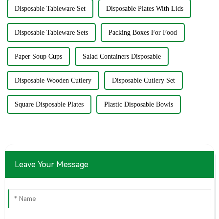
Disposable Tableware Set
Disposable Plates With Lids
Disposable Tableware Sets
Packing Boxes For Food
Paper Soup Cups
Salad Containers Disposable
Disposable Wooden Cutlery
Disposable Cutlery Set
Square Disposable Plates
Plastic Disposable Bowls
Leave Your Message