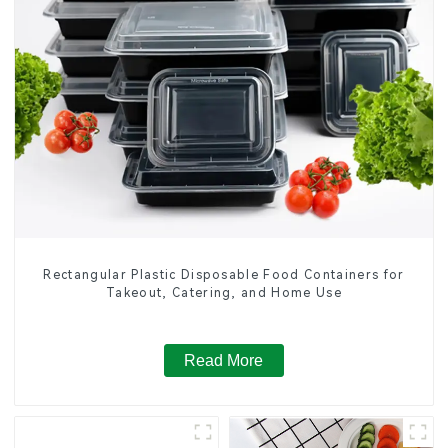
Rectangular Plastic Disposable Food Containers for
Takeout, Catering, and Home Use
Read More