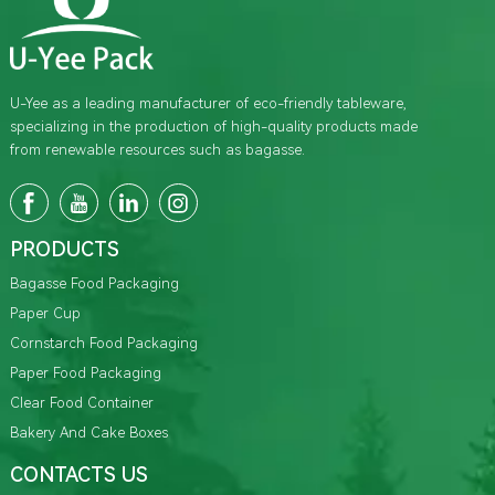
U-Yee as a leading manufacturer of eco-friendly tableware,
specializing in the production of high-quality products made
from renewable resources such as bagasse.
PRODUCTS
Bagasse Food Packaging
Paper Cup
Cornstarch Food Packaging
Paper Food Packaging
Clear Food Container
Bakery And Cake Boxes
CONTACTS US