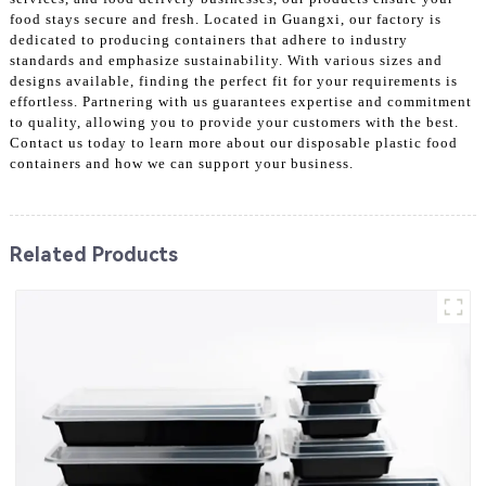
food stays secure and fresh. Located in Guangxi, our factory is
dedicated to producing containers that adhere to industry
standards and emphasize sustainability. With various sizes and
designs available, finding the perfect fit for your requirements is
effortless. Partnering with us guarantees expertise and commitment
to quality, allowing you to provide your customers with the best.
Contact us today to learn more about our disposable plastic food
containers and how we can support your business.
Related Products