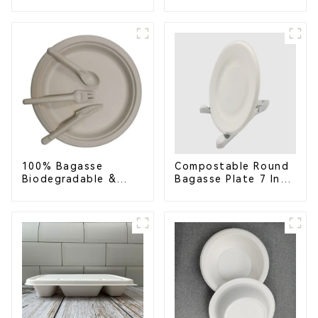
Bagasse Food Trays
Clamshell Food
Container with 3
Compartments
100% Bagasse
Compostable Round
Biodegradable &
Bagasse Plate 7 Inch
Compostable Cutlery
White
– Knives, Forks,
Spoons