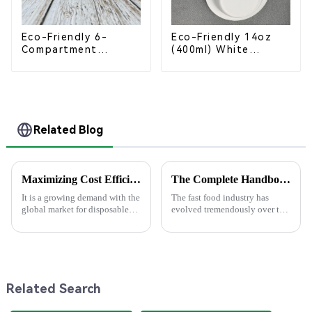
Eco-Friendly 6-
Eco-Friendly 14oz
Compartment
(400ml) White
Compostable
Bagasse Bowl –
Bagasse Trays for
Biodegradable &
School Lunches
Compostable for a
Greener Future
Related Blog
Maximizing Cost Efficiency: How to Choose the Right Paper Plate Supplier for After-Sales Support
The Complete Handbook for Sourcing Food Packaging Boxes Globally
It is a growing demand with the
The fast food industry has
global market for disposable
evolved tremendously over the
tableware projected to grow to
centuries, whereas demand has
$15.88 billion in 2025 due
risen for sustainable and
mostly to the preference of
efficient packaging solutions.
In
Related Search