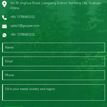
No.18 Jinghua Road, Liangqing District, Nanning City, Guangxi,
China
+86 13788683202
sales1@gxuyee.com
+86 13788683202