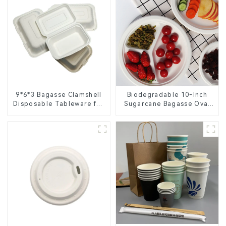
9*6*3 Bagasse Clamshell
Biodegradable 10-Inch
Disposable Tableware for
Sugarcane Bagasse Oval
Food Packaging
Plate – Eco-Friendly
Disposable Serving Plate
for Food Service &
Catering