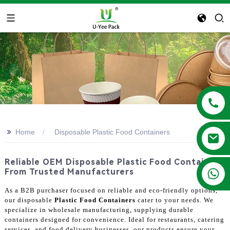
>>
Home
Disposable Plastic Food Containers
Reliable OEM Disposable Plastic Food Containers
+86 13788683202
From Trusted Manufacturers
As a B2B purchaser focused on reliable and eco-friendly options,
our disposable
Plastic Food Containers
cater to your needs. We
specialize in wholesale manufacturing, supplying durable
containers designed for convenience. Ideal for restaurants, catering
services, and food delivery businesses, our products ensure your