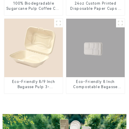
100% Biodegradable
24oz Custom Printed
Sugarcane Pulp Coffee Cup
Disposable Paper Cups –
Lid – Eco-Friendly &
Enhance Your Brand with
Disposable
Personalized Cups
Eco-Friendly 8 Inch
Eco-Friendly 8/9 Inch
Compostable Bagasse
Bagasse Pulp 3-
Food Trays
Compartment Clamshell
Food Container