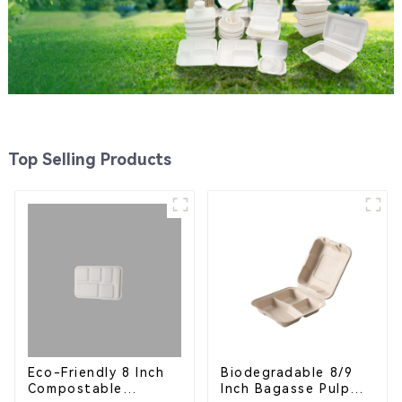
Top Selling Products
Eco-Friendly 8 Inch
Biodegradable 8/9
Compostable
Inch Bagasse Pulp