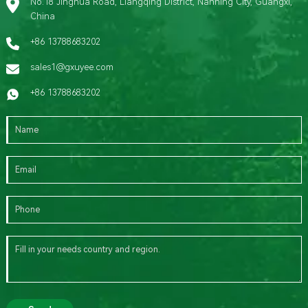
No.18 Jinghua Road, Liangqing District, Nanning City, Guangxi,
China
+86 13788683202
sales1@gxuyee.com
+86 13788683202