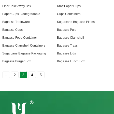
Fiber Take Away Box
Kraft Paper Cups
Paper Cups Biodegradable
Cups Containers
Bagasse Tableware
Sugarcane Bagasse Plates
Bagasse Cups
Bagasse Pulp
Bagasse Food Container
Bagasse Clamshell
Bagasse Clamshell Containers
Bagasse Trays
Sugarcane Bagasse Packaging
Bagasse Lids
Bagasse Burger Box
Bagasse Lunch Box
1
2
3
4
5