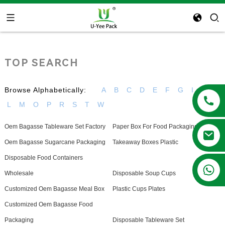
TOP SEARCH
Browse Alphabetically:
A
B
C
D
E
F
G
I
K
L
M
O
P
R
S
T
W
Oem Bagasse Tableware Set Factory
Paper Box For Food Packaging
Oem Bagasse Sugarcane Packaging
Takeaway Boxes Plastic
Disposable Food Containers
+86 13788683202
Wholesale
Disposable Soup Cups
Customized Oem Bagasse Meal Box
Plastic Cups Plates
Customized Oem Bagasse Food
Packaging
Disposable Tableware Set