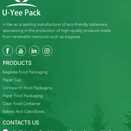
U-Yee as a leading manufacturer of eco-friendly tableware,
specializing in the production of high-quality products made
from renewable resources such as bagasse.
PRODUCTS
Bagasse Food Packaging
Paper Cup
Cornstarch Food Packaging
Paper Food Packaging
Clear Food Container
Bakery And Cake Boxes
CONTACTS US