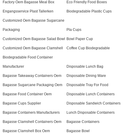
Factory Oem Bagasse Meal Box
Eco Friendly Food Boxes
Engangsservice Plast Tallerken
Biodegradable Plastic Cups
Customized Oem Bagasse Sugarcane
Packaging
Pla Cups
Customized Oem Bagasse Salad Bowl
Bowl Paper Cup
Customized Oem Bagasse Clamshell
Coffee Cup Biodegradable
Biodegradable Food Container
Manufacturer
Disposable Lunch Bag
Bagasse Takeaway Containers Oem
Disposable Dining Ware
Bagasse Sugarcane Packaging Oem
Disposable Tray For Food
Bagasse Food Container Oem
Disposable Lunch Containers
Bagasse Cups Supplier
Disposable Sandwich Containers
Bagasse Containers Manufacturers
Lunch Disposable Containers
Bagasse Clamshell Containers Oem
Bagasse Containers
Bagasse Clamshell Box Oem
Bagasse Bowl