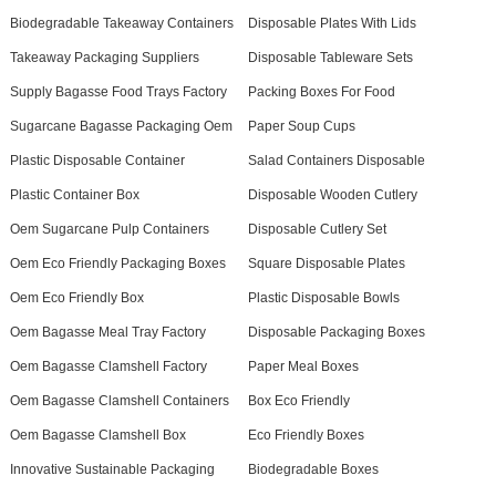
Biodegradable Takeaway Containers
Disposable Plates With Lids
Takeaway Packaging Suppliers
Disposable Tableware Sets
Supply Bagasse Food Trays Factory
Packing Boxes For Food
Sugarcane Bagasse Packaging Oem
Paper Soup Cups
Plastic Disposable Container
Salad Containers Disposable
Plastic Container Box
Disposable Wooden Cutlery
Oem Sugarcane Pulp Containers
Disposable Cutlery Set
Oem Eco Friendly Packaging Boxes
Square Disposable Plates
Oem Eco Friendly Box
Plastic Disposable Bowls
Oem Bagasse Meal Tray Factory
Disposable Packaging Boxes
Oem Bagasse Clamshell Factory
Paper Meal Boxes
Oem Bagasse Clamshell Containers
Box Eco Friendly
Oem Bagasse Clamshell Box
Eco Friendly Boxes
Innovative Sustainable Packaging
Biodegradable Boxes