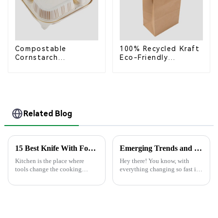
Compostable
100% Recycled Kraft
Cornstarch
Eco-Friendly
Takeaway Container
Shopping Bags
with Lid - Eco-
Friendly 4-
Compartment Box
Related Blog
15 Best Knife With Fork Combinations for Every Kitchen
Emerging Trends and Comparisons: Best Paper Lunch Boxes for 2025 Global Procurement
Kitchen is the place where
Hey there! You know, with
tools change the cooking
everything changing so fast in
experience. Of particular
the world of sustainable
combination is Knife with
packaging, Paper Lunch Boxes
Fork. Slicing up a juicy steak
are really starting to catch on.
or preparing
It's