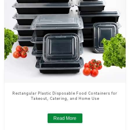
Rectangular Plastic Disposable Food Containers for
Takeout, Catering, and Home Use
Read More