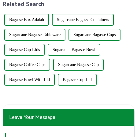
Related Search
Bagasse Box Adalah
Sugarcane Bagasse Containers
Sugarcane Bagasse Tableware
Sugarcane Bagasse Cups
Bagasse Cup Lids
Sugarcane Bagasse Bowl
Bagasse Coffee Cups
Sugarcane Bagasse Cup
Bagasse Bowl With Lid
Bagasse Cup Lid
Leave Your Message