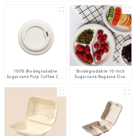
100% Biodegradable
Biodegradable 10-Inch
Sugarcane Pulp Coffee Cup
Sugarcane Bagasse Oval
Lid – Eco-Friendly &
Plate – Eco-Friendly
Disposable
Disposable Serving Plate
for Food Service &
Catering