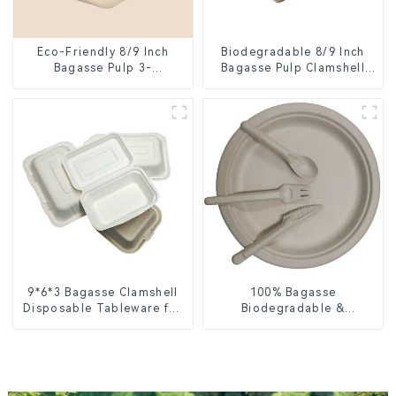
Eco-Friendly 8/9 Inch
Biodegradable 8/9 Inch
Bagasse Pulp 3-
Bagasse Pulp Clamshell
Compartment Clamshell
Food Container with 3
Food Container
Compartments
9*6*3 Bagasse Clamshell
100% Bagasse
Disposable Tableware for
Biodegradable &
Food Packaging
Compostable Cutlery –
Knives, Forks, Spoons