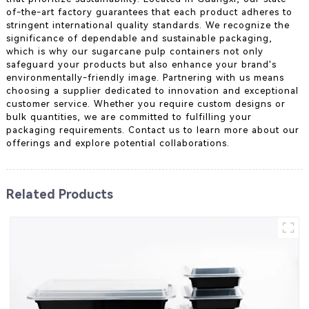
of-the-art factory guarantees that each product adheres to
stringent international quality standards. We recognize the
significance of dependable and sustainable packaging,
which is why our sugarcane pulp containers not only
safeguard your products but also enhance your brand's
environmentally-friendly image. Partnering with us means
choosing a supplier dedicated to innovation and exceptional
customer service. Whether you require custom designs or
bulk quantities, we are committed to fulfilling your
packaging requirements. Contact us to learn more about our
offerings and explore potential collaborations.
Related Products