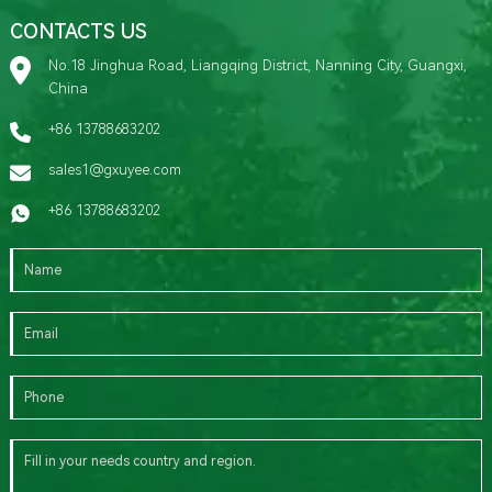
CONTACTS US
No.18 Jinghua Road, Liangqing District, Nanning City, Guangxi,
China
+86 13788683202
sales1@gxuyee.com
+86 13788683202