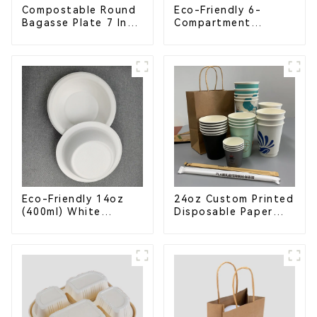
Compostable Round
Eco-Friendly 6-
Bagasse Plate 7 Inch
Compartment
White
Compostable
Bagasse Trays for
School Lunches
Eco-Friendly 14oz
24oz Custom Printed
(400ml) White
Disposable Paper
Bagasse Bowl –
Cups – Enhance Your
Biodegradable &
Brand with
Compostable for a
Personalized Cups
Greener Future