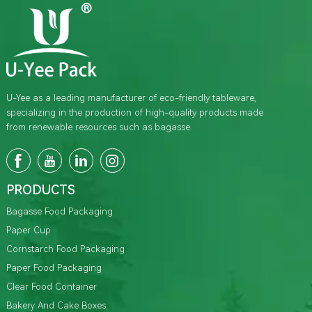
U-Yee as a leading manufacturer of eco-friendly tableware,
specializing in the production of high-quality products made
from renewable resources such as bagasse.
PRODUCTS
Bagasse Food Packaging
Paper Cup
Cornstarch Food Packaging
Paper Food Packaging
Clear Food Container
Bakery And Cake Boxes