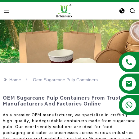
>>
Home
Oem Sugarcane Pulp Containers
OEM Sugarcane Pulp Containers From Trusted
+86 13788683202
Manufacturers And Factories Online
As a premier OEM manufacturer, we specialize in crafting
high-quality, biodegradable containers made from sugarcane
pulp. Our eco-friendly solutions are ideal for food
packaging and cater to businesses across various industries
that prioritize sustainability. Located in Guangxi, our state-