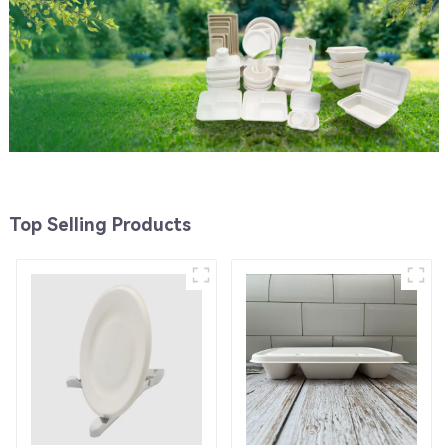
Top Selling Products