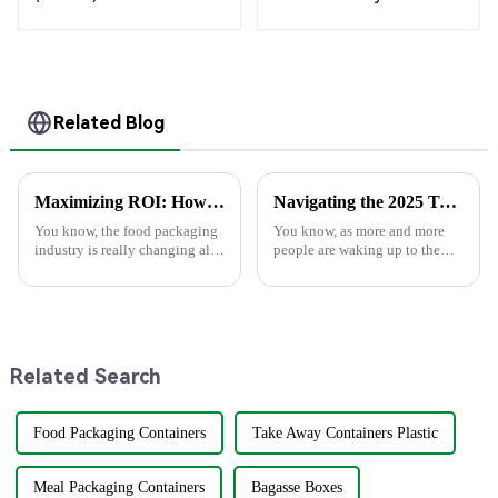
Bagasse Bowl –
Shopping Bags
Biodegradable &
Compostable for a
Greener Future
Related Blog
Maximizing ROI: How Superior After-Sales Service in Best Food Packaging Reduces Repair Costs by 30%
Navigating the 2025 Tech Trends in Best Plastic Spoons for Global Buyers with Essential Checklist
You know, the food packaging
You know, as more and more
industry is really changing all
people are waking up to the
the time, and 2025 is going to
importance of sustainability,
bring some pretty exciting
the spotlight on eco-friendly
trends that companies are
options instead of regular
plastic
Related Search
Food Packaging Containers
Take Away Containers Plastic
Meal Packaging Containers
Bagasse Boxes