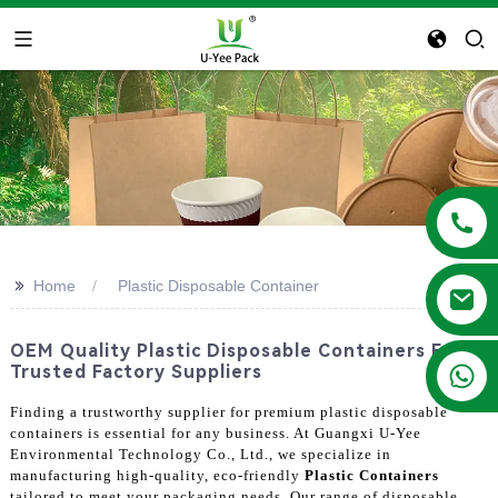
>>
Home
Plastic Disposable Container
OEM Quality Plastic Disposable Containers From
+86 13788683202
Trusted Factory Suppliers
Finding a trustworthy supplier for premium plastic disposable
containers is essential for any business. At Guangxi U-Yee
Environmental Technology Co., Ltd., we specialize in
manufacturing high-quality, eco-friendly
Plastic Containers
tailored to meet your packaging needs. Our range of disposable