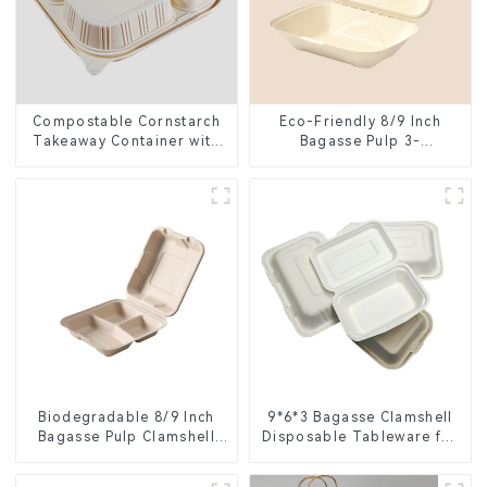
Compostable Cornstarch
Eco-Friendly 8/9 Inch
Takeaway Container with
Bagasse Pulp 3-
Lid - Eco-Friendly 4-
Compartment Clamshell
Compartment Box
Food Container
Biodegradable 8/9 Inch
9*6*3 Bagasse Clamshell
Bagasse Pulp Clamshell
Disposable Tableware for
Food Container with 3
Food Packaging
Compartments