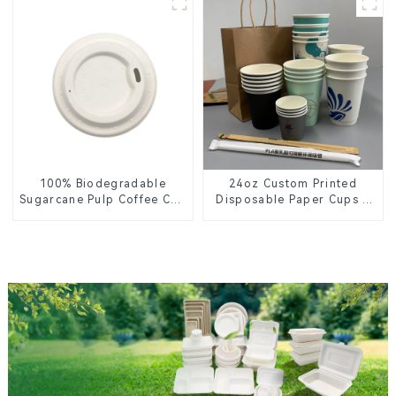
100% Biodegradable
24oz Custom Printed
Sugarcane Pulp Coffee Cup
Disposable Paper Cups –
Lid – Eco-Friendly &
Enhance Your Brand with
Disposable
Personalized Cups