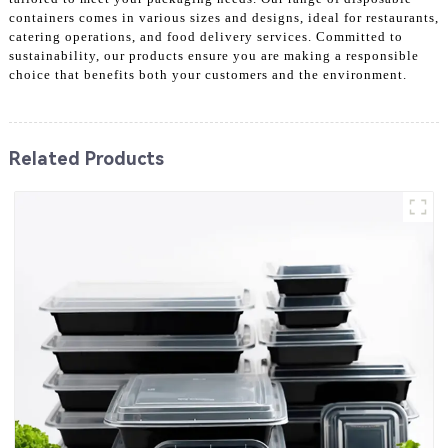
containers comes in various sizes and designs, ideal for restaurants,
catering operations, and food delivery services. Committed to
sustainability, our products ensure you are making a responsible
choice that benefits both your customers and the environment.
Related Products