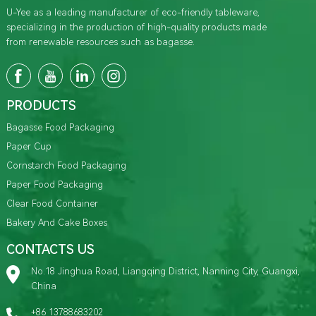
U-Yee as a leading manufacturer of eco-friendly tableware,
specializing in the production of high-quality products made
from renewable resources such as bagasse.
PRODUCTS
Bagasse Food Packaging
Paper Cup
Cornstarch Food Packaging
Paper Food Packaging
Clear Food Container
Bakery And Cake Boxes
CONTACTS US
No.18 Jinghua Road, Liangqing District, Nanning City, Guangxi,
China
+86 13788683202