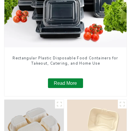
Rectangular Plastic Disposable Food Containers for
Takeout, Catering, and Home Use
Read More