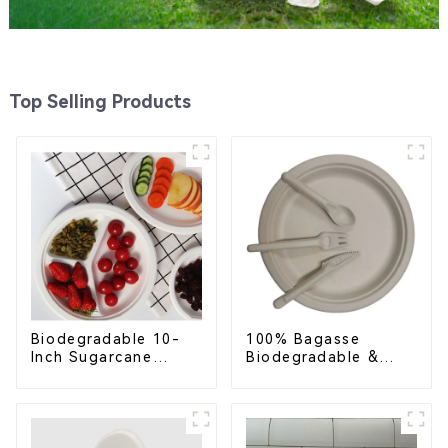
Top Selling Products
Biodegradable 10-
100% Bagasse
Inch Sugarcane
Biodegradable &
Bagasse Oval Plate –
Compostable Cutlery
Eco-Friendly
– Knives, Forks,
Disposable Serving
Spoons
Plate for Food
Service & Catering