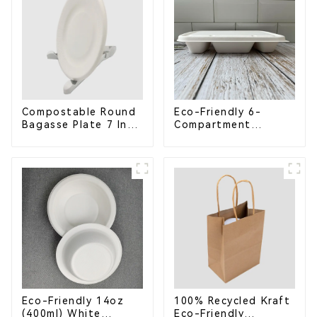
Compostable Round
Eco-Friendly 6-
Bagasse Plate 7 Inch
Compartment
White
Compostable
Bagasse Trays for
School Lunches
Eco-Friendly 14oz
100% Recycled Kraft
(400ml) White
Eco-Friendly