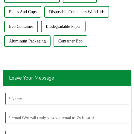
Plates And Cups
Disposable Containers With Lids
Eco Container
Biodegradable Paper
Aluminum Packaging
Container Eco
Leave Your Message