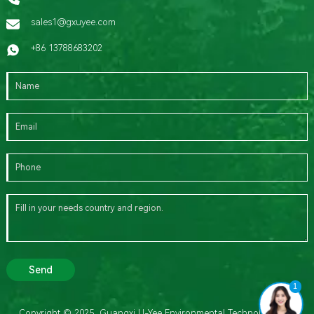
sales1@gxuyee.com
+86 13788683202
Send
1
Copyright © 2025 Guangxi U-Yee Environmental Technology Co.,