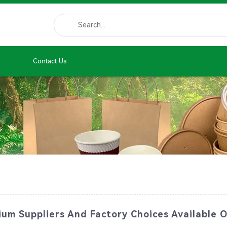
Contact Us
um Suppliers And Factory Choices Available O