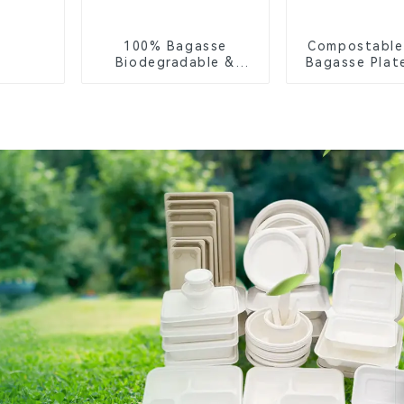
100% Bagasse
Compostable
Biodegradable &
Bagasse Plate
Compostable Cutlery
White
– Knives, Forks,
Spoons