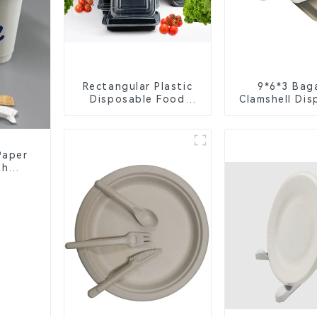
Rectangular Plastic
9*6*3 Bag
Disposable Food
Clamshell Dis
Containers for
Tableware f
Takeout, Catering,
Packagi
and Home Use
Paper
th