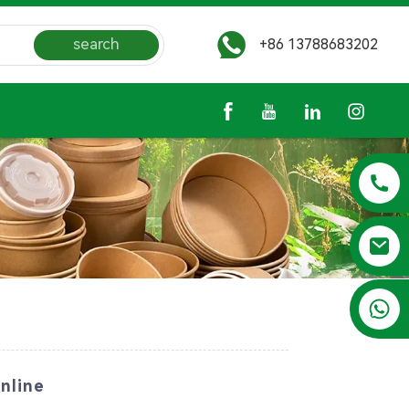
search
+86 13788683202
+86 13788683202
nline