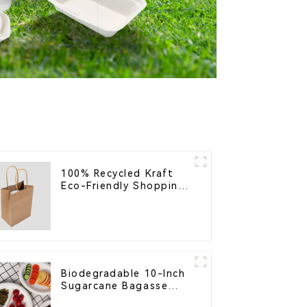
100% Recycled Kraft
Eco-Friendly Shopping
Bags
Biodegradable 10-Inch
Sugarcane Bagasse
Oval Plate – Eco-