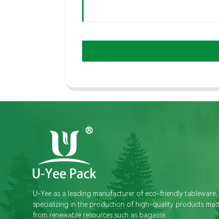
U-Yee as a leading manufacturer of eco-friendly tableware,
specializing in the production of high-quality products ma
from renewable resources such as bagasse.