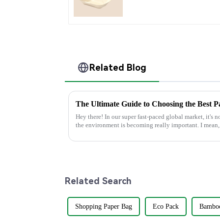
Food Container
Related Blog
Hey there! In our super fast-paced global market, it's 
the environment is becoming really important. I mean,
Related Search
Shopping Paper Bag
Eco Pack
Bamboo