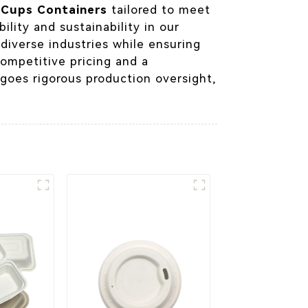
m
Cups Containers
tailored to meet
ility and sustainability in our
diverse industries while ensuring
competitive pricing and a
goes rigorous production oversight,