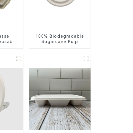
asse
100% Biodegradable
posable
Sugarcane Pulp
or Food
Coffee Cup Lid –
ng
Eco-Friendly &
Disposable