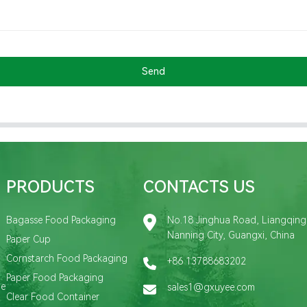
Send
PRODUCTS
CONTACTS US
Bagasse Food Packaging
No.18 Jinghua Road, Liangqing D
Nanning City, Guangxi, China
Paper Cup
Cornstarch Food Packaging
+86 13788683202
Paper Food Packaging
de
sales1@gxuyee.com
Clear Food Container