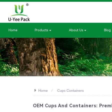
Home
Products
About Us
Blog
>>
Home
Cups Containers
OEM Cups And Containers: Premi