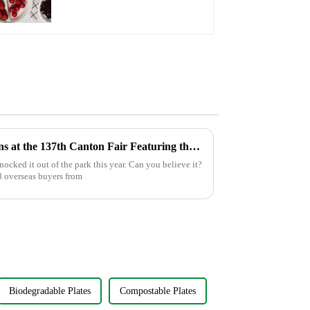
Friendly Disposable
Serving Plate for Food
Service & Catering
Unveiling Culinary Innovations at the 137th Canton Fair Featuring the Knife With Fork
cked it out of the park this year. Can you believe it?
8 overseas buyers from
Biodegradable Plates
Compostable Plates