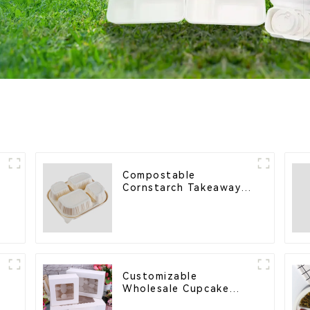
Compostable
e
Cornstarch Takeaway
Container with Lid -
Eco-Friendly 4-
Compartment Box
Customizable
Wholesale Cupcake
l
Boxes - White & Brown