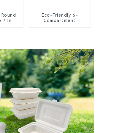
 Round
Eco-Friendly 6-
 7 Inch
Compartment
Compostable Bagasse
Trays for School
Lunches