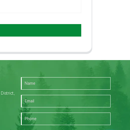
istrict,