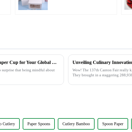
Paper Packaging with
Clear Window and
Insert
The Ultimate Guide to Choosing the Best Paper Cup for Your Global Business Needs
no surprise that being mindful about
Wow! The 137th Canton Fair really kno
They brought in a staggering 288,93
 Cutlery
Paper Spoons
Cutlery Bamboo
Spoon Paper