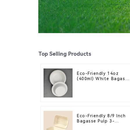
Top Selling Products
Eco-Friendly 14oz
(400ml) White Bagass
Bowl – Biodegradable
& Compostable for a
Greener Future
Eco-Friendly 8/9 Inch
Bagasse Pulp 3-
Compartment Clamshel