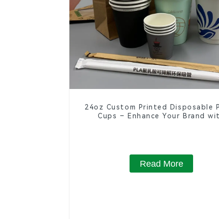
24oz Custom Printed Disposable 
Cups – Enhance Your Brand wi
Personalized Cups
Read More