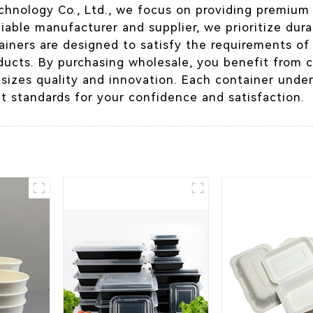
chnology Co., Ltd., we focus on providing premiu
liable manufacturer and supplier, we prioritize durab
iners are designed to satisfy the requirements of 
ducts. By purchasing wholesale, you benefit from 
izes quality and innovation. Each container under
t standards for your confidence and satisfaction.