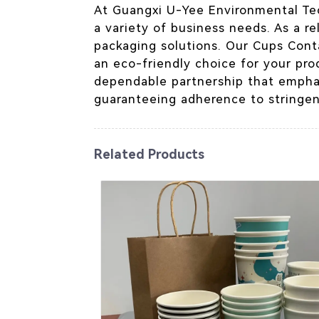
At Guangxi U-Yee Environmental Te
a variety of business needs. As a re
packaging solutions. Our Cups Conta
an eco-friendly choice for your pro
dependable partnership that emphas
guaranteeing adherence to stringen
Related Products