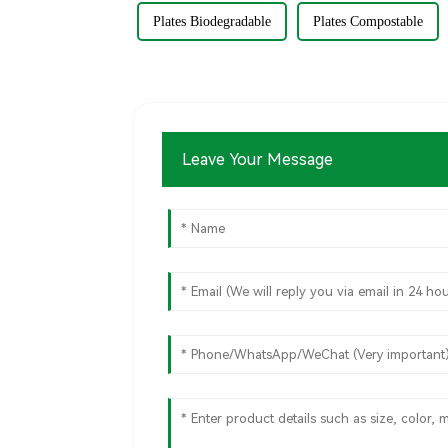
Plates Biodegradable
Plates Compostable
Leave Your Message