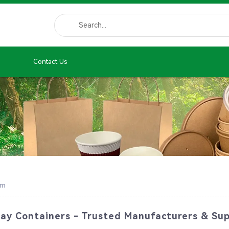
Contact Us
em
y Containers - Trusted Manufacturers & Sup