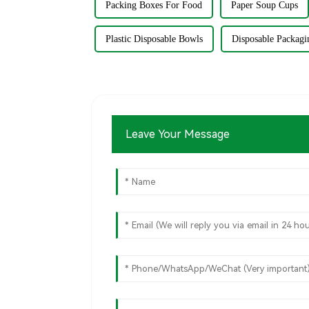
Packing Boxes For Food
Paper Soup Cups
Plastic Disposable Bowls
Disposable Packagi
Leave Your Message