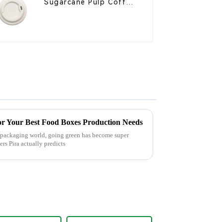
Sugarcane Pulp Coffee
Cup Lid – Eco-Friendly
& Disposable
or Your Best Food Boxes Production Needs
d packaging world, going green has become super
rs Pira actually predicts