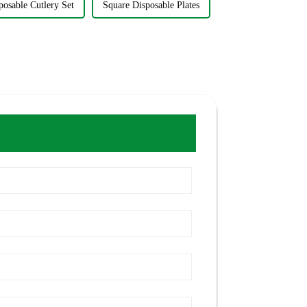
posable Cutlery Set
Square Disposable Plates