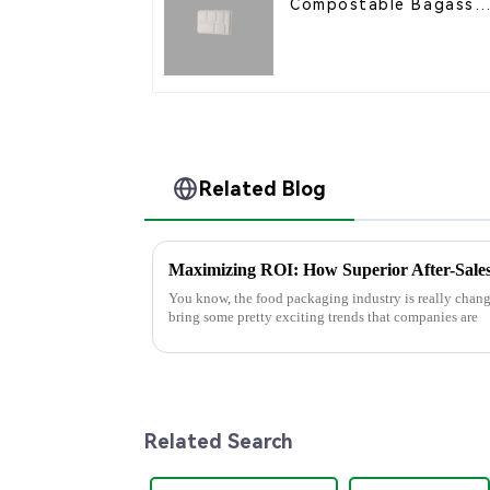
Compostable Bagasse
Food Trays
Related Blog
You know, the food packaging industry is really changi
bring some pretty exciting trends that companies are
Related Search