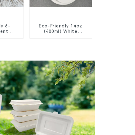
ly 6-
Eco-Friendly 14oz
ent
(400ml) White
Bagasse
Bagasse Bowl –
chool
Biodegradable &
s
Compostable for a
Greener Future