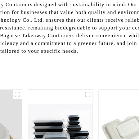
y Containers designed with sustainability in mind. Our
tion for businesses that value both quality and environ
ology Co., Ltd. ensures that our clients receive relia
 resistance, remaining biodegradable to support your eco
our Bagasse Takeaway Containers deliver convenience whil
ficiency and a commitment to a greener future, and join
tailored to your specific needs.