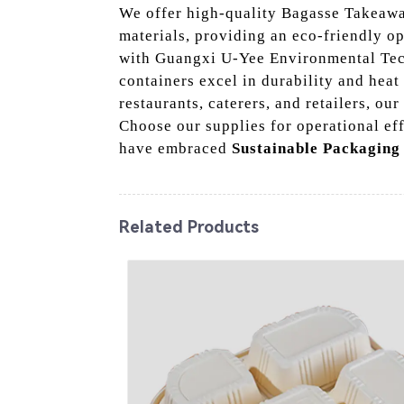
We offer high-quality Bagasse Takeawa
materials, providing an eco-friendly op
with Guangxi U-Yee Environmental Techn
containers excel in durability and heat
restaurants, caterers, and retailers, 
Choose our supplies for operational ef
have embraced
Sustainable Packaging
Related Products