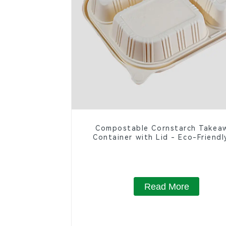
Compostable Cornstarch Takea
Container with Lid - Eco-Friendl
Compartment Box
Read More