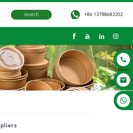
search
+86 13788683202
+86 13788683202
pliers