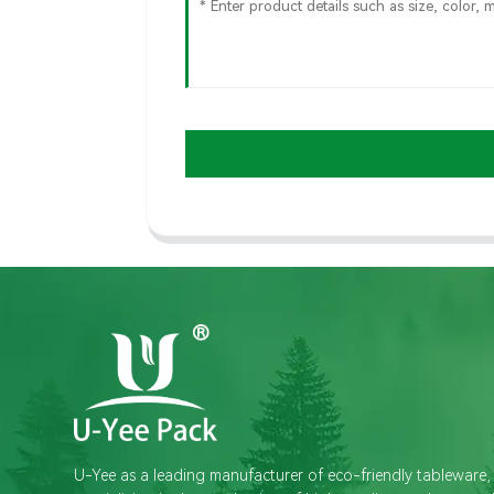
U-Yee as a leading manufacturer of eco-friendly tableware,