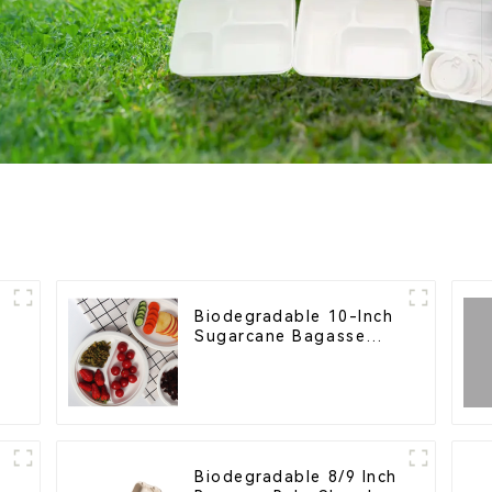
Biodegradable 10-Inch
Sugarcane Bagasse
l
Oval Plate – Eco-
Friendly Disposable
Serving Plate for Food
Service & Catering
Biodegradable 8/9 Inch