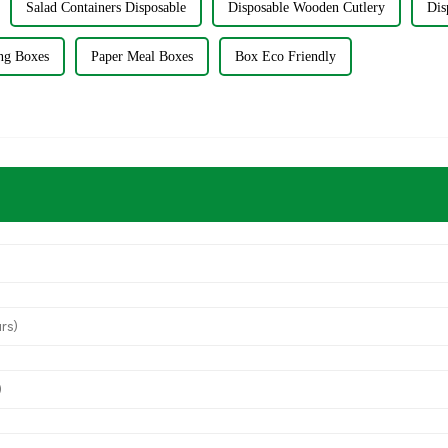
Salad Containers Disposable
Disposable Wooden Cutlery
Dis
ng Boxes
Paper Meal Boxes
Box Eco Friendly