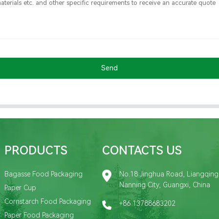
Send
PRODUCTS
CONTACTS US
Bagasse Food Packaging
No.18 Jinghua Road, Liangqing D
Nanning City, Guangxi, China
Paper Cup
Cornstarch Food Packaging
+86 13788683202
Paper Food Packaging