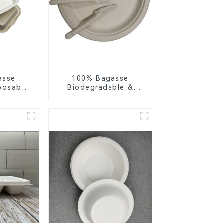
asse
100% Bagasse
posable
Biodegradable &
or Food
Compostable Cutlery
ng
– Knives, Forks,
Spoons