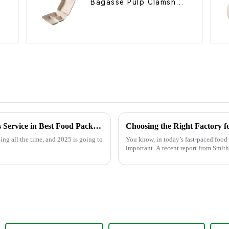
Bagasse Pulp Clamshell
Food Container with 3
Compartments
Maximizing ROI: How Superior After-Sales Service in Best Food Packaging Reduces Repair Costs by 30%
Choosing the Right Factory f
ng all the time, and 2025 is going to
You know, in today’s fast-paced foo
important. A recent report from Smithe