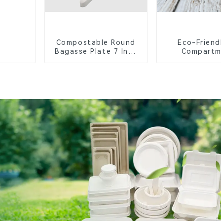
Compostable Round
Eco-Friend
Bagasse Plate 7 Inch
Compartm
White
Compostable 
Trays for S
Lunche