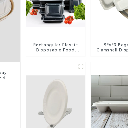
Rectangular Plastic
9*6*3 Bag
Disposable Food
Clamshell Dis
Containers for
Tableware f
Takeout, Catering,
Packagi
and Home Use
way
y 4-