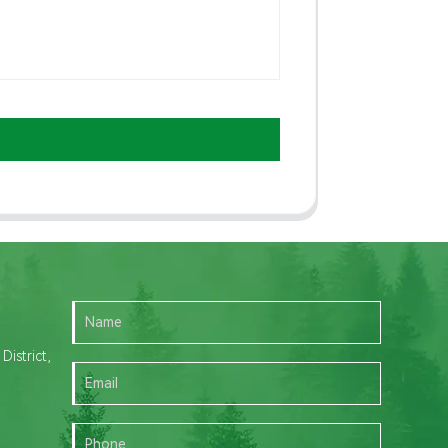
istrict,