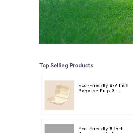
Top Selling Products
Eco-Friendly 8/9 Inch
Bagasse Pulp 3-
Compartment Clamshel
Food Container
Eco-Friendly 8 Inch