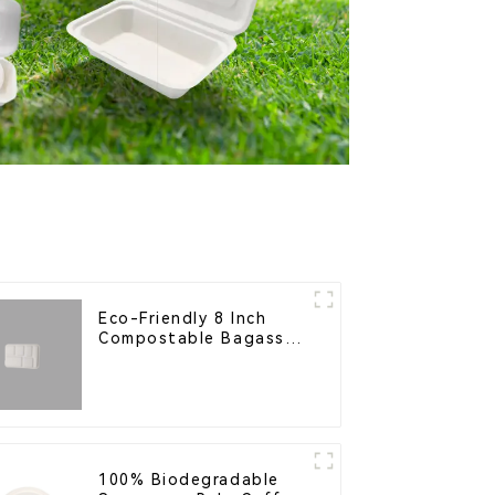
Eco-Friendly 8 Inch
Compostable Bagasse
Food Trays
100% Biodegradable