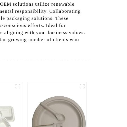
 OEM solutions utilize renewable
mental responsibility. Collaborating
ble packaging solutions. These
-conscious efforts. Ideal for
e aligning with your business values.
 the growing number of clients who