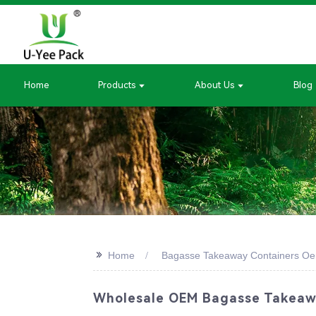
Home
Products
About Us
Blog
>>
Home
Bagasse Takeaway Containers O
Wholesale OEM Bagasse Takeawa