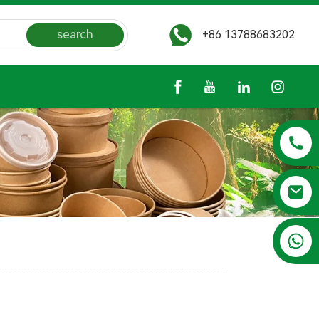
search
+86 13788683202
+86 13788683202