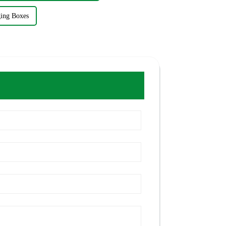
ging Boxes