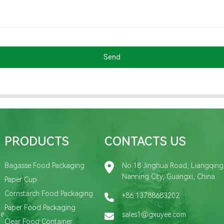
Send
PRODUCTS
CONTACTS US
Bagasse Food Packaging
No.18 Jinghua Road, Liangqing D
Nanning City, Guangxi, China
Paper Cup
Cornstarch Food Packaging
+86 13788683202
Paper Food Packaging
de
sales1@gxuyee.com
Clear Food Container