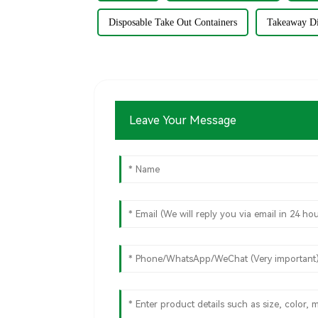
Disposable Take Out Containers
Takeaway Di
Leave Your Message