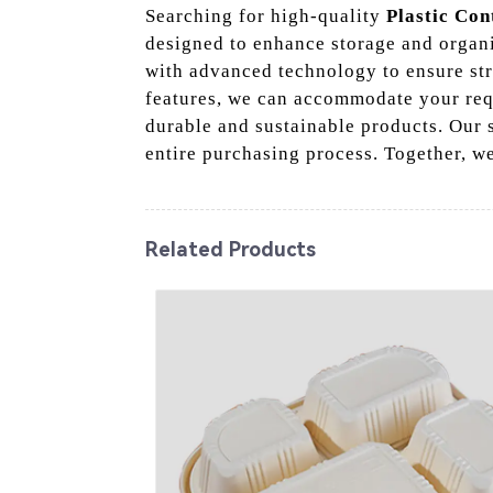
Searching for high-quality
Plastic Con
designed to enhance storage and organi
with advanced technology to ensure stri
features, we can accommodate your req
durable and sustainable products. Our
entire purchasing process. Together, we
Related Products