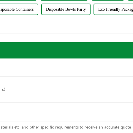
sposable Containers
Disposable Bowls Party
Eco Friendly Packa