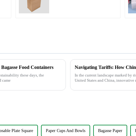
s
t Bagasse Food Containers
tainability these days, the
In the current landscape marked by ri
 I came
United States and China, innovative 
osable Plate Square
Paper Cups And Bowls
Bagasse Paper