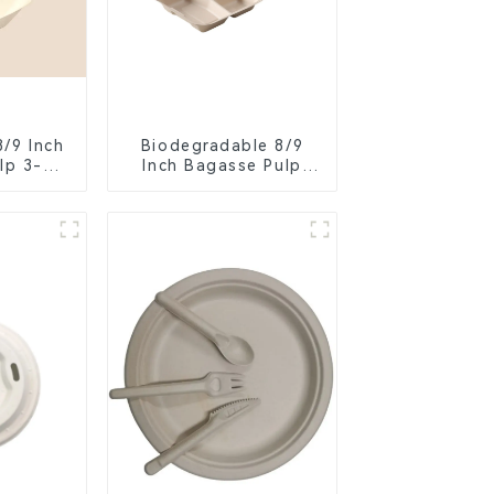
8/9 Inch
Biodegradable 8/9
lp 3-
Inch Bagasse Pulp
ent
Clamshell Food
Food
Container with 3
er
Compartments