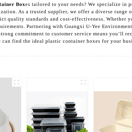
tainer Box
es tailored to your needs? We specialize in
zation. As a trusted supplier, we offer a diverse range 
ct quality standards and cost-effectiveness. Whether yo
uirements. Partnering with Guangxi U-Yee Environment
 strong commitment to customer service means you’ll re
 can find the ideal plastic container boxes for your bu