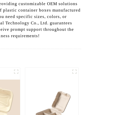
 providing customizable OEM solutions
of plastic container boxes manufactured
u need specific sizes, colors, or
al Technology Co., Ltd. guarantees
ceive prompt support throughout the
siness requirements!