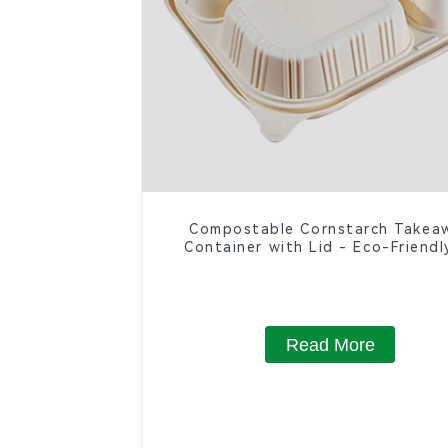
Compostable Cornstarch Takea
Container with Lid - Eco-Friendl
Compartment Box
Read More