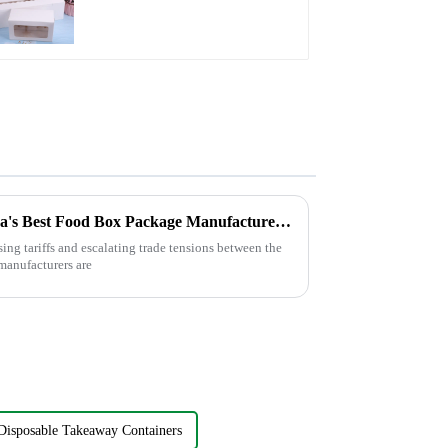
Paper Packaging with
Clear Window and
Insert
Navigating Tariffs: How China's Best Food Box Package Manufacturers Thrive Amidst US-China Trade Tensions
sing tariffs and escalating trade tensions between the
manufacturers are
Disposable Takeaway Containers