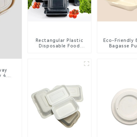
Rectangular Plastic
Eco-Friendly 
Disposable Food
Bagasse Pu
Containers for
Compartm
Takeout, Catering,
Clamshell 
and Home Use
Contain
way
y 4-