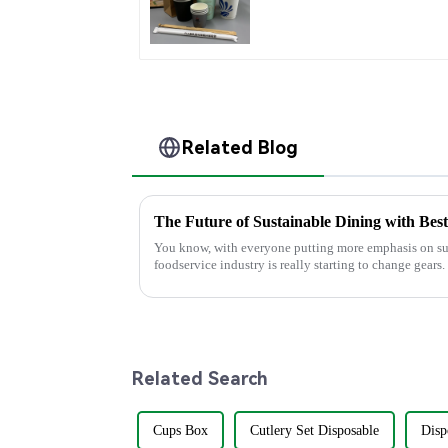
with Personalized Cup
Related Blog
The Future of Sustainable Dining with Bes
You know, with everyone putting more emphasis on sus
foodservice industry is really starting to change gears.
Related Search
Cups Box
Cutlery Set Disposable
Disp