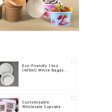
Eco-Friendly 14oz
(400ml) White Bagasse
Bowl – Biodegradable
& Compostable for a
Greener Future
Customizable
Wholesale Cupcake
Boxes - White & Brown