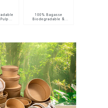
radable
100% Bagasse
 Pulp
Biodegradable &
Lid –
Compostable Cutlery
ly &
– Knives, Forks,
ble
Spoons