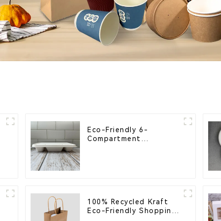
Eco-Friendly 6-
Compartment
Compostable Bagasse
Trays for School
Lunches
100% Recycled Kraft
s
Eco-Friendly Shopping
Bags