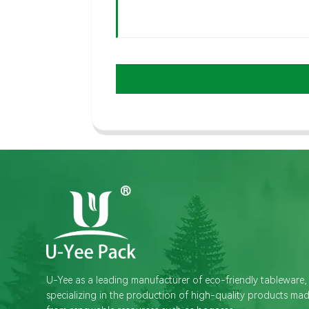
U-Yee as a leading manufacturer of eco-friendly tableware,
specializing in the production of high-quality products ma