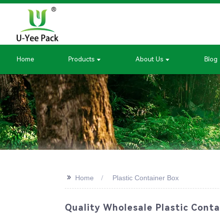
Home
Products
About Us
Blog
>>
Home
Plastic Container Box
Quality Wholesale Plastic Conta