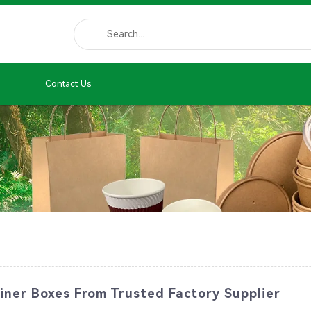
Contact Us
iner Boxes From Trusted Factory Supplier