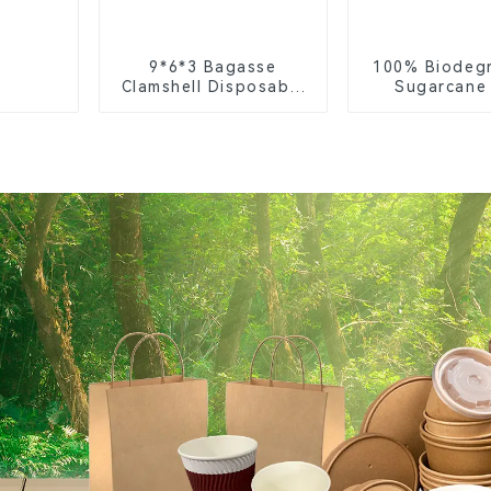
9*6*3 Bagasse
100% Biodeg
Clamshell Disposable
Sugarcane
Tableware for Food
Coffee Cup 
Packaging
Eco-Friend
Disposa