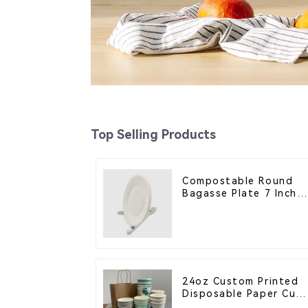
Top Selling Products
Compostable Round
Bagasse Plate 7 Inch
White
24oz Custom Printed
Disposable Paper Cup
– Enhance Your Brand