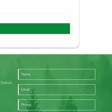
istrict,