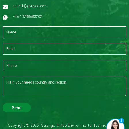
sales1@gxuyee.com
+86 13788683202
Send
1
Copyright © 2025 Guangxi U-Yee Environmental Technology Co.,