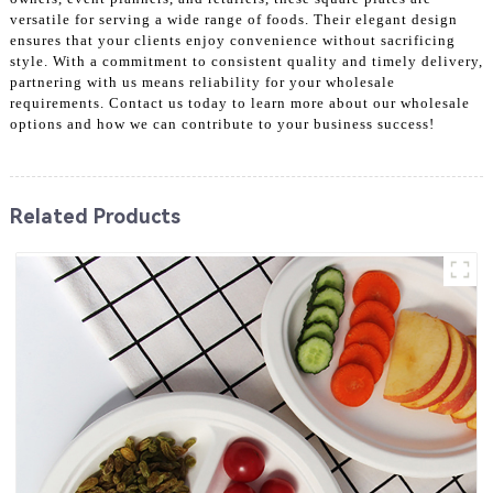
versatile for serving a wide range of foods. Their elegant design
ensures that your clients enjoy convenience without sacrificing
style. With a commitment to consistent quality and timely delivery,
partnering with us means reliability for your wholesale
requirements. Contact us today to learn more about our wholesale
options and how we can contribute to your business success!
Related Products