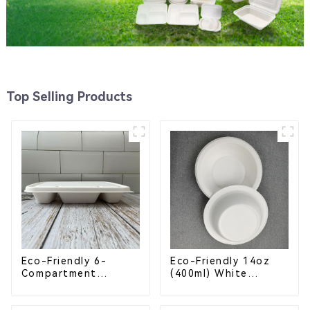
Top Selling Products
Eco-Friendly 6-
Eco-Friendly 14oz
Compartment
(400ml) White
Compostable
Bagasse Bowl –
Bagasse Trays for
Biodegradable &