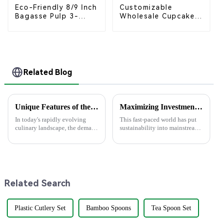
Eco-Friendly 8/9 Inch
Customizable
Bagasse Pulp 3-
Wholesale Cupcake
Compartment
Boxes - White &
Clamshell Food
Brown Paper
Container
Packaging with Clear
Window and Insert
Related Blog
Unique Features of the Best Knife with Fork for Global Buyers
Maximizing Investment: The After-Sales Support and Repair Cost Advantages of future Pla Bowl Innovations
In today's rapidly evolving
This fast-paced world has put
culinary landscape, the demand
sustainability into mainstream
for eco-friendly and practical
manufacturing, and concerns
dining tools has surged,
have now arisen particularly in
particularly for the versatile
the areas of food service
Related Search
Plastic Cutlery Set
Bamboo Spoons
Tea Spoon Set