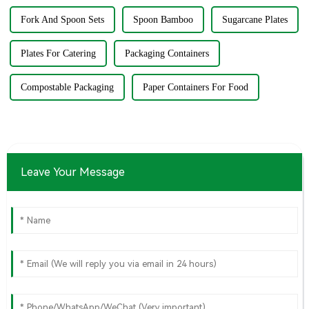
Fork And Spoon Sets
Spoon Bamboo
Sugarcane Plates
Plates For Catering
Packaging Containers
Compostable Packaging
Paper Containers For Food
Leave Your Message