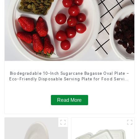
Biodegradable 10-Inch Sugarcane Bagasse Oval Plate –
Eco-Friendly Disposable Serving Plate for Food Service
& Catering
Read More