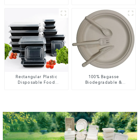
Lid – Eco-Friendly &
Enhance Your Brand with
Disposable
Personalized Cups
Rectangular Plastic
100% Bagasse
Disposable Food
Biodegradable &
Containers for Takeout,
Compostable Cutlery –
Catering, and Home Use
Knives, Forks, Spoons