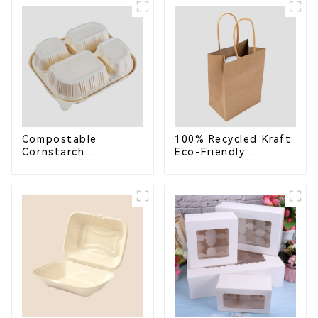
School Lunches
Compostable for a
Greener Future
Compostable
100% Recycled Kraft
Cornstarch
Eco-Friendly
Takeaway Container
Shopping Bags
with Lid - Eco-
Friendly 4-
Compartment Box