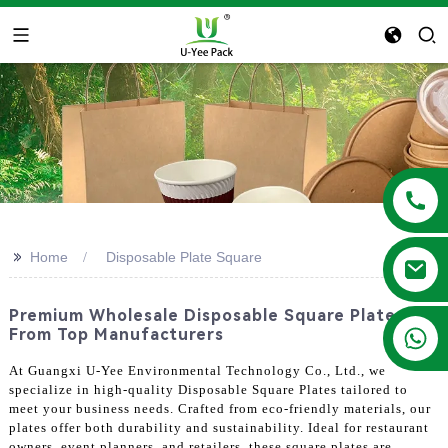
>>
Home
Disposable Plate Square
Premium Wholesale Disposable Square Plates
+86 13788683202
From Top Manufacturers
At Guangxi U-Yee Environmental Technology Co., Ltd., we
specialize in high-quality Disposable Square Plates tailored to
meet your business needs. Crafted from eco-friendly materials, our
plates offer both durability and sustainability. Ideal for restaurant
owners, event planners, and retailers, these square plates are