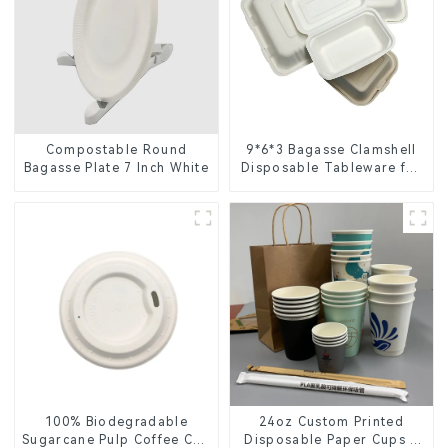
Compostable Round
9*6*3 Bagasse Clamshell
Bagasse Plate 7 Inch White
Disposable Tableware for
Food Packaging
100% Biodegradable
24oz Custom Printed
Sugarcane Pulp Coffee Cup
Disposable Paper Cups –