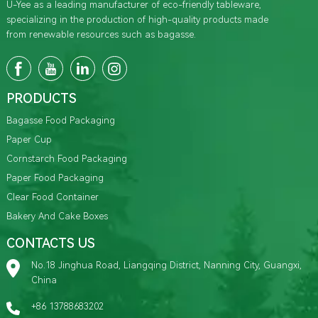
U-Yee as a leading manufacturer of eco-friendly tableware,
specializing in the production of high-quality products made
from renewable resources such as bagasse.
PRODUCTS
Bagasse Food Packaging
Paper Cup
Cornstarch Food Packaging
Paper Food Packaging
Clear Food Container
Bakery And Cake Boxes
CONTACTS US
No.18 Jinghua Road, Liangqing District, Nanning City, Guangxi,
China
+86 13788683202