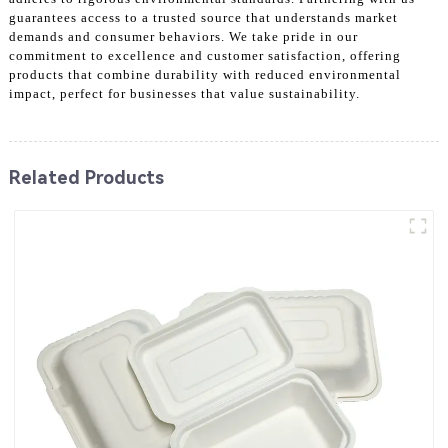
guarantees access to a trusted source that understands market
demands and consumer behaviors. We take pride in our
commitment to excellence and customer satisfaction, offering
products that combine durability with reduced environmental
impact, perfect for businesses that value sustainability.
Related Products