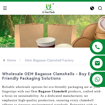
>>
Home
Oem Bagasse Clamshell Factory
Wholesale OEM Bagasse Clamshells - Buy Eco-
+86 13788683202
Friendly Packaging Solutions
Reliable wholesale options for eco-friendly packaging are at your
fingertips with our Oem
Bagasse Clamshell
products, crafted with
a focus on sustainability. As a dedicated manufacturer, we
emphasize high-quality production, ensuring every clamshell
adheres to rigorous environmental standards. Partnering with us