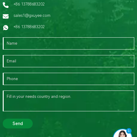
+86 13788683202
sales1@gxuyee.com
+86 13788683202
Send
1