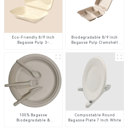
Eco-Friendly 8/9 Inch
Biodegradable 8/9 Inch
Bagasse Pulp 3-
Bagasse Pulp Clamshell
Compartment Clamshell
Food Container with 3
Food Container
Compartments
100% Bagasse
Compostable Round
Biodegradable &
Bagasse Plate 7 Inch White
Compostable Cutlery –