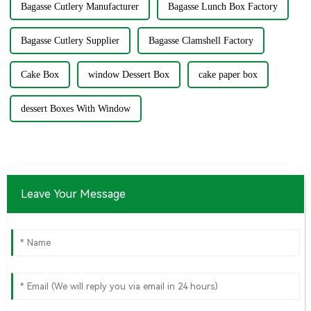
Bagasse Cutlery Manufacturer
Bagasse Lunch Box Factory
Bagasse Cutlery Supplier
Bagasse Clamshell Factory
Cake Box
window Dessert Box
cake paper box
dessert Boxes With Window
Leave Your Message