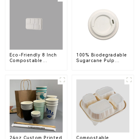
Service & Catering
Eco-Friendly 8 Inch
100% Biodegradable
Compostable
Sugarcane Pulp
Bagasse Food Trays
Coffee Cup Lid –
Eco-Friendly &
Disposable
24oz Custom Printed
Compostable