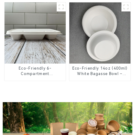
Knives, Forks, Spoons
Eco-Friendly 6-
Eco-Friendly 14oz (400ml)
Compartment
White Bagasse Bowl –
Compostable Bagasse
Biodegradable &
Trays for School Lunches
Compostable for a
Greener Future