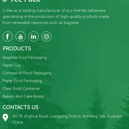
U-Yee as a leading manufacturer of eco-friendly tableware,
specializing in the production of high-quality products made
from renewable resources such as bagasse.
PRODUCTS
Bagasse Food Packaging
Paper Cup
Cornstarch Food Packaging
Paper Food Packaging
Clear Food Container
Bakery And Cake Boxes
CONTACTS US
No.18 Jinghua Road, Liangqing District, Nanning City, Guangxi,
China