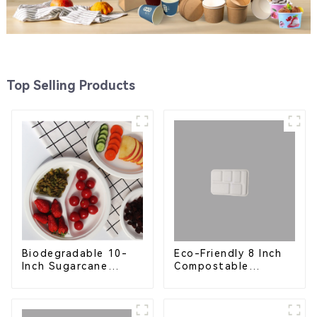
Top Selling Products
Eco-Friendly 8 Inch
Biodegradable 10-
Compostable
Inch Sugarcane
Bagasse Food Trays
Bagasse Oval Plate –
Eco-Friendly
Disposable Serving
Plate for Food