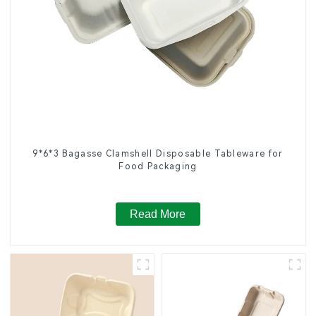
9*6*3 Bagasse Clamshell Disposable Tableware for
Food Packaging
Read More