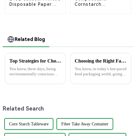
Disposable Paper
Cornstarch
Cups – Enhance Your
Takeaway Container
Brand with
with Lid - Eco-
Personalized Cups
Friendly 4-
Compartment Box
Related Blog
Top Strategies for Choosing the Best Eco Friendly Disposable Plates for Your Events
Choosing the Right Factory for Your Best Food Boxes Production Needs
You know, these days, being
You know, in today’s fast-paced
environmentally conscious
food packaging world, going
really matters more than ever.
green has become super
It’s no surprise that the demand
important. A recent report from
for Eco-Friendly Disposable
Smithers Pira actually predicts
Related Search
Corn Starch Tableware
Fiber Take Away Container