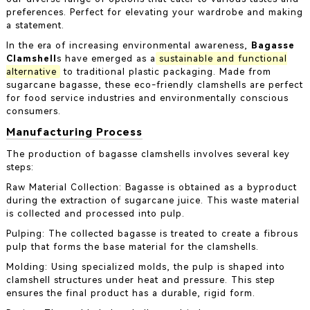
preferences. Perfect for elevating your wardrobe and making
a statement.
In the era of increasing environmental awareness,
Bagasse
Clamshell
s have emerged as a
sustainable and functional
alternative
to traditional plastic packaging. Made from
sugarcane bagasse, these eco-friendly clamshells are perfect
for food service industries and environmentally conscious
consumers.
Manufacturing Process
The production of bagasse clamshells involves several key
steps:
Raw Material Collection: Bagasse is obtained as a byproduct
during the extraction of sugarcane juice. This waste material
is collected and processed into pulp.
Pulping: The collected bagasse is treated to create a fibrous
pulp that forms the base material for the clamshells.
Molding: Using specialized molds, the pulp is shaped into
clamshell structures under heat and pressure. This step
ensures the final product has a durable, rigid form.