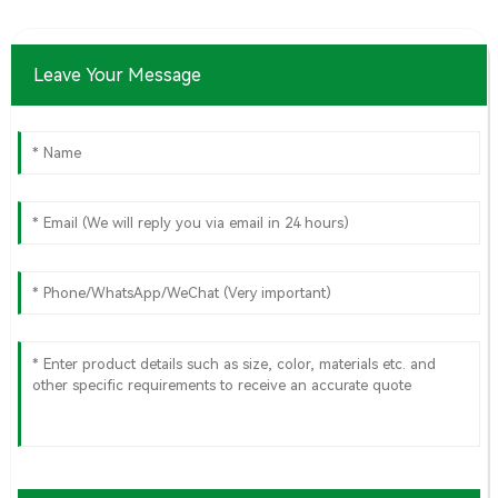
Leave Your Message