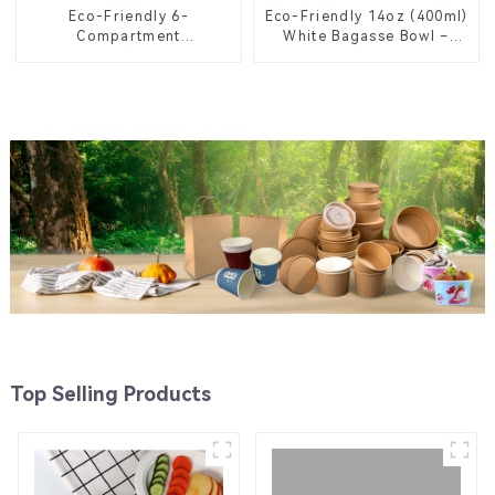
Eco-Friendly 6-
Eco-Friendly 14oz (400ml)
Compartment
White Bagasse Bowl –
Compostable Bagasse
Biodegradable &
Trays for School Lunches
Compostable for a
Greener Future
Top Selling Products