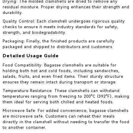
Drying: The molded clamshells are dried to remove any
residual moisture. Proper drying enhances their strength and
durability.
Quality Control: Each clamshell undergoes rigorous quality
checks to ensure it meets industry standards for safety,
strength, and biodegradability.
Packaging: Finally, the finished products are carefully
packaged and shipped to distributors and customers.
Detailed Usage Guide
Food Compatibility: Bagasse clamshells are suitable for
holding both hot and cold foods, including sandwiches,
salads, fruits, and even fried items. Their sturdy structure
ensures they remain intact during transport or storage.
Temperature Resistance: These clamshells can withstand
temperatures ranging from freezing to 200°C (392°F), making
them ideal for serving both chilled and heated foods.
Microwave Safe: For added convenience, bagasse clamshells
are microwave safe. Customers can reheat their meals
directly in the clamshell without needing to transfer the food
to another container.