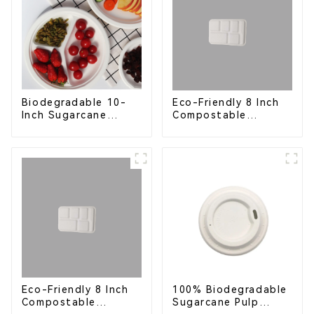
Eco-Friendly 8 Inch
Biodegradable 10-
Compostable
Inch Sugarcane
Bagasse Food Trays
Bagasse Oval Plate –
Eco-Friendly
Disposable Serving
Plate for Food
Service & Catering
Eco-Friendly 8 Inch
100% Biodegradable
Compostable
Sugarcane Pulp