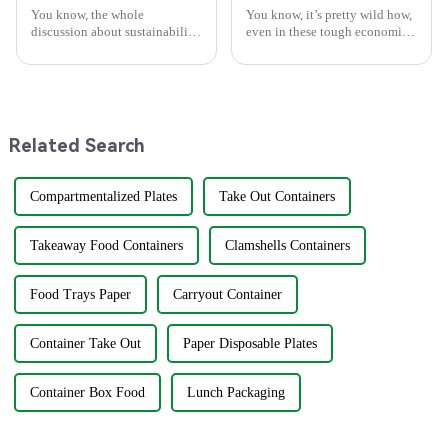
You know, the whole
You know, it’s pretty wild how,
discussion about sustainability
even in these tough economic
and how we use stuff is really
times and with all the trade
changing all the time. Lately,
tensions rising, China’s
there's been a lot of buzz about
manufacturing scene is still
Related Search
Compartmentalized Plates
Take Out Containers
Takeaway Food Containers
Clamshells Containers
Food Trays Paper
Carryout Container
Container Take Out
Paper Disposable Plates
Container Box Food
Lunch Packaging