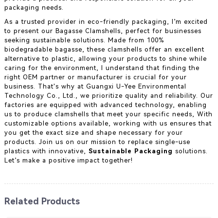
packaging needs.
As a trusted provider in eco-friendly packaging, I’m excited
to present our Bagasse Clamshells, perfect for businesses
seeking sustainable solutions. Made from 100%
biodegradable bagasse, these clamshells offer an excellent
alternative to plastic, allowing your products to shine while
caring for the environment, I understand that finding the
right OEM partner or manufacturer is crucial for your
business. That's why at Guangxi U-Yee Environmental
Technology Co., Ltd., we prioritize quality and reliability. Our
factories are equipped with advanced technology, enabling
us to produce clamshells that meet your specific needs, With
customizable options available, working with us ensures that
you get the exact size and shape necessary for your
products. Join us on our mission to replace single-use
plastics with innovative,
Sustainable Packaging
solutions.
Let’s make a positive impact together!
Related Products