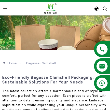
>>
Home
Bagasse Clamshell
Eco-Friendly Bagasse Clamshell Packaging:
+86 13788683202
Sustainable Solutions For Your Needs
The latest collection offers a harmonious blend of style and
comfort, perfect for any occasion. Each piece is crafted with
attention to detail, ensuring quality and elegance. Embrace
sophistication while expressing your unique personality with
our diverse range of options that cater to various tastes and