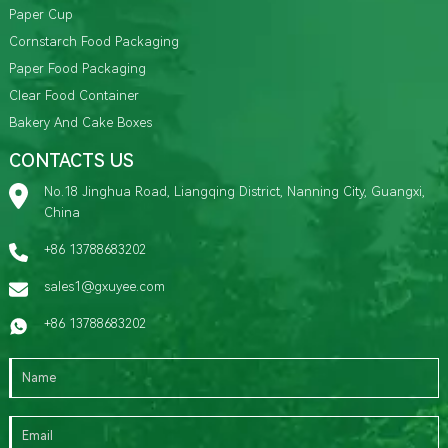
Paper Cup
Cornstarch Food Packaging
Paper Food Packaging
Clear Food Container
Bakery And Cake Boxes
CONTACTS US
No.18 Jinghua Road, Liangqing District, Nanning City, Guangxi,
China
+86 13788683202
sales1@gxuyee.com
+86 13788683202