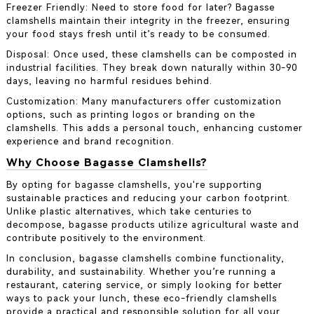
Freezer Friendly: Need to store food for later? Bagasse
clamshells maintain their integrity in the freezer, ensuring
your food stays fresh until it’s ready to be consumed.
Disposal: Once used, these clamshells can be composted in
industrial facilities. They break down naturally within 30-90
days, leaving no harmful residues behind.
Customization: Many manufacturers offer customization
options, such as printing logos or branding on the
clamshells. This adds a personal touch, enhancing customer
experience and brand recognition.
Why Choose Bagasse Clamshells?
By opting for bagasse clamshells, you're supporting
sustainable practices and reducing your carbon footprint.
Unlike plastic alternatives, which take centuries to
decompose, bagasse products utilize agricultural waste and
contribute positively to the environment.
In conclusion, bagasse clamshells combine functionality,
durability, and sustainability. Whether you’re running a
restaurant, catering service, or simply looking for better
ways to pack your lunch, these eco-friendly clamshells
provide a practical and responsible solution for all your