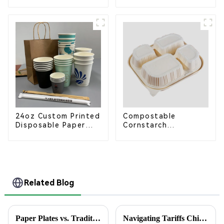
Bagasse Food Trays
Coffee Cup Lid –
Eco-Friendly &
Disposable
24oz Custom Printed
Compostable
Disposable Paper
Cornstarch
Cups – Enhance Your
Takeaway Container
Brand with
with Lid - Eco-
Personalized Cups
Friendly 4-
Compartment Box
Related Blog
Paper Plates vs. Traditional Dinnerware: An In-Depth Analysis of Cost and Environmental Impact
Navigating Tariffs China’s Resilient Growth in Manufacturing Best Disposable Food Containers