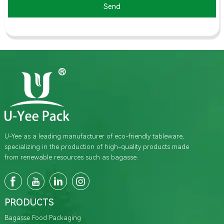
Send
U-Yee as a leading manufacturer of eco-friendly tableware,
specializing in the production of high-quality products made
from renewable resources such as bagasse.
PRODUCTS
Bagasse Food Packaging