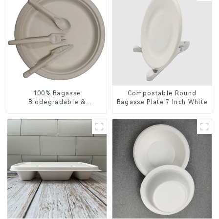
100% Bagasse
Compostable Round
Biodegradable &
Bagasse Plate 7 Inch White
Compostable Cutlery –
Knives, Forks, Spoons