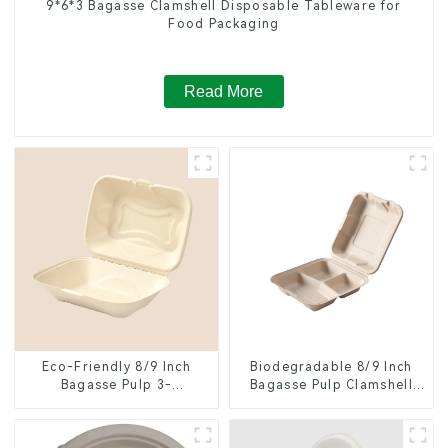
9*6*3 Bagasse Clamshell Disposable Tableware for
Food Packaging
Read More
Eco-Friendly 8/9 Inch
Biodegradable 8/9 Inch
Bagasse Pulp 3-
Bagasse Pulp Clamshell
Compartment Clamshell
Food Container with 3
Food Container
Compartments