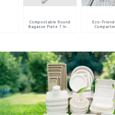
Compostable Round
Eco-Friend
Bagasse Plate 7 Inch
Compartm
White
Compostable 
Trays for S
Lunche