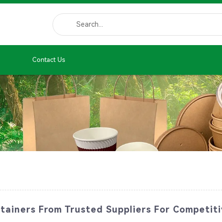
Contact Us
tainers From Trusted Suppliers For Competiti