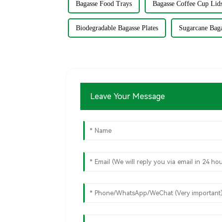
Bagasse Food Trays
Bagasse Coffee Cup Lid
Biodegradable Bagasse Plates
Sugarcane Bag
Leave Your Message