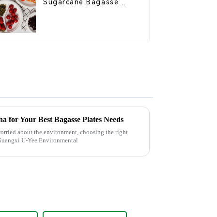
Sugarcane Bagasse
Oval Plate – Eco-
Friendly Disposable
Serving Plate for Food
Service & Catering
a for Your Best Bagasse Plates Needs
orried about the environment, choosing the right
y Guangxi U-Yee Environmental