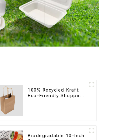
100% Recycled Kraft
Eco-Friendly Shopping
Bags
Biodegradable 10-Inch