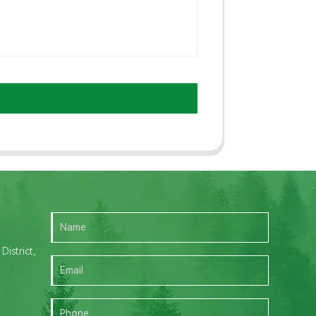
istrict,