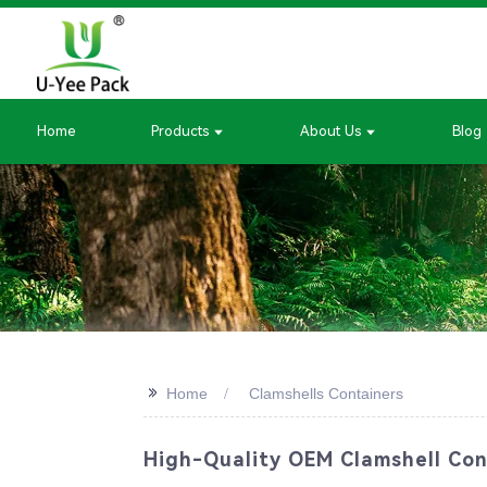
Home
Products
About Us
Blog
>>
Home
Clamshells Containers
High-Quality OEM Clamshell Con