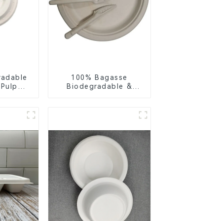
radable
100% Bagasse
 Pulp
Biodegradable &
Lid –
Compostable Cutlery
ly &
– Knives, Forks,
ble
Spoons