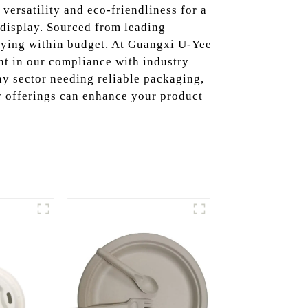
r versatility and eco-friendliness for a
 display. Sourced from leading
taying within budget. At Guangxi U-Yee
nt in our compliance with industry
any sector needing reliable packaging,
r offerings can enhance your product