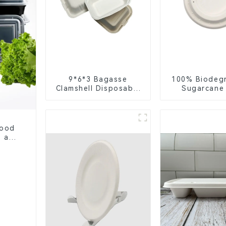
9*6*3 Bagasse
100% Biodeg
Clamshell Disposable
Sugarcane
Tableware for Food
Coffee Cup 
Packaging
Eco-Friend
Disposa
Food
, and