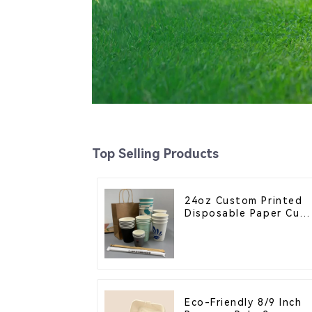
Top Selling Products
24oz Custom Printed
Disposable Paper Cup
– Enhance Your Brand
with Personalized Cup
Eco-Friendly 8/9 Inch