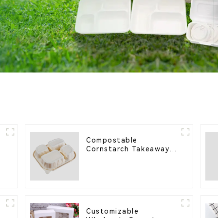
Compostable
s
Cornstarch Takeaway
Container with Lid -
s
Eco-Friendly 4-
Compartment Box
Customizable