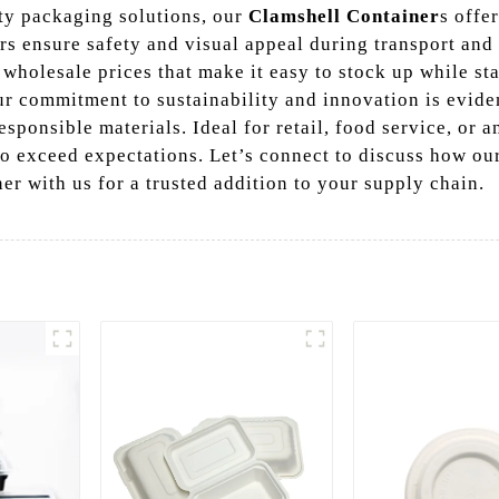
ty packaging solutions, our
Clamshell Container
s offe
rs ensure safety and visual appeal during transport and
wholesale prices that make it easy to stock up while s
r commitment to sustainability and innovation is evide
sponsible materials. Ideal for retail, food service, or 
to exceed expectations. Let’s connect to discuss how ou
ner with us for a trusted addition to your supply chain.