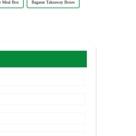
e Meal Box
Bagasse Takeaway Boxes