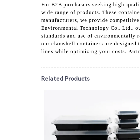
For B2B purchasers seeking high-quali
wide range of products. These containe
manufacturers, we provide competitive 
Environmental Technology Co., Ltd., ou
standards and use of environmentally re
our clamshell containers are designed 
lines while optimizing your costs. Part
Related Products