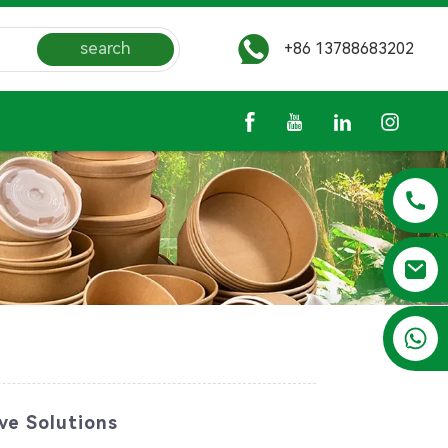
search
+86 13788683202
+86 13788683202
ve Solutions