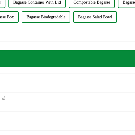
s
Bagasse Container With Lid
Compostable Bagasse
Bagass
asse Box
Bagasse Biodegradable
Bagasse Salad Bowl