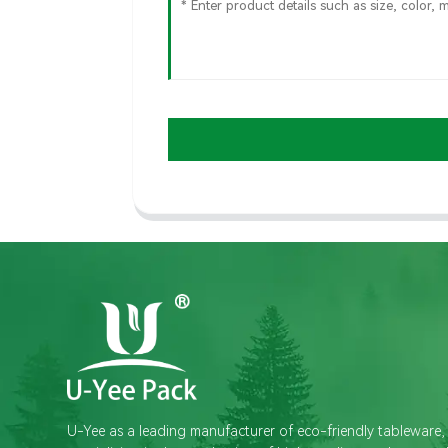
U-Yee as a leading manufacturer of eco-friendly tableware,