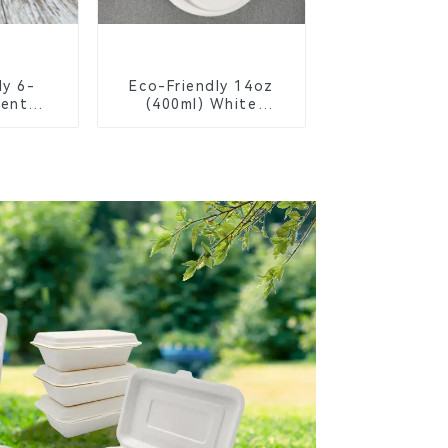
ly 6-
Eco-Friendly 14oz
ent
(400ml) White
Bagasse
Bagasse Bowl –
chool
Biodegradable &
s
Compostable for a
Greener Future