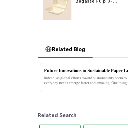
Bagasse Pulp 3-
Compartment Clamshel
Food Container
Related Blog
Future Innovations in Sustainable Paper 
Indeed, as global efforts toward sustainability seem to 
everyday needs emerge faster and amazing. One thing 
Related Search