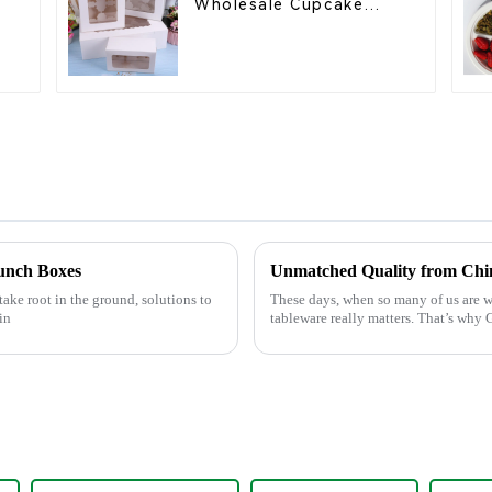
Wholesale Cupcake
l
Boxes - White & Brown
Paper Packaging with
Clear Window and
Insert
Lunch Boxes
Unmatched Quality from Chin
take root in the ground, solutions to
These days, when so many of us are w
in
tableware really matters. That’s wh