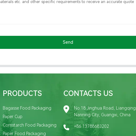
Send
PRODUCTS
CONTACTS US
Bagasse Food Packaging
No.18 Jinghua Road, Liangqing D
Nanning City, Guangxi, China
Paper Cup
Cornstarch Food Packaging
+86 13788683202
Paper Food Packaging