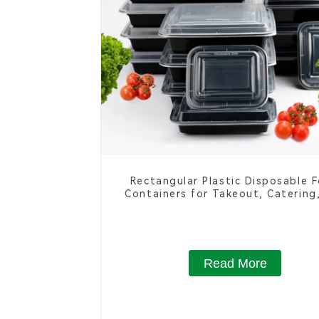
Rectangular Plastic Disposable 
Containers for Takeout, Catering
Home Use
Read More