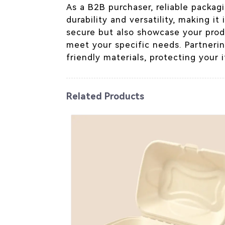
As a B2B purchaser, reliable packagi
durability and versatility, making i
secure but also showcase your prod
meet your specific needs. Partneri
friendly materials, protecting your 
Related Products