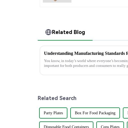
Related Blog
You know, in today’s world where everyone’s becoming
important for both producers and consumers to really g
Related Search
Party Plates
Box For Food Packaging
Disposable Food Containers
Cups Plates