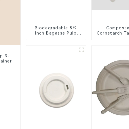
Biodegradable 8/9
Composta
Inch Bagasse Pulp
Cornstarch T
Clamshell Food
Container wit
Container with 3
Eco-Friend
Compartments
Compartmen
lp 3-
ainer