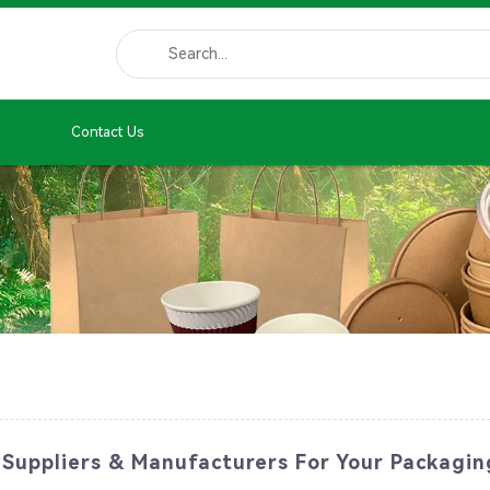
Contact Us
 Suppliers & Manufacturers For Your Packagi