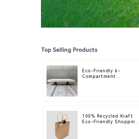
Top Selling Products
Eco-Friendly 6-
Compartment
Compostable Bagasse
Trays for School
Lunches
100% Recycled Kraft
Eco-Friendly Shopping
Bags