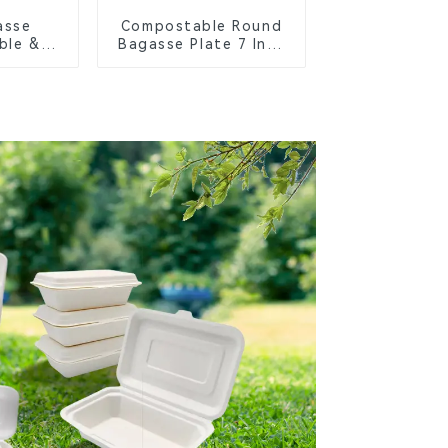
asse
Compostable Round
ble &
Bagasse Plate 7 Inch
Cutlery
White
orks,
s