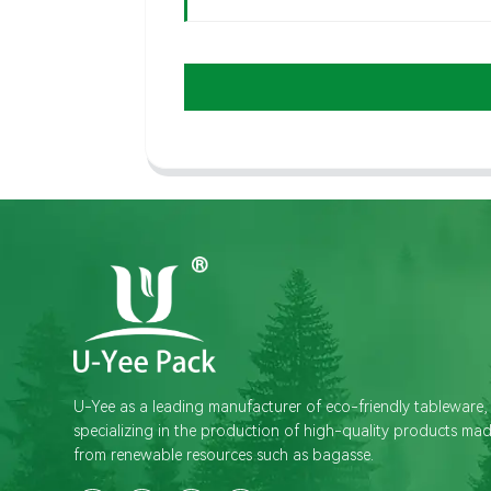
U-Yee as a leading manufacturer of eco-friendly tableware,
specializing in the production of high-quality products ma
from renewable resources such as bagasse.