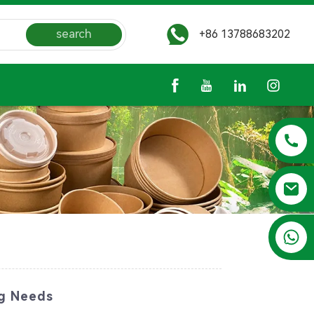
search
+86 13788683202
+86 13788683202
ng Needs