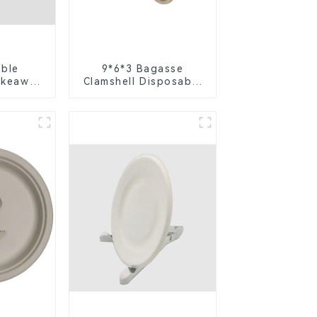
ble
9*6*3 Bagasse
akeaway
Clamshell Disposable
h Lid -
Tableware for Food
ly 4-
Packaging
t Box