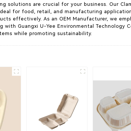
ng solutions are crucial for your business. Our Cla
t ideal for food, retail, and manufacturing applicati
ucts effectively. As an OEM Manufacturer, we emp
ng with Guangxi U-Yee Environmental Technology Co
items while promoting sustainability.