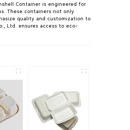
mshell Container is engineered for
ons. These containers not only
hasize quality and customization to
., Ltd. ensures access to eco-