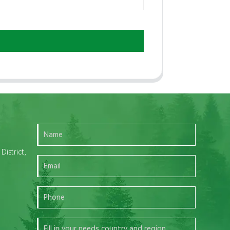
istrict,