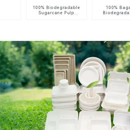
100% Biodegradable
100% Bag
Sugarcane Pulp
Biodegrada
Coffee Cup Lid –
Compostable 
Eco-Friendly &
– Knives, F
Disposable
Spoon