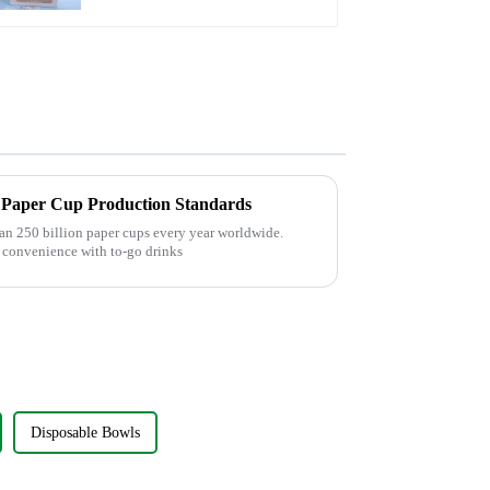
Insert
l Paper Cup Production Standards
an 250 billion paper cups every year worldwide.
 convenience with to-go drinks
Disposable Bowls