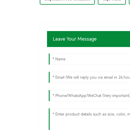
Leave Your Message