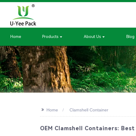
Home
Products
About Us
Blog
>>
Home
Clamshell Container
OEM Clamshell Containers: Best