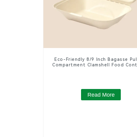
Eco-Friendly 8/9 Inch Bagasse Pu
Compartment Clamshell Food Cont
Read More