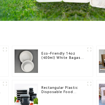
Eco-Friendly 14oz
(400ml) White Bagasse
Bowl – Biodegradable
& Compostable for a
Greener Future
Rectangular Plastic
Disposable Food
Containers for
Takeout, Catering, and
Home Use