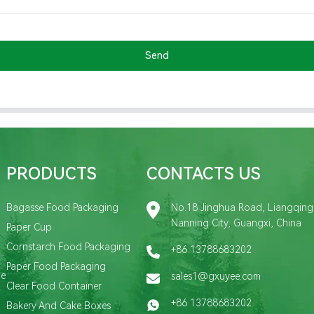
Send
PRODUCTS
CONTACTS US
Bagasse Food Packaging
No.18 Jinghua Road, Liangqing D
Nanning City, Guangxi, China
Paper Cup
Cornstarch Food Packaging
+86 13788683202
Paper Food Packaging
de
sales1@gxuyee.com
Clear Food Container
+86 13788683202
Bakery And Cake Boxes