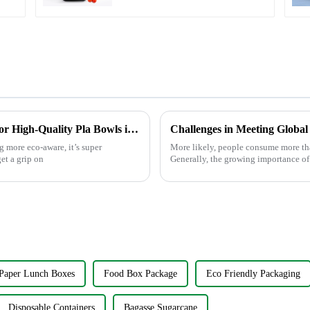
Understanding Manufacturing Standards for High-Quality Pla Bowls in Today’s Market
Challenges in Meeting Globa
 more eco-aware, it’s super
More likely, people consume more th
et a grip on
Generally, the growing importance of
Paper Lunch Boxes
Food Box Package
Eco Friendly Packaging
Disposable Containers
Bagasse Sugarcane