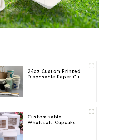
24oz Custom Printed
Disposable Paper Cups
– Enhance Your Brand
with Personalized Cups
Customizable
Wholesale Cupcake
Boxes - White & Brown
Paper Packaging with
Clear Window and