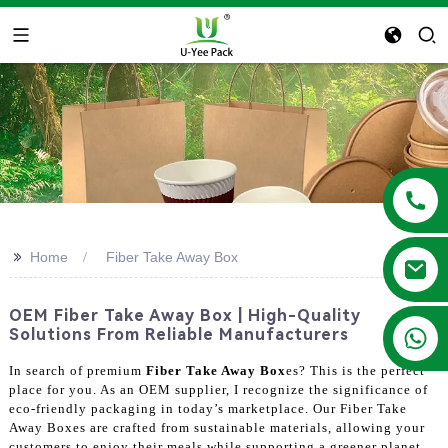
>>
Home
Fiber Take Away Box
OEM Fiber Take Away Box | High-Quality
+86 13788683202
Solutions From Reliable Manufacturers
In search of premium
Fiber Take Away Box
es? This is the perfect
place for you. As an OEM supplier, I recognize the significance of
eco-friendly packaging in today’s marketplace. Our Fiber Take
Away Boxes are crafted from sustainable materials, allowing your
customers to enjoy their meals while supporting a greener planet.