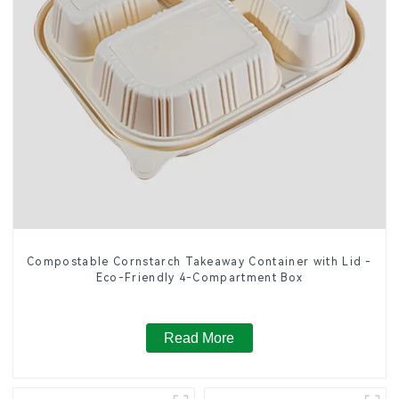
Compostable Cornstarch Takeaway Container with Lid -
Eco-Friendly 4-Compartment Box
Read More