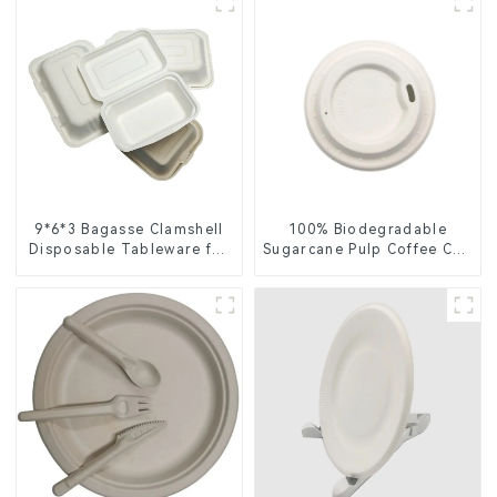
9*6*3 Bagasse Clamshell
100% Biodegradable
Disposable Tableware for
Sugarcane Pulp Coffee Cup
Food Packaging
Lid – Eco-Friendly &
Disposable