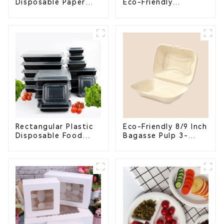
Disposable Paper
Eco-Friendly
Cups – Enhance Your
Shopping Bags
Brand with
Personalized Cups
Rectangular Plastic
Eco-Friendly 8/9 Inch
Disposable Food
Bagasse Pulp 3-
Containers for
Compartment
Takeout, Catering,
Clamshell Food
and Home Use
Container