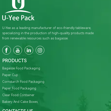
U-Yee as a leading manufacturer of eco-friendly tableware,
specializing in the production of high-quality products made
from renewable resources such as bagasse.
PRODUCTS
Bagasse Food Packaging
Paper Cup
Cornstarch Food Packaging
Paper Food Packaging
Clear Food Container
Bakery And Cake Boxes