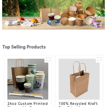
Top Selling Products
24oz Custom Printed
100% Recycled Kraft