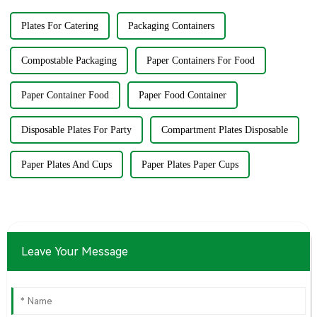
Plates For Catering
Packaging Containers
Compostable Packaging
Paper Containers For Food
Paper Container Food
Paper Food Container
Disposable Plates For Party
Compartment Plates Disposable
Paper Plates And Cups
Paper Plates Paper Cups
Leave Your Message