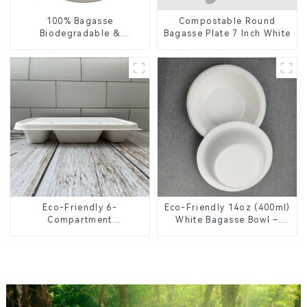
100% Bagasse
Compostable Round
Biodegradable &
Bagasse Plate 7 Inch White
Compostable Cutlery –
Knives, Forks, Spoons
Eco-Friendly 6-
Eco-Friendly 14oz (400ml)
Compartment
White Bagasse Bowl –
Compostable Bagasse
Biodegradable &
Trays for School Lunches
Compostable for a
Greener Future