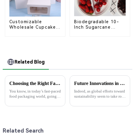
Customizable
Biodegradable 10-
Wholesale Cupcake
Inch Sugarcane
Boxes - White &
Bagasse Oval Plate –
Brown Paper
Eco-Friendly
Packaging with Clear
Disposable Serving
Window and Insert
Plate for Food
Service & Catering
Related Blog
Choosing the Right Factory for Your Best Food Boxes Production Needs
Future Innovations in Sustainable Paper Lunch Boxes
You know, in today’s fast-paced
Indeed, as global efforts toward
food packaging world, going
sustainability seem to take root
green has become super
in the ground, solutions to
important. A recent report from
everyday needs emerge faster
Smithers Pira actually predicts
and amazing. One thing in
Related Search