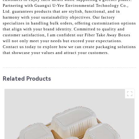
Partnering with Guangxi U-Yee Environmental Technology Co.,
Ltd. guarantees products that are stylish, functional, and in
harmony with your sustainability objectives. Our factory
specializes in handling bulk orders, offering customization options
that align with your brand identity. Committed to quality and
customer satisfaction, I am confident our Fiber Take Away Boxes
will not only meet your needs but exceed your expectations.
Contact us today to explore how we can create packaging solutions
that showcase your values and attract your customers.
Related Products