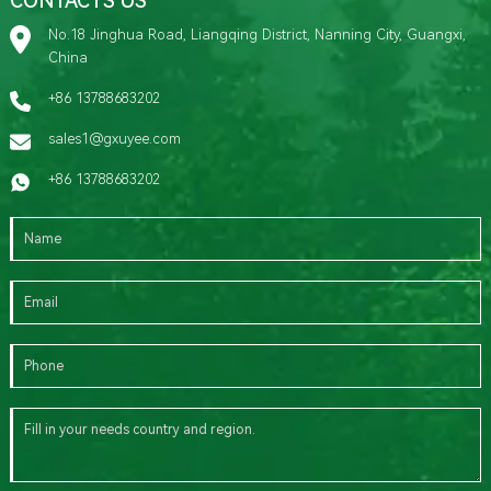
CONTACTS US
No.18 Jinghua Road, Liangqing District, Nanning City, Guangxi,
China
+86 13788683202
sales1@gxuyee.com
+86 13788683202