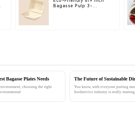
Eco-Friendly 8/9 Inch
Bagasse Pulp 3-
Compartment Clamshell
Food Container
st Bagasse Plates Needs
The Future of Sustainable Di
 environment, choosing the right
You know, with everyone putting more
Environmental
foodservice industry is really startin