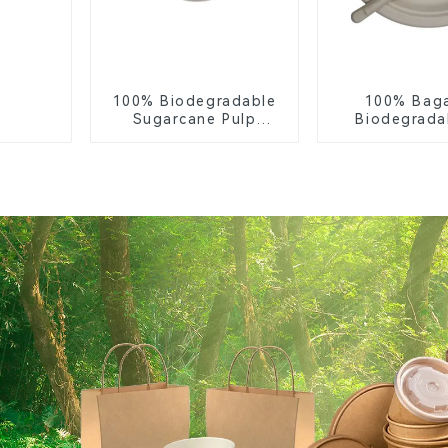
100% Biodegradable
100% Bag
Sugarcane Pulp
Biodegrada
Coffee Cup Lid –
Compostable 
Eco-Friendly &
– Knives, F
Disposable
Spoon