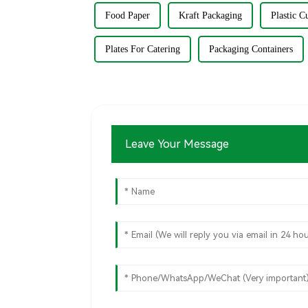
Food Paper
Kraft Packaging
Plastic C
Plates For Catering
Packaging Containers
Leave Your Message