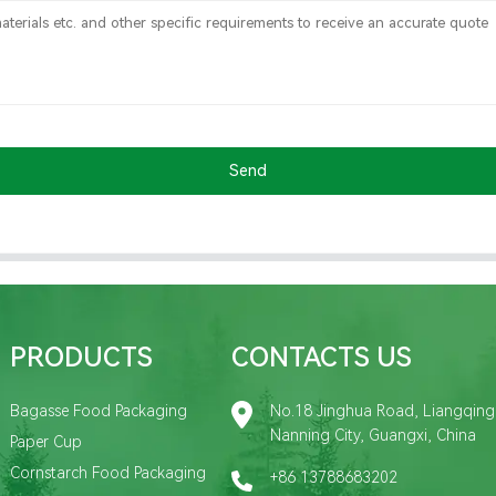
Send
PRODUCTS
CONTACTS US
Bagasse Food Packaging
No.18 Jinghua Road, Liangqing D
Nanning City, Guangxi, China
Paper Cup
Cornstarch Food Packaging
+86 13788683202