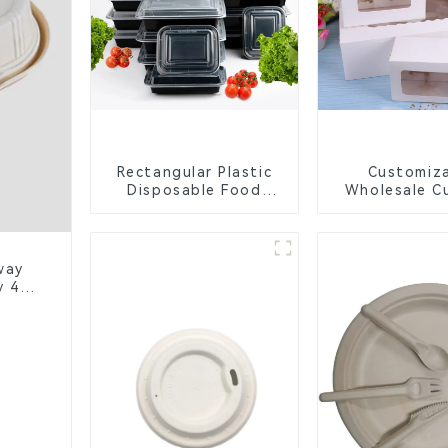
Rectangular Plastic
Customiz
Disposable Food
Wholesale C
Containers for
Boxes - Wh
Takeout, Catering,
Brown Pa
and Home Use
Packaging wit
Window and 
way
y 4-