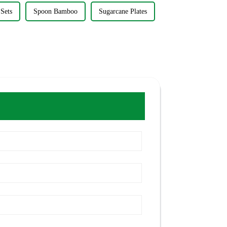
Sets
Spoon Bamboo
Sugarcane Plates