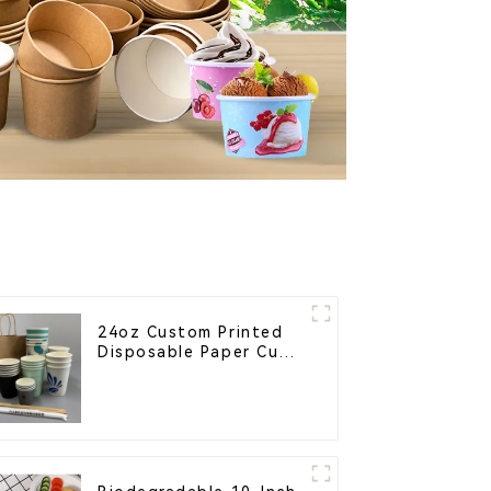
24oz Custom Printed
Disposable Paper Cups
– Enhance Your Brand
with Personalized Cups