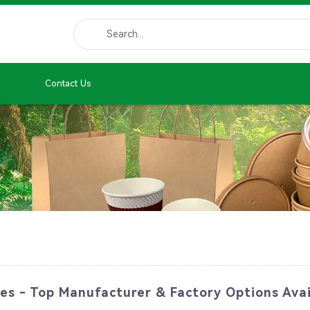
Contact Us
es - Top Manufacturer & Factory Options Avai