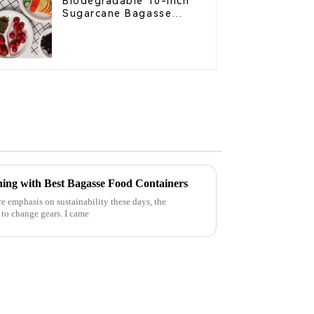
Biodegradable 10-Inch
Sugarcane Bagasse
Oval Plate – Eco-
Friendly Disposable
Serving Plate for Food
Service & Catering
ning with Best Bagasse Food Containers
 emphasis on sustainability these days, the
g to change gears. I came