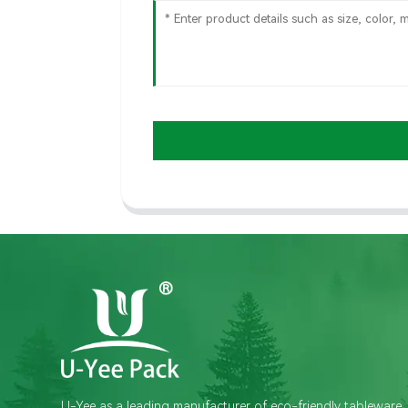
U-Yee as a leading manufacturer of eco-friendly tableware,