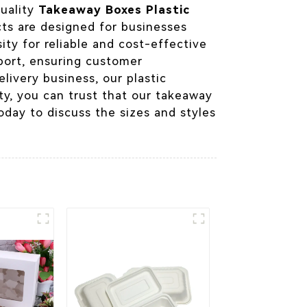
quality
Takeaway Boxes Plastic
cts are designed for businesses
ty for reliable and cost-effective
port, ensuring customer
livery business, our plastic
ty, you can trust that our takeaway
oday to discuss the sizes and styles