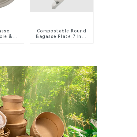
asse
Compostable Round
ble &
Bagasse Plate 7 Inch
Cutlery
White
orks,
s