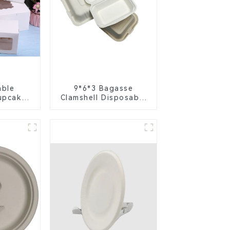
able
9*6*3 Bagasse
upcake
Clamshell Disposable
ite &
Tableware for Food
per
Packaging
h Clear
Insert