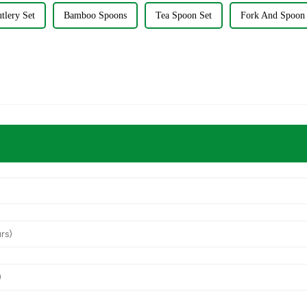
utlery Set
Bamboo Spoons
Tea Spoon Set
Fork And Spoon 