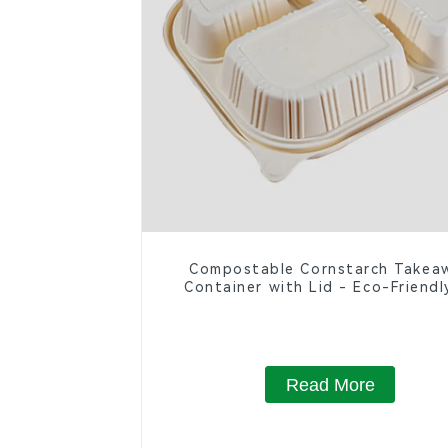
Compostable Cornstarch Takea
Container with Lid - Eco-Friendl
Compartment Box
Read More