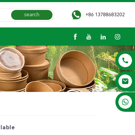
search
+86 13788683202
+86 13788683202
lable