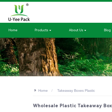
Home
Products
About Us
Blog
>>
Home
Takeaway Boxes Plastic
Wholesale Plastic Takeaway Box