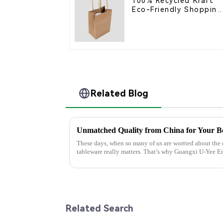
100% Recycled Kraft
Eco-Friendly Shopping
Bags
Related Blog
Unmatched Quality from China for Your Be
These days, when so many of us are worried about the
tableware really matters. That’s why Guangxi U-Yee 
Related Search