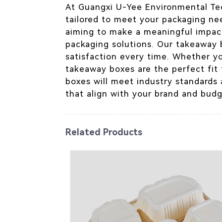
At Guangxi U-Yee Environmental Tec
tailored to meet your packaging nee
aiming to make a meaningful impact.
packaging solutions. Our takeaway 
satisfaction every time. Whether you
takeaway boxes are the perfect fit 
boxes will meet industry standards 
that align with your brand and budg
Related Products