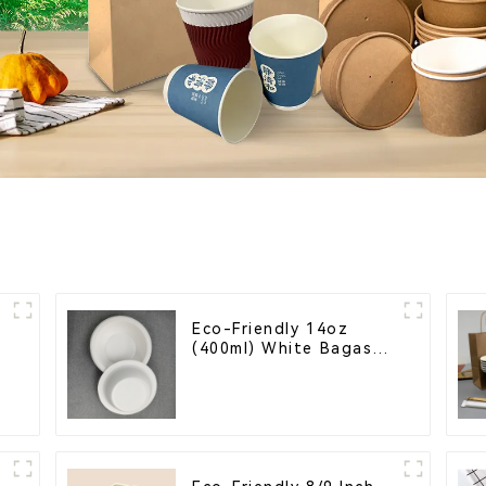
Eco-Friendly 14oz
(400ml) White Bagasse
Bowl – Biodegradable
& Compostable for a
Greener Future