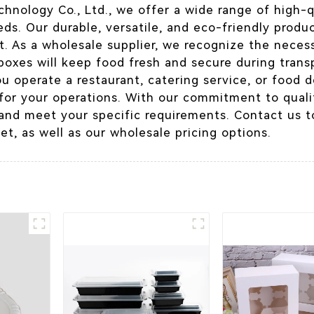
hnology Co., Ltd., we offer a wide range of high-
ds. Our durable, versatile, and eco-friendly produ
 As a wholesale supplier, we recognize the necessi
boxes will keep food fresh and secure during trans
 operate a restaurant, catering service, or food de
for your operations. With our commitment to quali
and meet your specific requirements. Contact us t
et, as well as our wholesale pricing options.