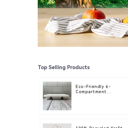
Top Selling Products
Eco-Friendly 6-
Compartment
Compostable Bagasse
Trays for School
Lunches