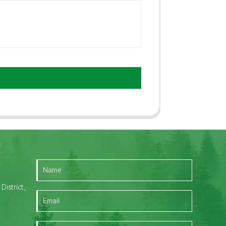
istrict,