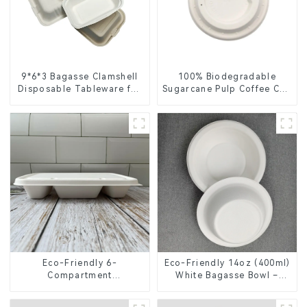
9*6*3 Bagasse Clamshell
100% Biodegradable
Disposable Tableware for
Sugarcane Pulp Coffee Cup
Food Packaging
Lid – Eco-Friendly &
Disposable
Eco-Friendly 6-
Eco-Friendly 14oz (400ml)
Compartment
White Bagasse Bowl –
Compostable Bagasse
Biodegradable &
Trays for School Lunches
Compostable for a