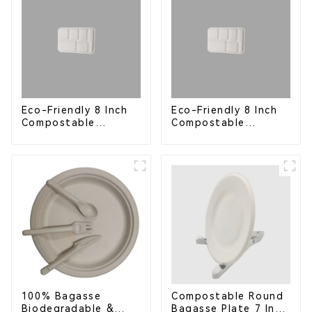
Eco-Friendly 8 Inch
Eco-Friendly 8 Inch
Compostable
Compostable
Bagasse Food Trays
Bagasse Food Trays
100% Bagasse
Compostable Round
Biodegradable &
Bagasse Plate 7 Inch