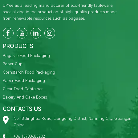
U-Yee as a leading manufacturer of eco-friendly tableware,
specializing in the production of high-quality products made
from renewable resources such as bagasse.
PRODUCTS
Bagasse Food Packaging
Paper Cup
Cornstarch Food Packaging
Paper Food Packaging
Clear Food Container
Bakery And Cake Boxes
CONTACTS US
No.18 Jinghua Road, Liangqing District, Nanning City, Guangxi,
China
+86 13788683202