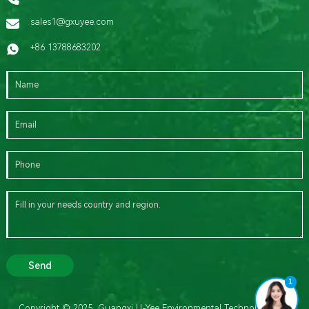
sales1@gxuyee.com
+86 13788683202
Send
1
Copyright © 2025 Guangxi U-Yee Environmental Technology Co.,