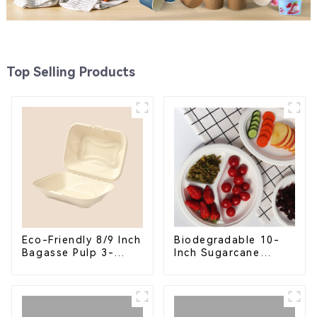
Top Selling Products
Eco-Friendly 8/9 Inch
Biodegradable 10-
Bagasse Pulp 3-
Inch Sugarcane
Compartment
Bagasse Oval Plate –
Clamshell Food
Eco-Friendly
Container
Disposable Serving
Plate for Food
Service & Catering