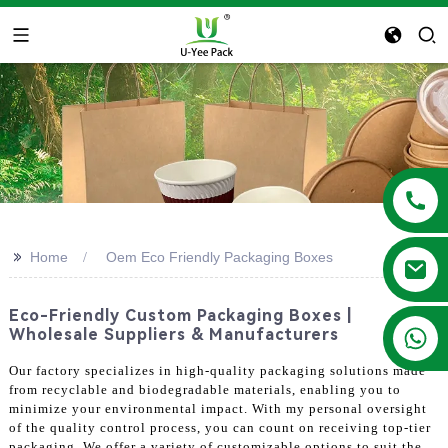
>>
Home
Oem Eco Friendly Packaging Boxes
Eco-Friendly Custom Packaging Boxes |
+86 13788683202
Wholesale Suppliers & Manufacturers
Our factory specializes in high-quality packaging solutions made
from recyclable and biodegradable materials, enabling you to
minimize your environmental impact. With my personal oversight
of the quality control process, you can count on receiving top-tier
packaging. We offer a variety of customizable options to suit the