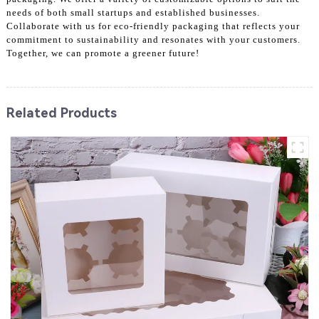
needs of both small startups and established businesses.
Collaborate with us for eco-friendly packaging that reflects your
commitment to sustainability and resonates with your customers.
Together, we can promote a greener future!
Related Products