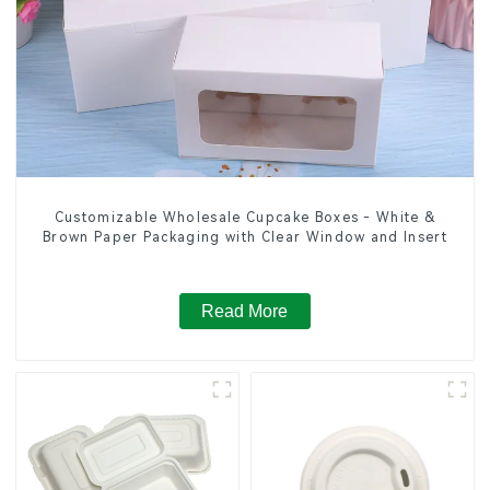
Customizable Wholesale Cupcake Boxes - White &
Brown Paper Packaging with Clear Window and Insert
Read More