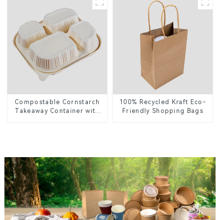
Greener Future
Compostable Cornstarch
100% Recycled Kraft Eco-
Takeaway Container with
Friendly Shopping Bags
Lid - Eco-Friendly 4-
Compartment Box