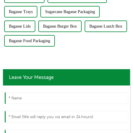
Bagasse Trays
Sugarcane Bagasse Packaging
Bagasse Lids
Bagasse Burger Box
Bagasse Lunch Box
Bagasse Food Packaging
Leave Your Message