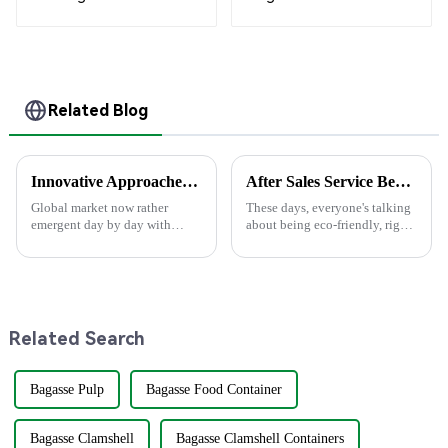
Compostable Cutlery
White
– Knives, Forks,
Spoons
Related Blog
Innovative Approaches to Sustainable Packaging Solutions
After Sales Service Benefits and Maintenance Costs for Best Disposable Bowls
Global market now rather
These days, everyone's talking
emergent day by day with
about being eco-friendly, right?
increasing critical demand on
Well, when it comes to picking
Sustainable Packaging solution
disposable bowls, it can really
aspects. The needs have mainly
make a difference for
arisen
Related Search
Bagasse Pulp
Bagasse Food Container
Bagasse Clamshell
Bagasse Clamshell Containers