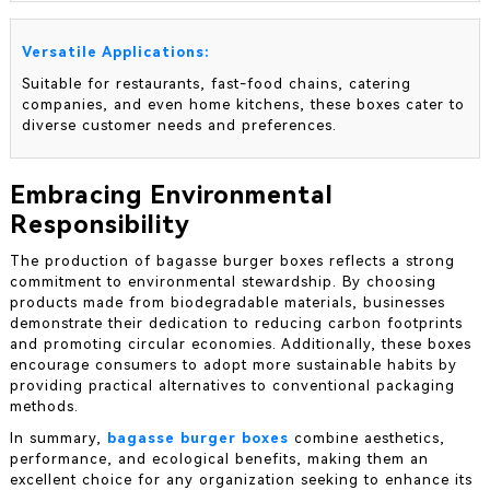
Versatile Applications:
Suitable for restaurants, fast-food chains, catering
companies, and even home kitchens, these boxes cater to
diverse customer needs and preferences.
Embracing Environmental
Responsibility
The production of bagasse burger boxes reflects a strong
commitment to environmental stewardship. By choosing
products made from biodegradable materials, businesses
demonstrate their dedication to reducing carbon footprints
and promoting circular economies. Additionally, these boxes
encourage consumers to adopt more sustainable habits by
providing practical alternatives to conventional packaging
methods.
In summary,
bagasse burger boxes
combine aesthetics,
performance, and ecological benefits, making them an
excellent choice for any organization seeking to enhance its