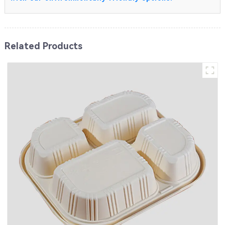
Related Products