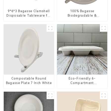
9*6*3 Bagasse Clamshell
100% Bagasse
Disposable Tableware for
Biodegradable &
Food Packaging
Compostable Cutlery –
Knives, Forks, Spoons
Compostable Round
Eco-Friendly 6-
Bagasse Plate 7 Inch White
Compartment
Compostable Bagasse
Trays for School Lunches