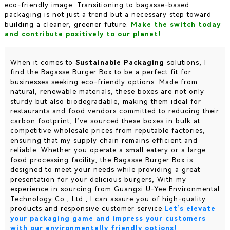
eco-friendly image. Transitioning to bagasse-based
packaging is not just a trend but a necessary step toward
building a cleaner, greener future.
Make the switch today
and contribute positively to our planet!
When it comes to
Sustainable Packaging
solutions, I
find the Bagasse Burger Box to be a perfect fit for
businesses seeking eco-friendly options. Made from
natural, renewable materials, these boxes are not only
sturdy but also biodegradable, making them ideal for
restaurants and food vendors committed to reducing their
carbon footprint, I’ve sourced these boxes in bulk at
competitive wholesale prices from reputable factories,
ensuring that my supply chain remains efficient and
reliable. Whether you operate a small eatery or a large
food processing facility, the Bagasse Burger Box is
designed to meet your needs while providing a great
presentation for your delicious burgers, With my
experience in sourcing from Guangxi U-Yee Environmental
Technology Co., Ltd., I can assure you of high-quality
products and responsive customer service.
Let’s elevate
your packaging game and impress your customers
with our environmentally friendly options!