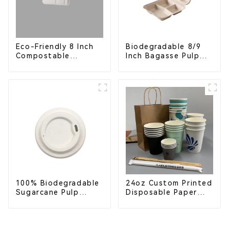
Eco-Friendly 8 Inch
Biodegradable 8/9
Compostable
Inch Bagasse Pulp
Bagasse Food Trays
Clamshell Food
Container with 3
Compartments
100% Biodegradable
24oz Custom Printed
Sugarcane Pulp
Disposable Paper
Coffee Cup Lid –
Cups – Enhance Your
Eco-Friendly &
Brand with
Disposable
Personalized Cups