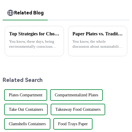
Related Blog
Top Strategies for Choosing the Best Eco Friendly Disposable Plates for Your Events
Paper Plates vs. Traditional Dinnerware: An In-Depth Analysis of Cost and Environmental Impact
You know, these days, being
You know, the whole
environmentally conscious
discussion about sustainability
really matters more than ever.
and how we use stuff is really
It’s no surprise that the demand
changing all the time. Lately,
for Eco-Friendly Disposable
there's been a lot of buzz about
Related Search
Plates Compartment
Compartmentalized Plates
Take Out Containers
Takeaway Food Containers
Clamshells Containers
Food Trays Paper