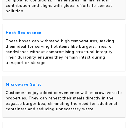
composting conditions. This ensures minimal landfill
contribution and aligns with global efforts to combat
pollution.
Heat Resistance:
These boxes can withstand high temperatures, making
them ideal for serving hot items like burgers, fries, or
sandwiches without compromising structural integrity.
Their durability ensures they remain intact during
transport or storage.
Microwave Safe:
Customers enjoy added convenience with microwave-safe
properties. They can reheat their meals directly in the
bagasse burger box, eliminating the need for additional
containers and reducing unnecessary waste.