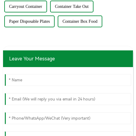
Carryout Container
Container Take Out
Paper Disposable Plates
Container Box Food
Leave Your Message