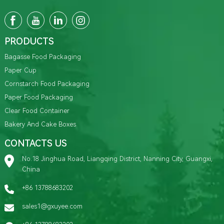
PRODUCTS
Bagasse Food Packaging
Paper Cup
Cornstarch Food Packaging
Paper Food Packaging
Clear Food Container
Bakery And Cake Boxes
CONTACTS US
No.18 Jinghua Road, Liangqing District, Nanning City, Guangxi,
China
+86 13788683202
sales1@gxuyee.com