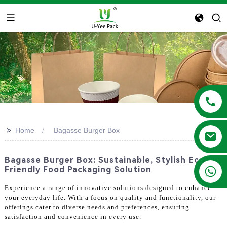
>>
Home
Bagasse Burger Box
Bagasse Burger Box: Sustainable, Stylish Eco-
+86 13788683202
Friendly Food Packaging Solution
Experience a range of innovative solutions designed to enhance
your everyday life. With a focus on quality and functionality, our
offerings cater to diverse needs and preferences, ensuring
satisfaction and convenience in every use.