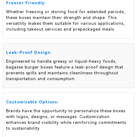
Freezer Friendly:
Whether freezing or storing food for extended periods,
these boxes maintain their strength and shape. This
versatility makes them suitable for various applications,
including takeout services and prepackaged meals.
Leak-Proof Design:
Engineered to handle greasy or liquid-heavy foods,
bagasse burger boxes feature a leak-proof design that
prevents spills and maintains cleanliness throughout
transportation and consumption.
Customizable Options:
Brands have the opportunity to personalize these boxes
with logos, designs, or messages. Customization
enhances brand visibility while reinforcing commitments
to sustainability.