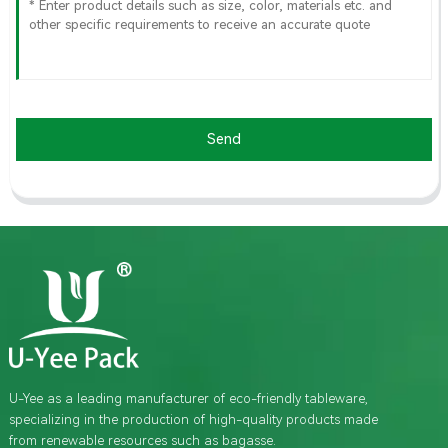
Send
U-Yee as a leading manufacturer of eco-friendly tableware,
specializing in the production of high-quality products made
from renewable resources such as bagasse.