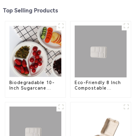
Top Selling Products
Eco-Friendly 8 Inch
Biodegradable 10-
Compostable
Inch Sugarcane
Bagasse Food Trays
Bagasse Oval Plate –
Eco-Friendly
Disposable Serving
Plate for Food
Service & Catering