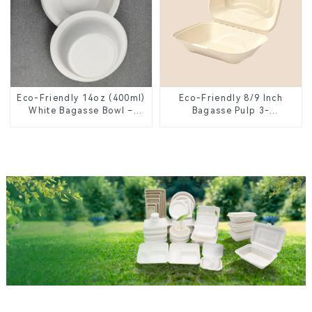
Eco-Friendly 14oz (400ml)
Eco-Friendly 8/9 Inch
White Bagasse Bowl –
Bagasse Pulp 3-
Biodegradable &
Compartment Clamshell
Compostable for a
Food Container
Greener Future