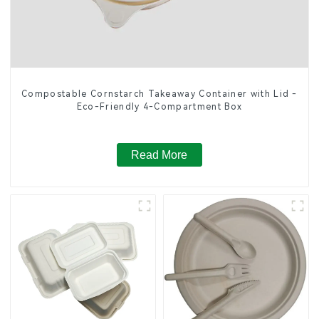
Compostable Cornstarch Takeaway Container with Lid -
Eco-Friendly 4-Compartment Box
Read More