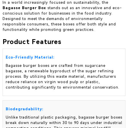
In a world increasingly focused on sustainability, the
Bagasse Burger Box
stands out as an innovative and eco-
conscious solution for businesses in the food industry.
Designed to meet the demands of environmentally
responsible consumers, these boxes offer both style and
functionality while promoting green practices.
Product Features
Eco-Friendly Material:
Bagasse burger boxes are crafted from sugarcane
bagasse, a renewable byproduct of the sugar refining
process. By utilizing this waste material, manufacturers
reduce reliance on virgin wood pulp or plastic,
contributing significantly to environmental conservation.
Biodegradability:
Unlike traditional plastic packaging, bagasse burger boxes
break down naturally within 30 to 90 days under industrial