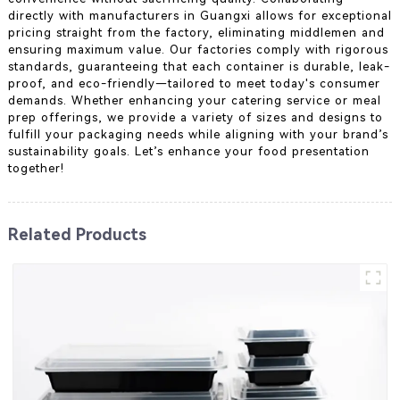
directly with manufacturers in Guangxi allows for exceptional
pricing straight from the factory, eliminating middlemen and
ensuring maximum value. Our factories comply with rigorous
standards, guaranteeing that each container is durable, leak-
proof, and eco-friendly—tailored to meet today's consumer
demands. Whether enhancing your catering service or meal
prep offerings, we provide a variety of sizes and designs to
fulfill your packaging needs while aligning with your brand’s
sustainability goals. Let’s enhance your food presentation
together!
Related Products