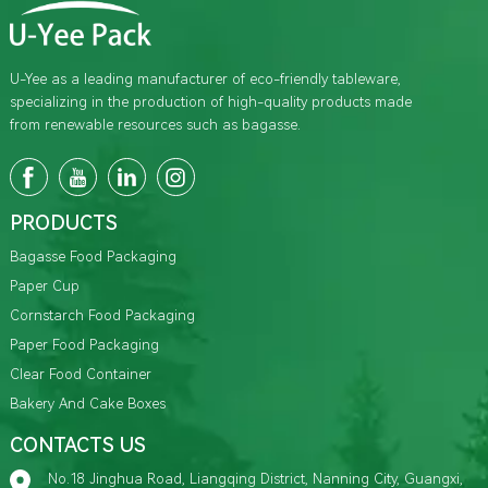
U-Yee as a leading manufacturer of eco-friendly tableware,
specializing in the production of high-quality products made
from renewable resources such as bagasse.
PRODUCTS
Bagasse Food Packaging
Paper Cup
Cornstarch Food Packaging
Paper Food Packaging
Clear Food Container
Bakery And Cake Boxes
CONTACTS US
No.18 Jinghua Road, Liangqing District, Nanning City, Guangxi,