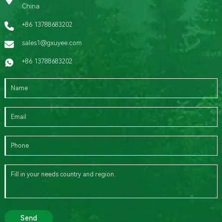
China
+86 13788683202
sales1@gxuyee.com
+86 13788683202
Send