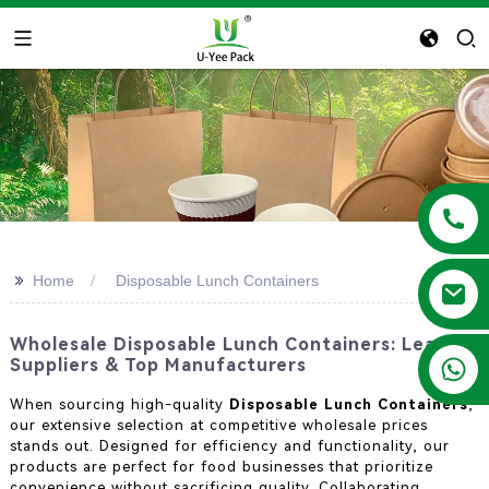
>>
Home
Disposable Lunch Containers
Wholesale Disposable Lunch Containers: Leading
+86 13788683202
Suppliers & Top Manufacturers
When sourcing high-quality
Disposable Lunch Containers
,
our extensive selection at competitive wholesale prices
stands out. Designed for efficiency and functionality, our
products are perfect for food businesses that prioritize
convenience without sacrificing quality. Collaborating