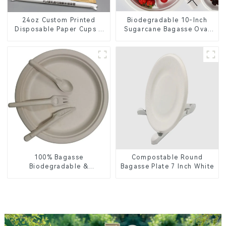
24oz Custom Printed
Biodegradable 10-Inch
Disposable Paper Cups –
Sugarcane Bagasse Oval
Enhance Your Brand with
Plate – Eco-Friendly
Personalized Cups
Disposable Serving Plate
for Food Service &
Catering
100% Bagasse
Compostable Round
Biodegradable &
Bagasse Plate 7 Inch White
Compostable Cutlery –
Knives, Forks, Spoons