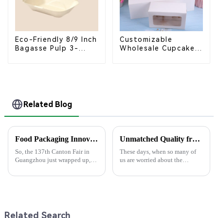
Eco-Friendly 8/9 Inch
Customizable
Bagasse Pulp 3-
Wholesale Cupcake
Compartment
Boxes - White &
Clamshell Food
Brown Paper
Container
Packaging with Clear
Window and Insert
Related Blog
Food Packaging Innovations Shine at the 137th Canton Fair in Guangzhou
Unmatched Quality from China for Your Best Bagasse Plates Needs
So, the 137th Canton Fair in
These days, when so many of
Guangzhou just wrapped up,
us are worried about the
and wow, it really showcased
environment, choosing the
some amazing innovations in
right tableware really matters.
Food Packaging! This year, we
That’s why Guangxi U-Yee
saw an
Environmental
Related Search