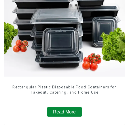
Rectangular Plastic Disposable Food Containers for
Takeout, Catering, and Home Use
Read More