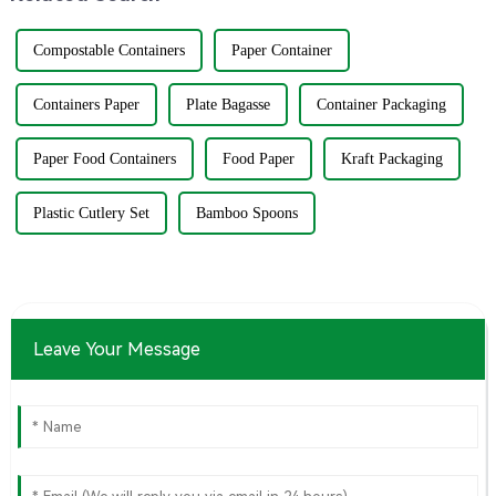
Compostable Containers
Paper Container
Containers Paper
Plate Bagasse
Container Packaging
Paper Food Containers
Food Paper
Kraft Packaging
Plastic Cutlery Set
Bamboo Spoons
Leave Your Message