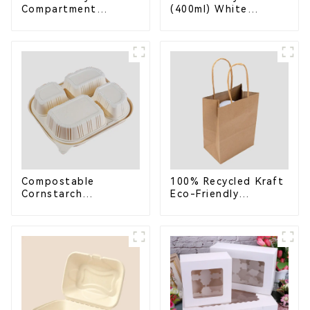
Compartment
(400ml) White
Compostable
Bagasse Bowl –
Bagasse Trays for
Biodegradable &
School Lunches
Compostable for a
Greener Future
Compostable
100% Recycled Kraft
Cornstarch
Eco-Friendly
Takeaway Container
Shopping Bags
with Lid - Eco-
Friendly 4-
Compartment Box