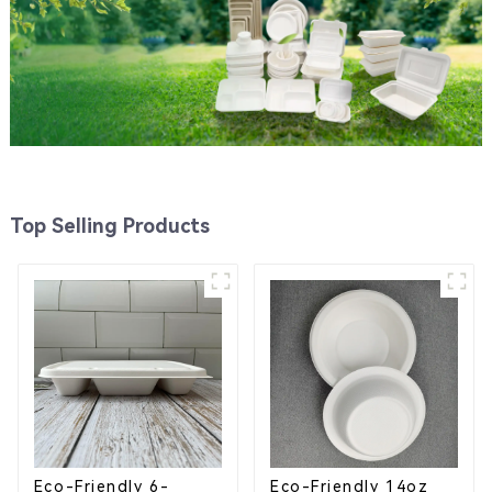
Top Selling Products
Eco-Friendly 6-
Eco-Friendly 14oz