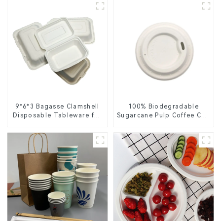
9*6*3 Bagasse Clamshell
100% Biodegradable
Disposable Tableware for
Sugarcane Pulp Coffee Cup
Food Packaging
Lid – Eco-Friendly &
Disposable